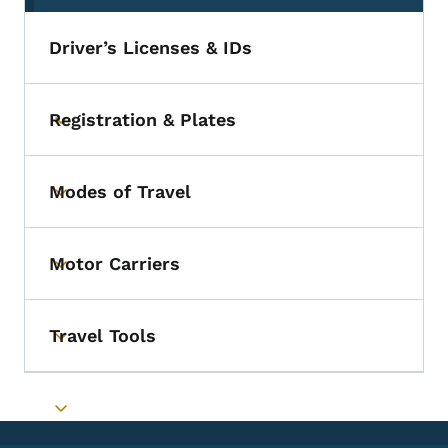
Driver’s Licenses & IDs
Registration & Plates
Toggle submenu
Modes of Travel
Toggle submenu
Motor Carriers
Toggle submenu
Travel Tools
Toggle submenu
Toggle submenu