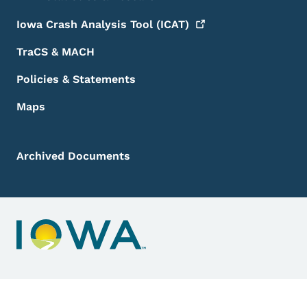
Iowa Crash Analysis Tool
(ICAT)
TraCS & MACH
Policies & Statements
Maps
Archived Documents