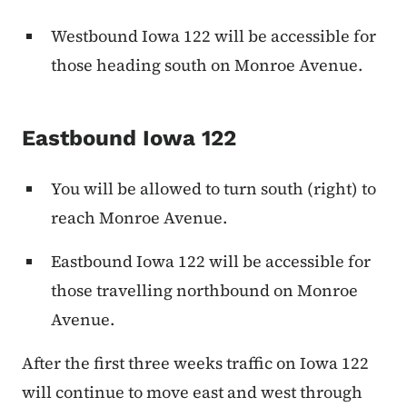
Westbound Iowa 122 will be accessible for
those heading south on Monroe Avenue.
Eastbound Iowa 122
You will be allowed to turn south (right) to
reach Monroe Avenue.
Eastbound Iowa 122 will be accessible for
those travelling northbound on Monroe
Avenue.
After the first three weeks traffic on Iowa 122
will continue to move east and west through