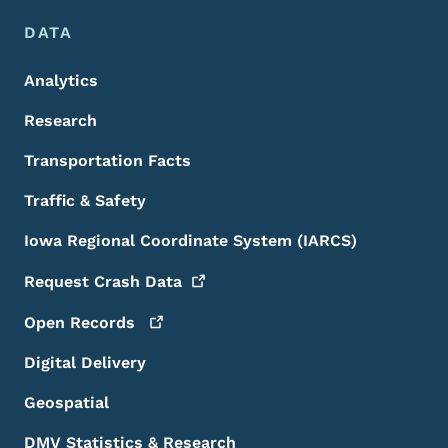
DATA
Analytics
Research
Transportation Facts
Traffic & Safety
Iowa Regional Coordinate System (IARCS)
Request Crash
Data
Open
Records
Digital Delivery
Geospatial
DMV Statistics & Research