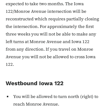
expected to take two months. The Iowa
122/Monroe Avenue intersection will be
reconstructed which requires partially closing
the intersection. For approximately the first
three weeks you will not be able to make any
left turns at Monroe Avenue and Iowa 122
from any direction. If you travel on Monroe
Avenue you will not be allowed to cross Iowa
122.
Westbound Iowa 122
You will be allowed to turn north (right) to
reach Monroe Avenue.