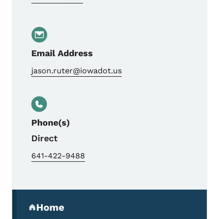
Email Address
jason.ruter@iowadot.us
Phone(s)
Direct
641-422-9488
Secondary Navigation Menu
Home
(parent section)