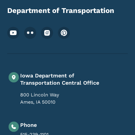
Department of Transportation
Footer Social Media Menu
Iowa Department of
Transportation Central Office
800 Lincoln Way
Ames
,
IA
50010
Phone
515-239-1101