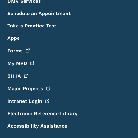
DMV Services
Schedule an Appointment
Take a Practice Test
Apps
Forms
My
MVD
511
IA
Major
Projects
Intranet
Login
Electronic Reference Library
Accessibility Assistance