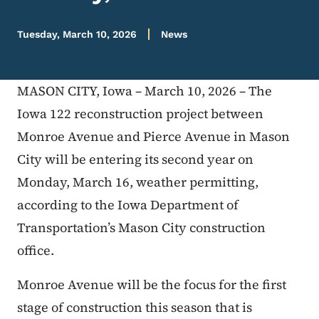
Tuesday, March 10, 2026
News
MASON CITY, Iowa – March 10, 2026 – The
Iowa 122 reconstruction project between
Monroe Avenue and Pierce Avenue in Mason
City will be entering its second year on
Monday, March 16, weather permitting,
according to the Iowa Department of
Transportation’s Mason City construction
office.
Monroe Avenue will be the focus for the first
stage of construction this season that is