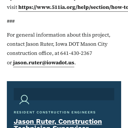
visit
https://www.511ia.org/help/section/how-t
###
For general information about this project,
contact Jason Ruter, Iowa DOT Mason City
construction office, at 641-430-2367
or
jason.ruter@iowadot.us
.
RESIDENT CONSTRUCTION ENGINEERS
Jason Ruter, Construction