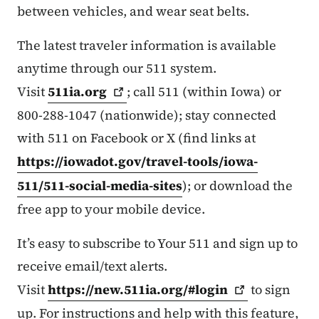
between vehicles, and wear seat belts.
The latest traveler information is available
anytime through our 511 system.
Visit
511ia.org
; call 511 (within Iowa) or
800-288-1047 (nationwide); stay connected
with 511 on Facebook or X (find links at
https://iowadot.gov/travel-tools/iowa-
511/511-social-media-sites
); or download the
free app to your mobile device.
It’s easy to subscribe to Your 511 and sign up to
receive email/text alerts.
Visit
https://new.511ia.org/#login
to sign
up. For instructions and help with this feature,