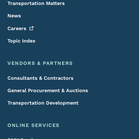
Transportation Matters
News
Careers
Topic Index
VENDORS & PARTNERS
Consultants & Contractors
General Procurement & Auctions
Transportation Development
ONLINE SERVICES