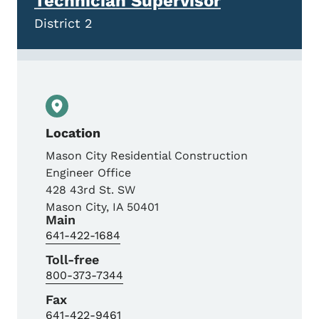
Technician Supervisor
District 2
Location
Mason City Residential Construction
Engineer Office
428 43rd St. SW
Mason City
,
IA
50401
Main
641-422-1684
Toll-free
800-373-7344
Fax
641-422-9461