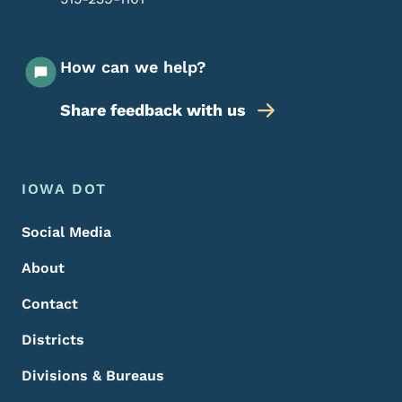
How can we help?
Share feedback with us
Footer Menu
Footer
IOWA DOT
Social Media
About
Contact
Districts
Divisions & Bureaus