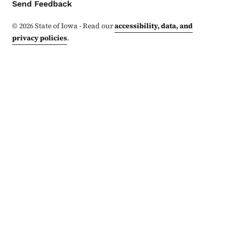
Contact Menu
Send Feedback
©
2026
State of Iowa - Read our
accessibility, data, and
privacy policies
.