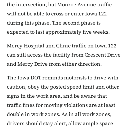
the intersection, but Monroe Avenue traffic
will not be able to cross or enter Iowa 122
during this phase. The second phase is
expected to last approximately five weeks.
Mercy Hospital and Clinic traffic on Iowa 122
can still access the facility from Crescent Drive
and Mercy Drive from either direction.
The Iowa DOT reminds motorists to drive with
caution, obey the posted speed limit and other
signs in the work area, and be aware that
traffic fines for moving violations are at least
double in work zones. As in all work zones,
drivers should stay alert, allow ample space