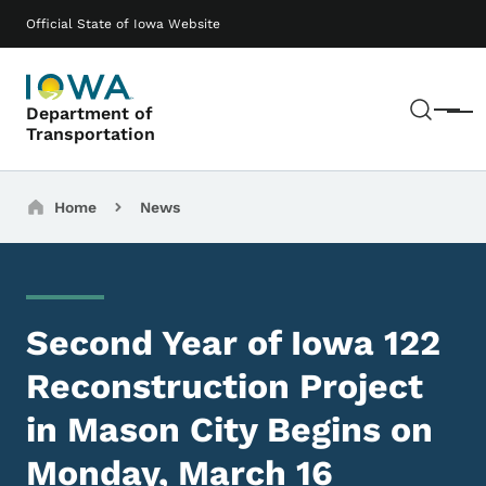
Skip to main content
Main navigation
Official State of Iowa Website
Sear
Department of
Menu
Transportation
Breadcrumbs
Home
News
Second Year of Iowa 122
Reconstruction Project
in Mason City Begins on
Monday, March 16