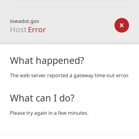
iowadot.gov
Host
Error
What happened?
The web server reported a gateway time-out error.
What can I do?
Please try again in a few minutes.