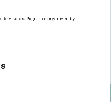
te visitors. Pages are organized by
Ds