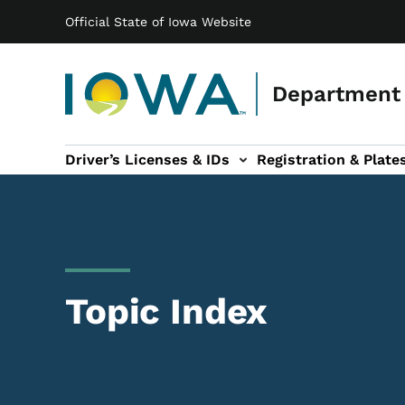
Main navigation
Skip to main content
Official State of Iowa Website
Department 
Driver’s Licenses & IDs
Registration & Plate
 sub-navigation
odes of Travel sub-navigation
Motor Carriers sub-navigation
Travel Tools sub-na
Topic Index