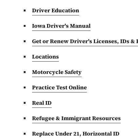
Driver Education
Iowa Driver's Manual
Get or Renew Driver's Licenses, IDs &
Locations
Motorcycle Safety
Practice Test Online
Real ID
Refugee & Immigrant Resources
Replace Under 21, Horizontal ID