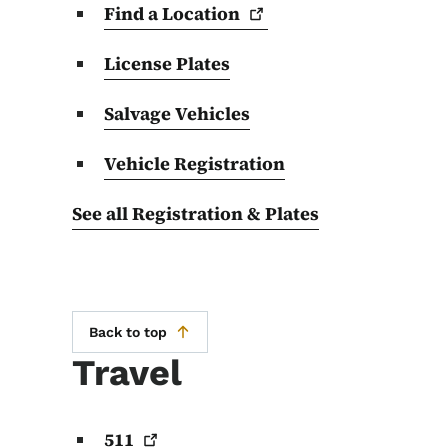
Find a
Location
License Plates
Salvage Vehicles
Vehicle Registration
See all Registration & Plates
Back to top
Travel
511