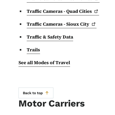
Traffic Cameras - Quad
Cities
Traffic Cameras - Sioux
City
Traffic & Safety Data
Trails
See all Modes of Travel
Back to top
Motor Carriers