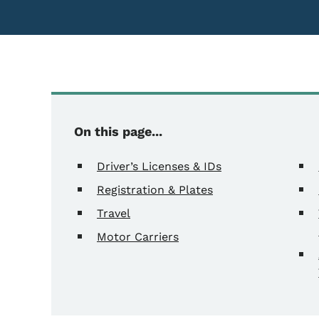
On this page...
Driver’s Licenses & IDs
Registration & Plates
Travel
Motor Carriers