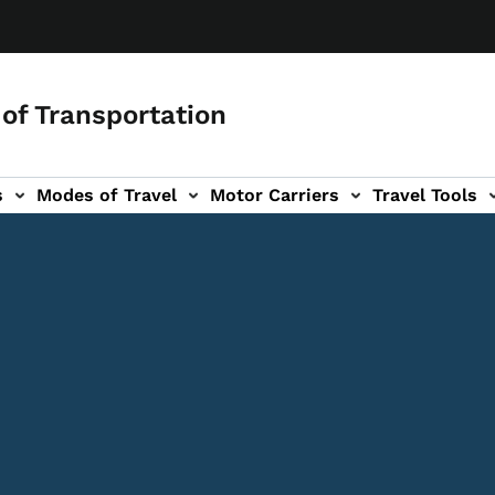
of Transportation
s
Modes of Travel
Motor Carriers
Travel Tools
vigation