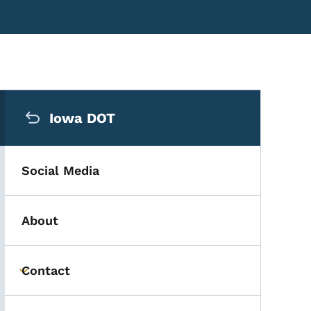
Secondary Navigation Me
Iowa DOT
Social Media
About
Contact
Toggle submenu