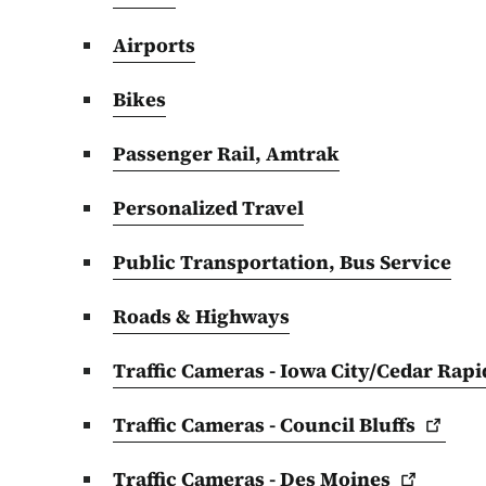
Airports
Bikes
Passenger Rail, Amtrak
Personalized Travel
Public Transportation, Bus Service
Roads & Highways
Traffic Cameras - Iowa City/Cedar
Rapi
Traffic Cameras - Council
Bluffs
Traffic Cameras - Des
Moines