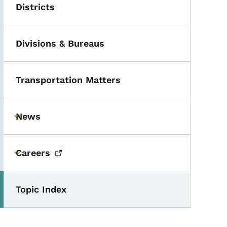
Districts
Divisions & Bureaus
Transportation Matters
News
Toggle submenu
Careers
Toggle submenu
Topic Index