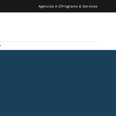
Agencies A-Z
Programs & Services