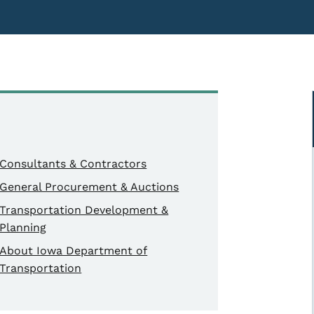
Consultants & Contractors
General Procurement & Auctions
Transportation Development &
Planning
About Iowa Department of
Transportation