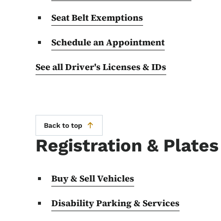
Seat Belt Exemptions
Schedule an Appointment
See all Driver's Licenses & IDs
Back to top
Registration & Plates
Buy & Sell Vehicles
Disability Parking & Services