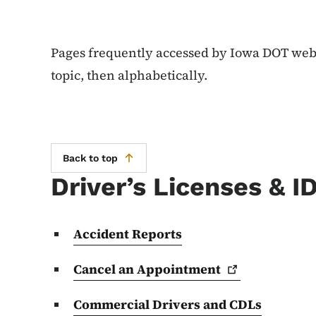
Pages frequently accessed by Iowa DOT websi
topic, then alphabetically.
Back to top
Driver’s Licenses & I
Accident Reports
Cancel an
Appointment
Commercial Drivers and CDLs