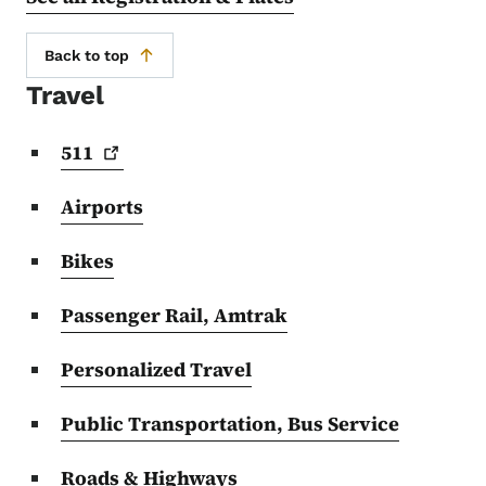
Back to top
Travel
511
Airports
Bikes
Passenger Rail, Amtrak
Personalized Travel
Public Transportation, Bus Service
Roads & Highways