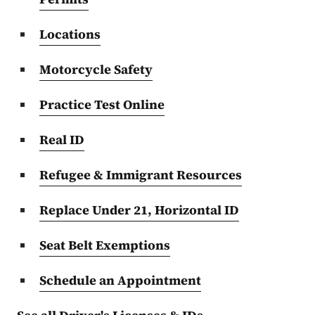
Locations
Motorcycle Safety
Practice Test Online
Real ID
Refugee & Immigrant Resources
Replace Under 21, Horizontal ID
Seat Belt Exemptions
Schedule an Appointment