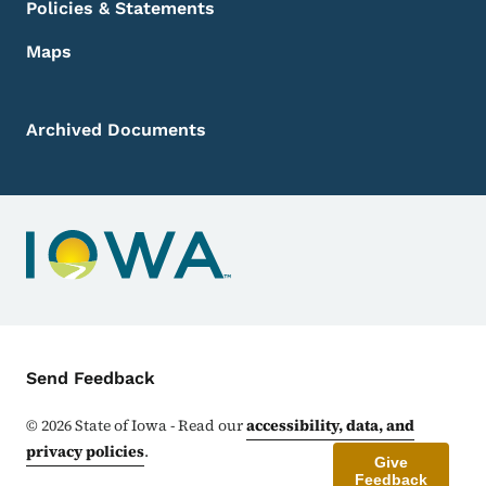
Policies & Statements
Maps
Archived Documents
Contact Menu
Send Feedback
©
2026
State of Iowa - Read our
accessibility, data, and
privacy policies
.
Give
Feedback