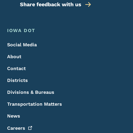
Share feedback with us
Footer Menu
Footer
IOWA DOT
Social Media
About
Contact
Districts
Divisions & Bureaus
Transportation Matters
News
Careers