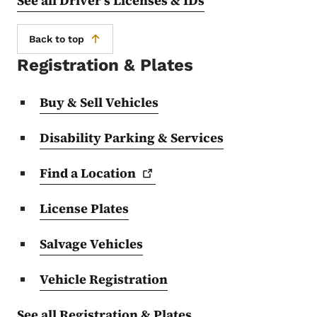
See all Driver's Licenses & IDs
Back to top
Registration & Plates
Buy & Sell Vehicles
Disability Parking & Services
Find a
Location
License Plates
Salvage Vehicles
Vehicle Registration
See all Registration & Plates