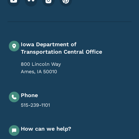
Iowa Department of
Transportation Central Office
800 Lincoln Way
Ames
,
IA
50010
Phone
515-239-1101
How can we help?