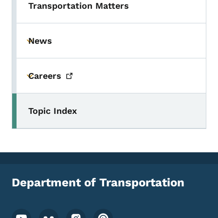
Transportation Matters
News
Toggle submenu
Careers
Toggle submenu
Topic Index
Department of Transportation
Footer Social Media Menu