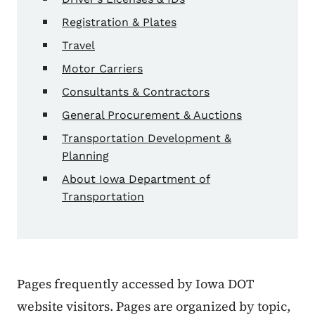
Registration & Plates
Travel
Motor Carriers
Consultants & Contractors
General Procurement & Auctions
Transportation Development &
Planning
About Iowa Department of
Transportation
Pages frequently accessed by Iowa DOT
website visitors. Pages are organized by topic,