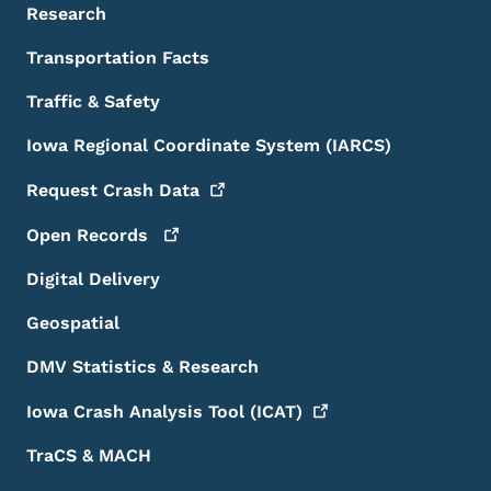
Research
Transportation Facts
Traffic & Safety
Iowa Regional Coordinate System (IARCS)
Request Crash
Data
Open
Records
Digital Delivery
Geospatial
DMV Statistics & Research
Iowa Crash Analysis Tool
(ICAT)
TraCS & MACH