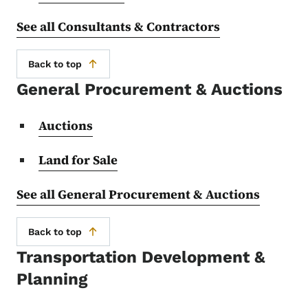
See all Consultants & Contractors
Back to top
General Procurement & Auctions
Auctions
Land for Sale
See all General Procurement & Auctions
Back to top
Transportation Development &
Planning