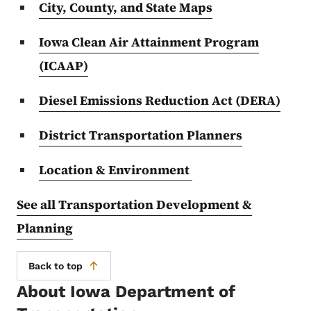
City, County, and State Maps
Iowa Clean Air Attainment Program
(ICAAP)
Diesel Emissions Reduction Act (DERA)
District Transportation Planners
Location & Environment
See all Transportation Development &
Planning
Back to top
About Iowa Department of