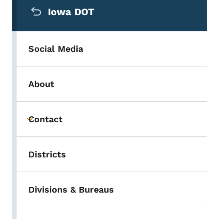
Iowa DOT
Social Media
About
Contact
Toggle submenu
Districts
Divisions & Bureaus