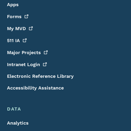
Apps
Forms
My
MVD
511
IA
Major
Projects
Intranet
Login
Electronic Reference Library
Accessibility Assistance
DATA
Analytics