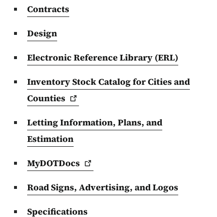
Contracts
Design
Electronic Reference Library (ERL)
Inventory Stock Catalog for Cities and
Counties
Letting Information, Plans, and
Estimation
MyDOTDocs
Road Signs, Advertising, and Logos
Specifications