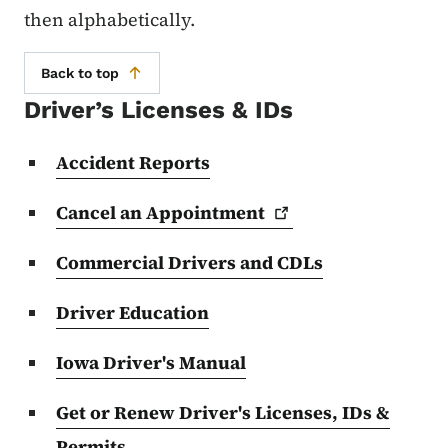
then alphabetically.
Back to top
Driver’s Licenses & IDs
Accident Reports
Cancel an
Appointment
Commercial Drivers and CDLs
Driver Education
Iowa Driver's Manual
Get or Renew Driver's Licenses, IDs &
Permits