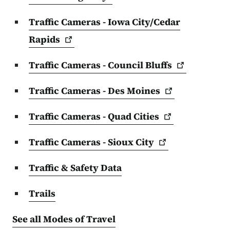
Traffic Cameras - Iowa City/Cedar
Rapids
Traffic Cameras - Council
Bluffs
Traffic Cameras - Des
Moines
Traffic Cameras - Quad
Cities
Traffic Cameras - Sioux
City
Traffic & Safety Data
Trails
See all Modes of Travel