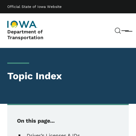
Skip to main content
Main navigation
Official State of Iowa Website
Sear
Department of
Menu
Transportation
Topic Index
On this page...
Driver’s Licenses & IDs