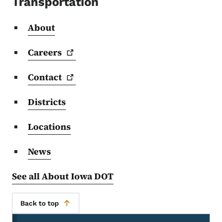
Transportation
About
Careers
Contact
Districts
Locations
News
See all About Iowa DOT
Back to top
Secondary Navigation Menu