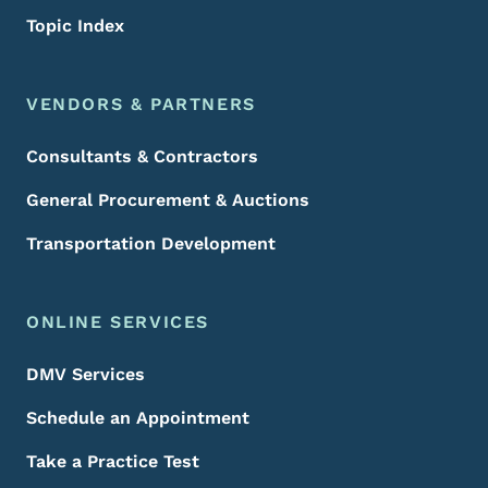
Topic Index
VENDORS & PARTNERS
Consultants & Contractors
General Procurement & Auctions
Transportation Development
ONLINE SERVICES
DMV Services
Schedule an Appointment
Take a Practice Test