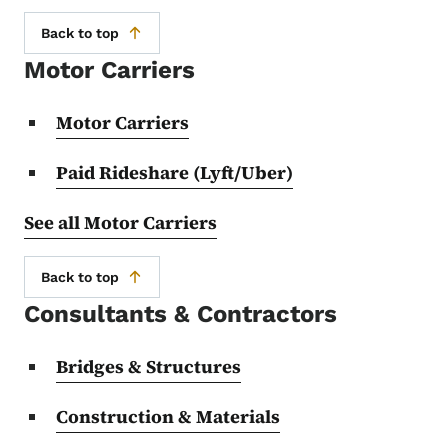
Back to top
Motor Carriers
Motor Carriers
Paid Rideshare (Lyft/Uber)
See all Motor Carriers
Back to top
Consultants & Contractors
Bridges & Structures
Construction & Materials