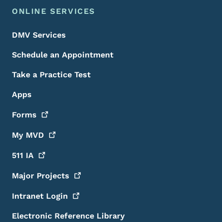
ONLINE SERVICES
DMV Services
Schedule an Appointment
Take a Practice Test
Apps
Forms
My
MVD
511
IA
Major
Projects
Intranet
Login
Electronic Reference Library