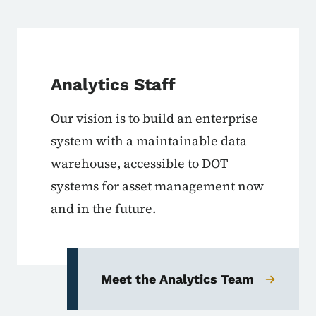
Analytics Staff
Our vision is to build an enterprise
system with a maintainable data
warehouse, accessible to DOT
systems for asset management now
and in the future.
Meet the Analytics Team