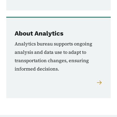
About Analytics
Analytics bureau supports ongoing
analysis and data use to adapt to
transportation changes, ensuring
informed decisions.