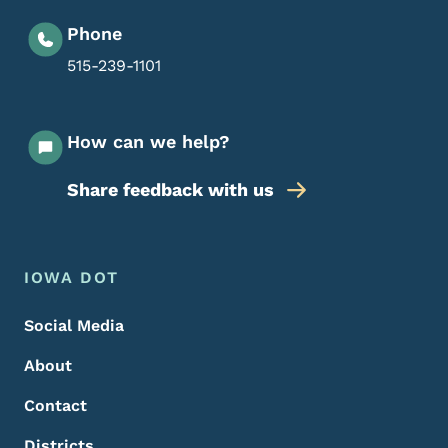
Phone
515-239-1101
How can we help?
Share feedback with us
Footer Menu
Footer
IOWA DOT
Social Media
About
Contact
Districts