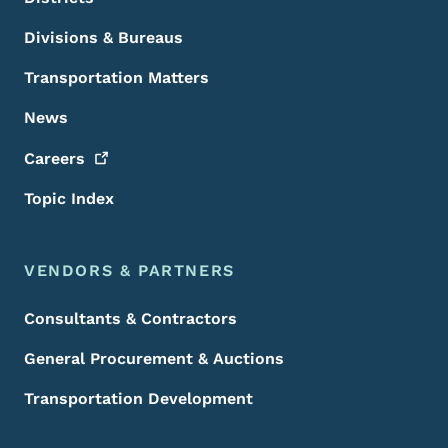
Divisions & Bureaus
Transportation Matters
News
Careers
Topic Index
VENDORS & PARTNERS
Consultants & Contractors
General Procurement & Auctions
Transportation Development