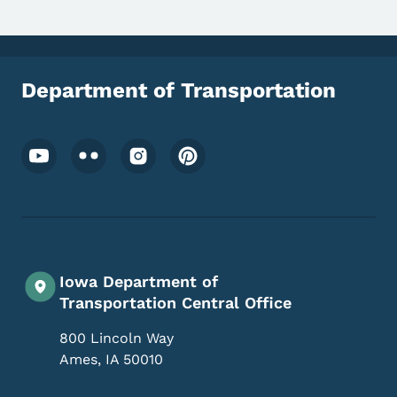
Department of Transportation
Footer Social Media Menu
Iowa Department of
Transportation Central Office
800 Lincoln Way
Ames
,
IA
50010