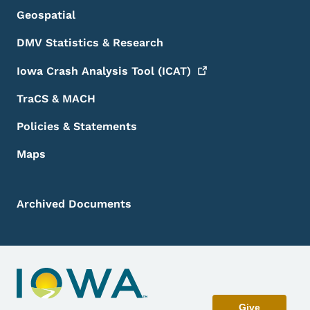
Geospatial
DMV Statistics & Research
Iowa Crash Analysis Tool
(ICAT)
TraCS & MACH
Policies & Statements
Maps
Archived Documents
Give