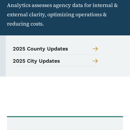
Analytics assesses agency data for internal &
external clarity, optimizing operations &
reducing costs.
2025 County Updates
2025 City Updates
Analytics Navigation 