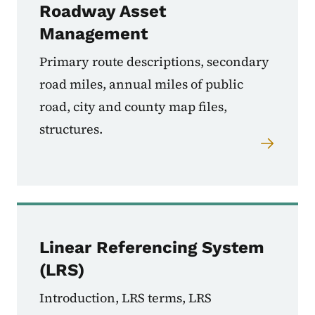
Roadway Asset
Management
Primary route descriptions, secondary
road miles, annual miles of public
road, city and county map files,
structures.
Linear Referencing System
(LRS)
Introduction, LRS terms, LRS