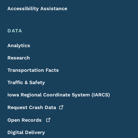
Accessibility Assistance
DATA
Analytics
Research
Transportation Facts
Traffic & Safety
Iowa Regional Coordinate System (IARCS)
Request Crash
Data
Open
Records
Digital Delivery