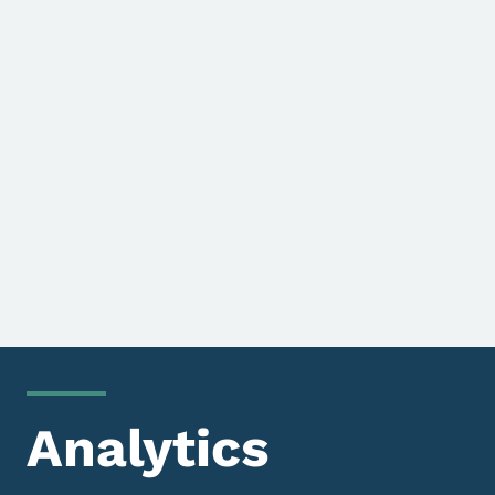
Analytics