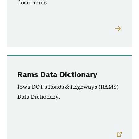
documents
Rams Data Dictionary
Iowa DOT's Roads & Highways (RAMS)
Data Dictionary.