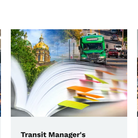
Transit Manager's