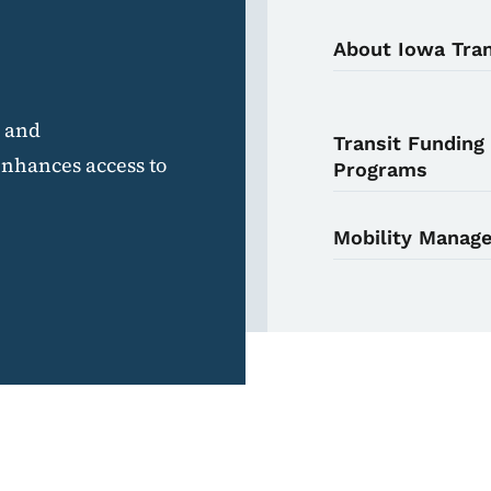
About Iowa Tran
e and
Transit Funding
enhances access to
Programs
Mobility Manag