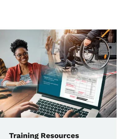
Training Resources