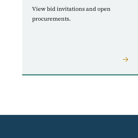
View bid invitations and open
procurements.