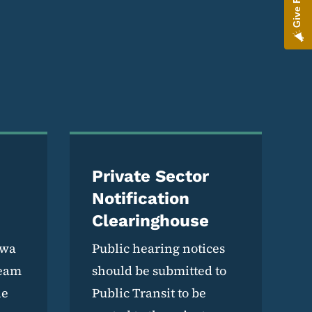
Private Sector
Notification
Clearinghouse
owa
Public hearing notices
team
should be submitted to
he
Public Transit to be