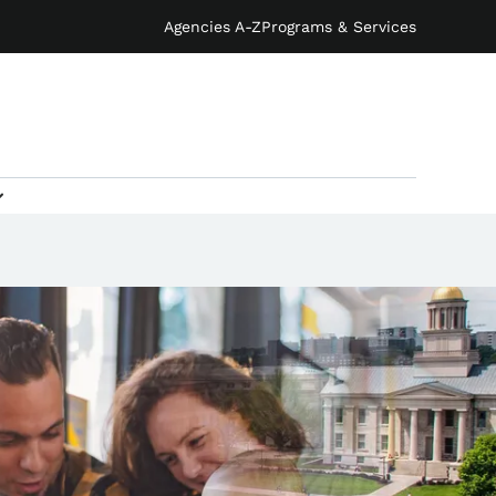
Agencies A-Z
Programs & Services