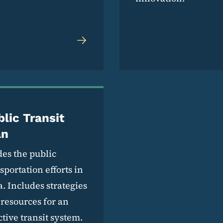
lic Transit
an
es the public
sportation efforts in
. Includes strategies
resources for an
ctive transit system.