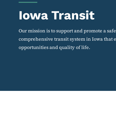
Iowa Transit
Our mission is to support and promote a saf
comprehensive transit system in Iowa that 
opportunities and quality of life.