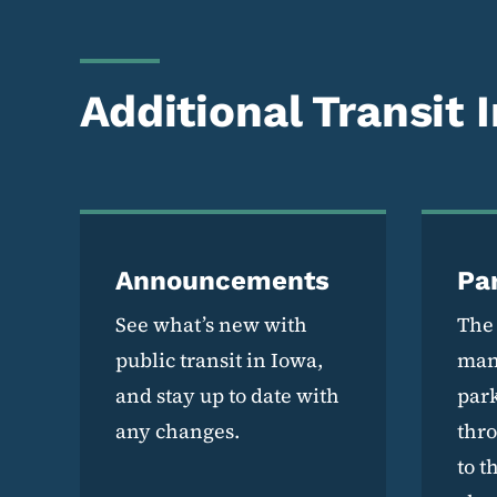
Additional Transit 
Announcements
Pa
See what’s new with
The
public transit in Iowa,
man
and stay up to date with
park
any changes.
thr
to t