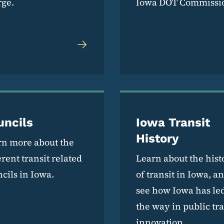
rge.
Iowa DOT Commissi
uncils
Iowa Transit
History
rn more about the
erent transit related
Learn about the hist
cils in Iowa.
of transit in Iowa, a
see how Iowa has le
the way in public tra
innovation.