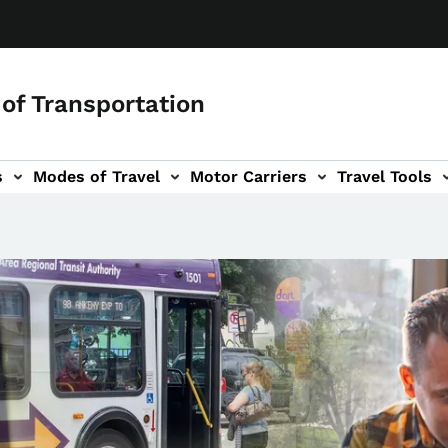
of Transportation
s
Modes of Travel
Motor Carriers
Travel Tools
vigation