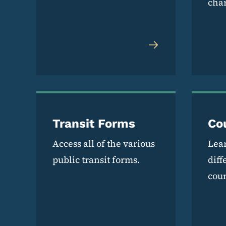
cha
Transit Forms
Co
Access all of the various
Lea
public transit forms.
diff
coun