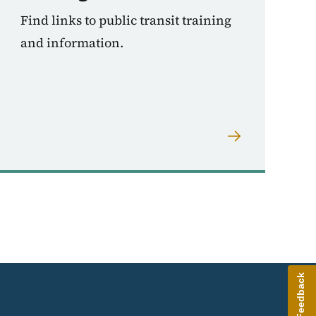
Find links to public transit training
and information.
Give Feedback