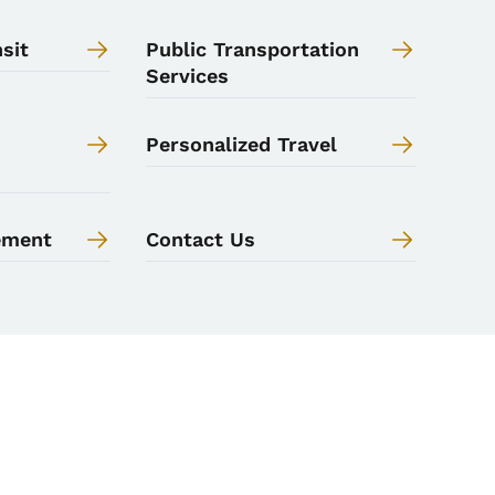
sit
Public Transportation
Services
Personalized Travel
ement
Contact Us