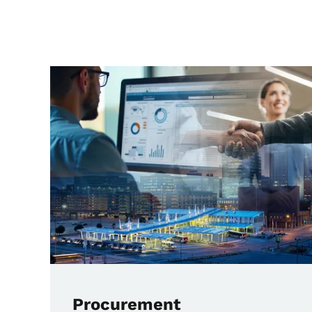
Main Transit Pages
Procurement