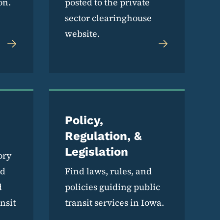
on.
posted to the private
sector clearinghouse
website.
Policy,
Regulation, &
Legislation
ory
nd
Find laws, rules, and
d
policies guiding public
nsit
transit services in Iowa.