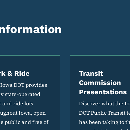
Information
rk & Ride
Transit
Commission
 Iowa DOT provides
Presentations
y state-operated
 and ride lots
Discover what the I
oughout Iowa, open
DOT Public Transit 
he public and free of
has been taking to t