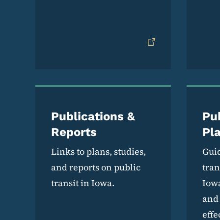
Publications &
Pub
Reports
Pl
Links to plans, studies,
Guid
and reports on public
tran
transit in Iowa.
Iowa
and 
effe