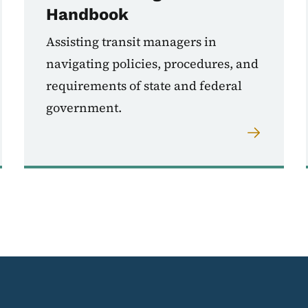
Handbook
Assisting transit managers in
navigating policies, procedures, and
requirements of state and federal
government.