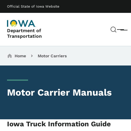
Skip to main content
Main navigation
Official State of Iowa Website
Sear
Department of
Menu
Transportation
Breadcrumbs
Home
Motor Carriers
Motor Carrier Manuals
Iowa Truck Information Guide