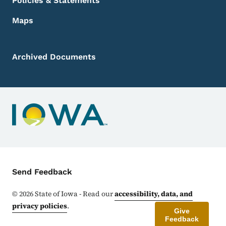
Policies & Statements
Maps
Archived Documents
Contact Menu
Send Feedback
©
2026
State of Iowa - Read our
accessibility, data, and
privacy policies
.
Give
Feedback