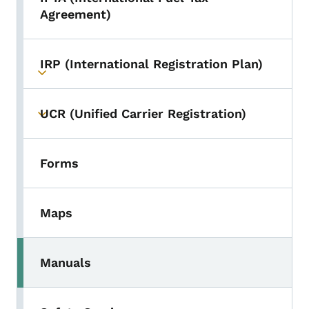
Toggle submenu
Agreement)
IRP (International Registration Plan)
Toggle submenu
UCR (Unified Carrier Registration)
Toggle submenu
Forms
Maps
Manuals