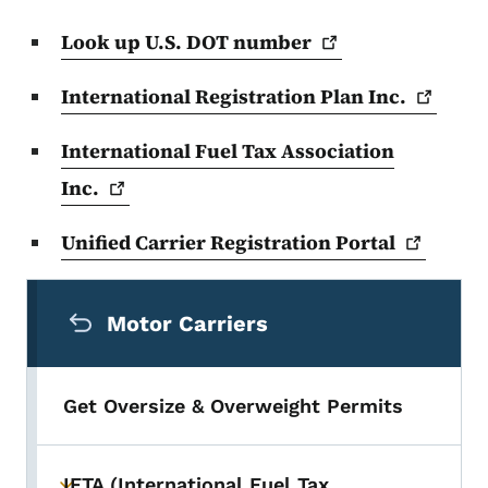
Look up U.S. DOT
number
International Registration Plan
Inc.
International Fuel Tax Association
Inc.
Unified Carrier Registration
Portal
Secondary Navigation Menu
Motor Carriers
Get Oversize & Overweight Permits
IFTA (International Fuel Tax