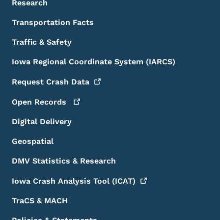
Research
Transportation Facts
Traffic & Safety
Iowa Regional Coordinate System (IARCS)
Request Crash
Data
Open
Records
Digital Delivery
Geospatial
DMV Statistics & Research
Iowa Crash Analysis Tool
(ICAT)
TraCS & MACH