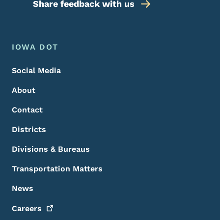
Share feedback with us
Footer Menu
Footer
IOWA DOT
Social Media
About
Contact
Districts
Divisions & Bureaus
Transportation Matters
News
Careers