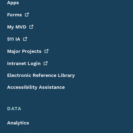
Apps
Forms
My
MVD
511
IA
Major
Projects
Intranet
Login
Electronic Reference Library
Accessibility Assistance
DATA
Analytics