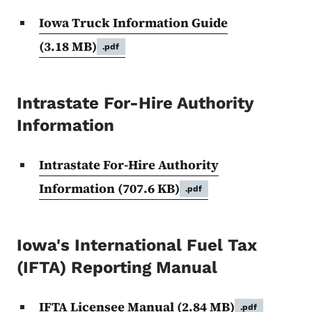
Iowa Truck Information Guide
(3.18 MB)
.pdf
Intrastate For-Hire Authority
Information
Intrastate For-Hire Authority
Information
(707.6 KB)
.pdf
Iowa's International Fuel Tax
(IFTA) Reporting Manual
IFTA Licensee Manual
(2.84 MB)
.pdf