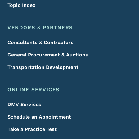
Topic Index
VENDORS & PARTNERS
Consultants & Contractors
General Procurement & Auctions
Transportation Development
ONLINE SERVICES
DMV Services
Schedule an Appointment
Take a Practice Test