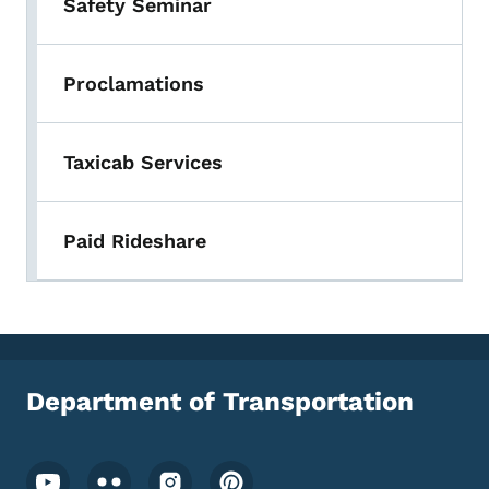
Safety Seminar
Proclamations
Taxicab Services
Paid Rideshare
Department of Transportation
Footer Social Media Menu