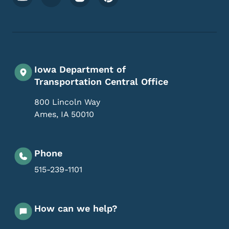
Iowa Department of
Transportation Central Office
800 Lincoln Way
Ames
,
IA
50010
Phone
515-239-1101
How can we help?