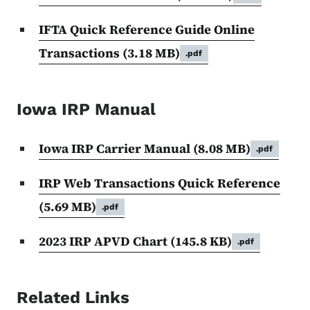
IFTA Quick Reference Guide Online
Transactions
(3.18 MB)
.pdf
Iowa IRP Manual
Iowa IRP Carrier Manual
(8.08 MB)
.pdf
IRP Web Transactions Quick Reference
(5.69 MB)
.pdf
2023 IRP APVD Chart
(145.8 KB)
.pdf
Related Links