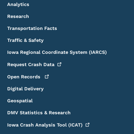
Analytics
Research
Transportation Facts
Traffic & Safety
Iowa Regional Coordinate System (IARCS)
Request Crash
Data
Open
Records
Digital Delivery
Geospatial
DMV Statistics & Research
Iowa Crash Analysis Tool
(ICAT)