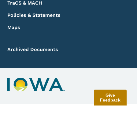
TraCS & MACH
Policies & Statements
Maps
Archived Documents
Give
Feedback
Contact Menu
Send Feedback
©
2026
State of Iowa - Read our
accessibility, data, and