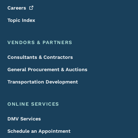
Careers
Topic Index
VENDORS & PARTNERS
Consultants & Contractors
General Procurement & Auctions
Transportation Development
ONLINE SERVICES
DMV Services
Schedule an Appointment