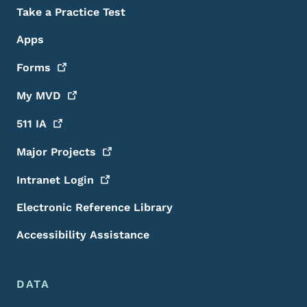
Take a Practice Test
Apps
Forms
My
MVD
511
IA
Major
Projects
Intranet
Login
Electronic Reference Library
Accessibility Assistance
DATA