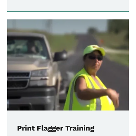
Print Flagger Training