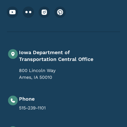
Footer Social Media Menu
Iowa Department of
Transportation Central Office
800 Lincoln Way
Ames
,
IA
50010
Phone
515-239-1101