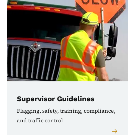
Supervisor Guidelines
Flagging, safety, training, compliance,
and traffic control