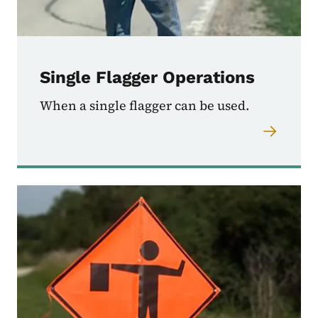
Single Flagger Operations
When a single flagger can be used.