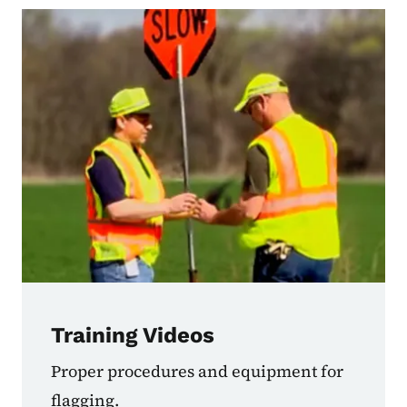
Training Videos
Proper procedures and equipment for
flagging.