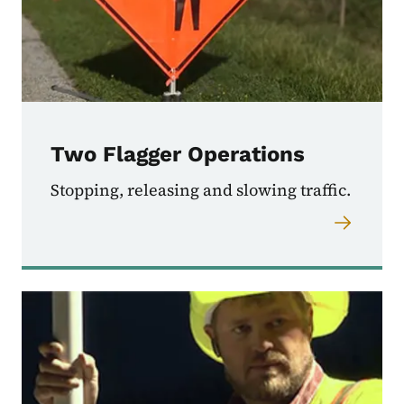
Two Flagger Operations
Stopping, releasing and slowing traffic.