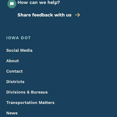
How can we help?
Share feedback with us
Footer Menu
Footer
IOWA DOT
Social Media
About
Contact
Districts
Divisions & Bureaus
Transportation Matters
News