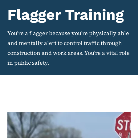
Flagger Training
You're a flagger because you're physically able
and mentally alert to control traffic through
construction and work areas. You're a vital role
in public safety.
Flagger Training Basics