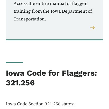
Access the entire manual of flagger
training from the Iowa Department of
Transportation.
Iowa Code for Flaggers:
321.256
Iowa Code Section 321.256 states: