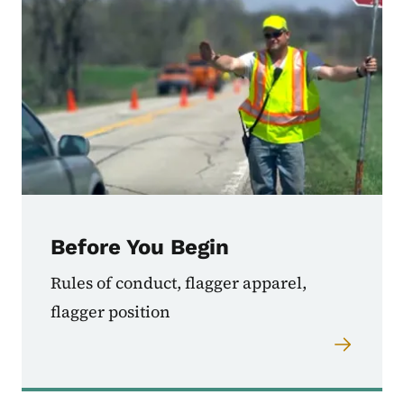
Before You Begin
Rules of conduct, flagger apparel,
flagger position