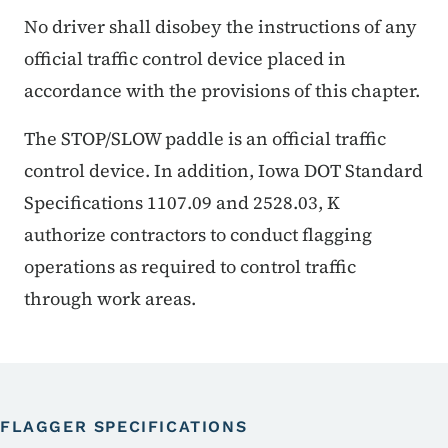
No driver shall disobey the instructions of any
official traffic control device placed in
accordance with the provisions of this chapter.
The STOP/SLOW paddle is an official traffic
control device. In addition, Iowa DOT Standard
Specifications 1107.09 and 2528.03, K
authorize contractors to conduct flagging
operations as required to control traffic
through work areas.
FLAGGER SPECIFICATIONS