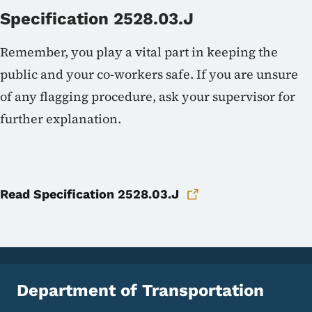
Specification 2528.03.J
Remember, you play a vital part in keeping the
public and your co-workers safe. If you are unsure
of any flagging procedure, ask your supervisor for
further explanation.
Read Specification 2528.03.J
Department of Transportation