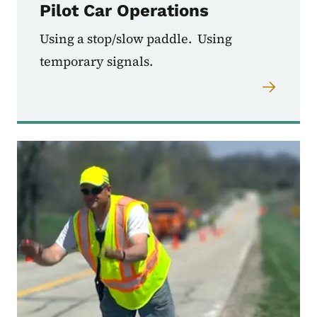
Pilot Car Operations
Using a stop/slow paddle. Using
temporary signals.