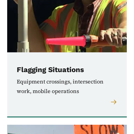
Flagging Situations
Equipment crossings, intersection
work, mobile operations