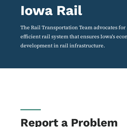
Iowa Rail
The Rail Transportation Team advocates for 
efficient rail system that ensures Iowa's e
development in rail infrastructure.
Report a Problem