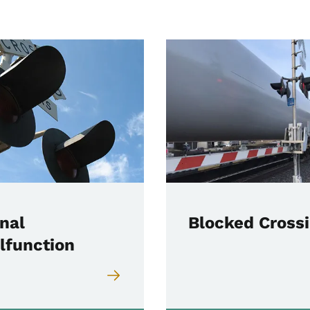
nal
Blocked Cross
lfunction