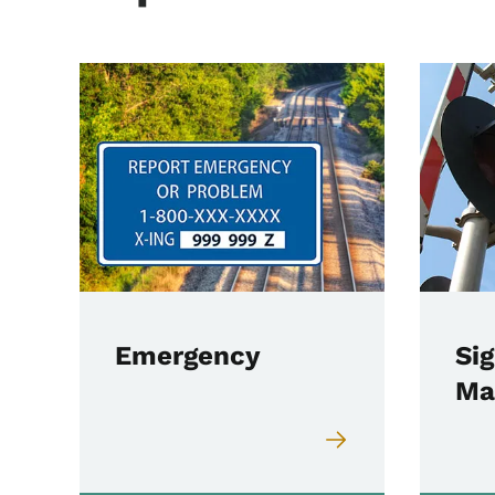
Emergency
Sig
Ma