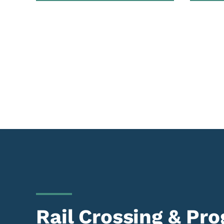
Rail Crossing & Pr