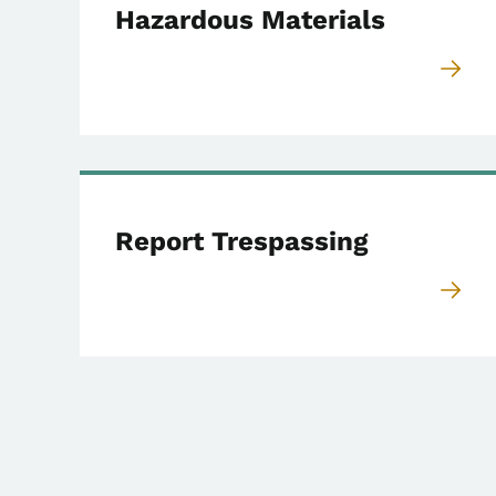
Hazardous Materials
Report Trespassing