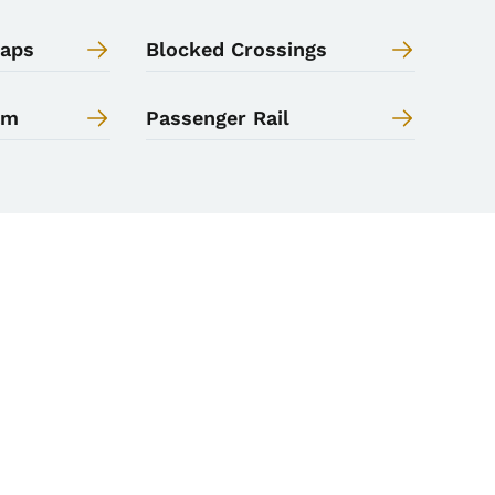
Maps
Blocked Crossings
am
Passenger Rail