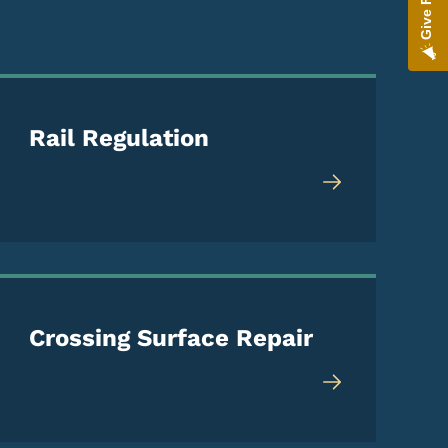
Rail Regulation
Crossing Surface Repair