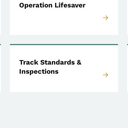
Operation Lifesaver
Track Standards &
Inspections