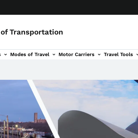
of Transportation
s
Modes of Travel
Motor Carriers
Travel Tools
vigation