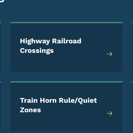
Highway Railroad
Crossings
Train Horn Rule/Quiet
Zones