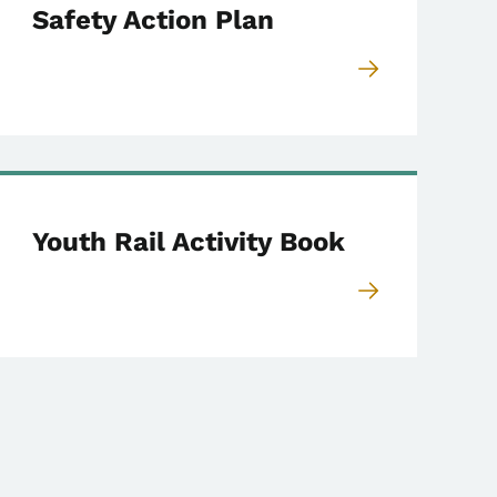
Safety Action Plan
Youth Rail Activity Book