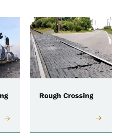
ing
Rough Crossing