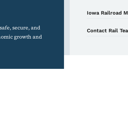
Iowa Railroad 
safe, secure, and
Contact Rail Te
conomic growth and