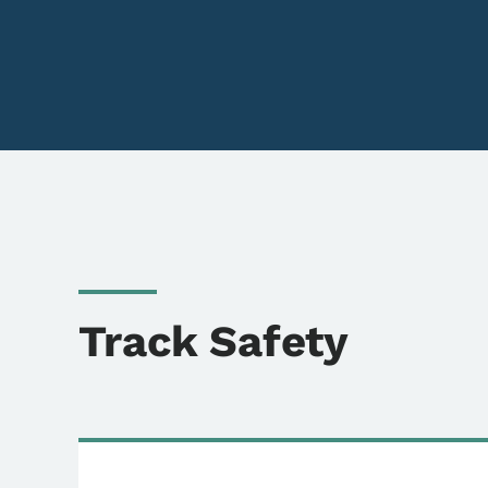
Track Safety