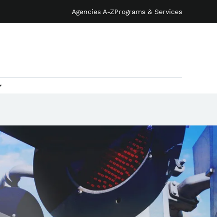
Agencies A-Z
Programs & Services