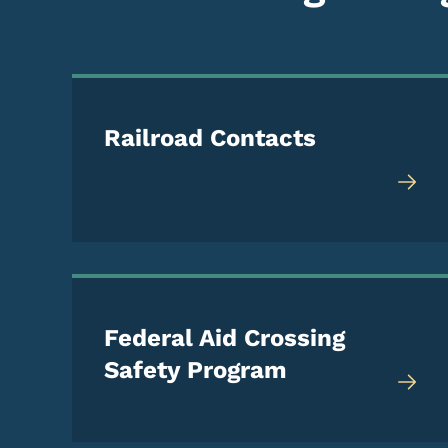
Railroad Contacts
Federal Aid Crossing
Safety Program