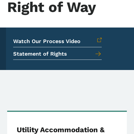
Right of Way
Watch Our Process Video
Statement of Rights
Right of Way Primary
Utility Accommodation &