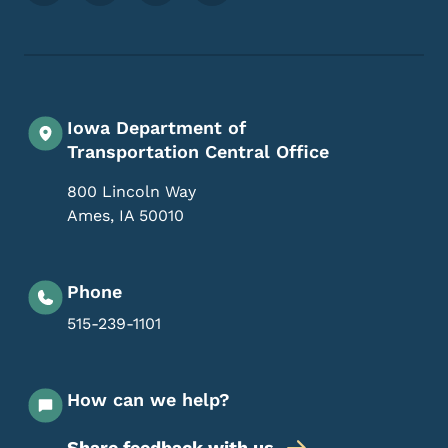
Iowa Department of
Transportation Central Office
800 Lincoln Way
Ames
,
IA
50010
Phone
515-239-1101
How can we help?
Share feedback with us