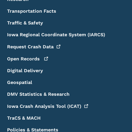
Transportation Facts
Traffic & Safety
Iowa Regional Coordinate System (IARCS)
Request Crash
Data
Open
Records
Digital Delivery
Geospatial
DMV Statistics & Research
Iowa Crash Analysis Tool
(ICAT)
TraCS & MACH
Policies & Statements