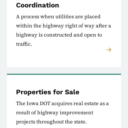
Coordination
A process when utilities are placed
within the highway right of way after a
highway is constructed and open to
traffic.
Properties for Sale
The Iowa DOT acquires real estate as a
result of highway improvement
projects throughout the state.