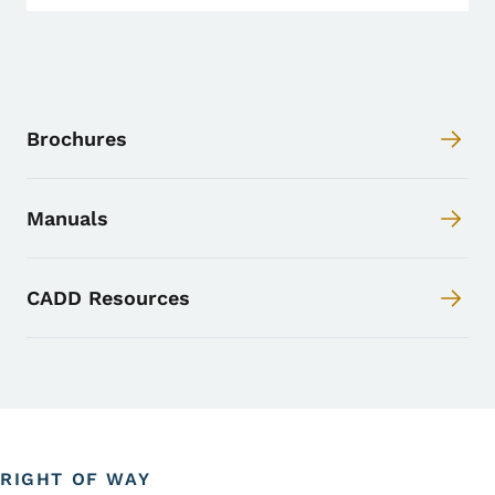
Brochures
Manuals
CADD Resources
RIGHT OF WAY