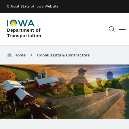
Skip to main content
Main navigation
Official State of Iowa Website
Sear
Department of
Menu
Transportation
Breadcrumbs
Home
Consultants & Contractors