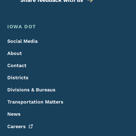
Footer Menu
Footer
IOWA DOT
Social Media
About
Contact
Districts
Divisions & Bureaus
Transportation Matters
News
Careers