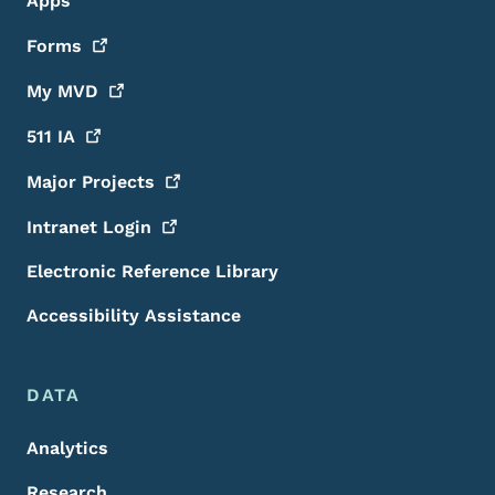
Apps
Forms
My
MVD
511
IA
Major
Projects
Intranet
Login
Electronic Reference Library
Accessibility Assistance
DATA
Analytics
Research