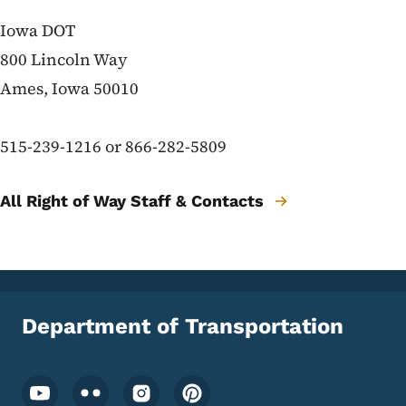
Right of Way contacts
Iowa DOT
800 Lincoln Way
Ames, Iowa 50010
515-239-1216 or 866-282-5809
All Right of Way Staff & Contacts
Department of Transportation
Footer Social Media Menu