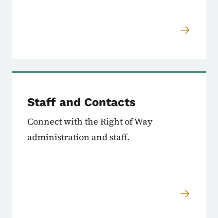
Staff and Contacts
Connect with the Right of Way
administration and staff.