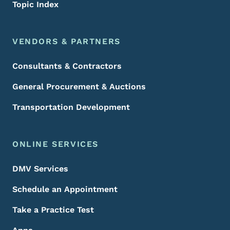
Topic Index
VENDORS & PARTNERS
Consultants & Contractors
General Procurement & Auctions
Transportation Development
ONLINE SERVICES
DMV Services
Schedule an Appointment
Take a Practice Test