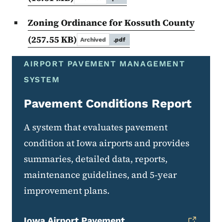
Zoning Ordinance for Kossuth County
(257.55 KB)
Archived
.pdf
AIRPORT PAVEMENT MANAGEMENT
SYSTEM
Pavement Conditions Report
A system that evaluates pavement
condition at Iowa airports and provides
summaries, detailed data, reports,
maintenance guidelines, and 5‑year
improvement plans.
Iowa Airport Pavement