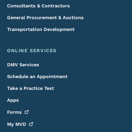
Consultants & Contractors
General Procurement & Auctions
Transportation Development
ONLINE SERVICES
DMV Services
Schedule an Appointment
Take a Practice Test
Apps
Forms
My
MVD