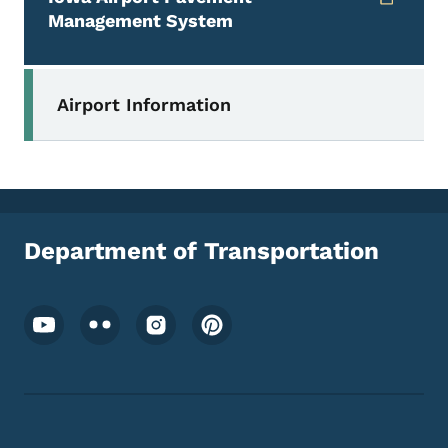
Management System
Secondary Navigation Menu
Airport Information
Department of Transportation
Footer Social Media Menu