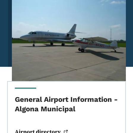
General Airport Information -
Algona Municipal
Airport
directory