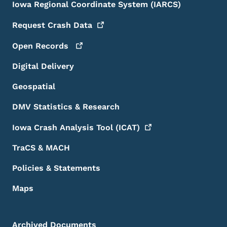
Iowa Regional Coordinate System (IARCS)
Request Crash
Data
Open
Records
Digital Delivery
Geospatial
DMV Statistics & Research
Iowa Crash Analysis Tool
(ICAT)
TraCS & MACH
Policies & Statements
Maps
Archived Documents