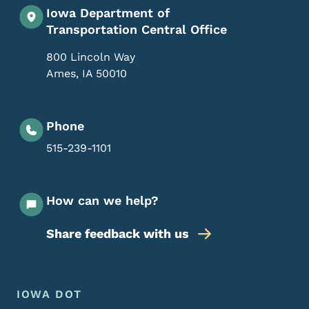
Iowa Department of
Transportation Central Office
800 Lincoln Way
Ames
,
IA
50010
Phone
515-239-1101
How can we help?
Share feedback with us
Footer Menu
Footer
IOWA DOT