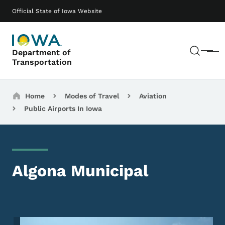
Skip to main content
Main navigation
Official State of Iowa Website
Sear
Department of
Menu
Transportation
Breadcrumbs
Home
Modes of Travel
Aviation
Public Airports In Iowa
Algona Municipal
Image