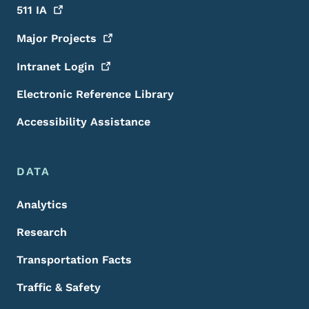
511
IA
Major
Projects
Intranet
Login
Electronic Reference Library
Accessibility Assistance
DATA
Analytics
Research
Transportation Facts
Traffic & Safety