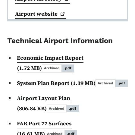
Airport
website
Technical Airport Information
Economic Impact Report
(1.72 MB)
Archived
.pdf
System Plan Report
(1.39 MB)
Archived
.pdf
Airport Layout Plan
(806.84 KB)
Archived
.pdf
FAR Part 77 Surfaces
(16.61 MB)
Archived
.pdf