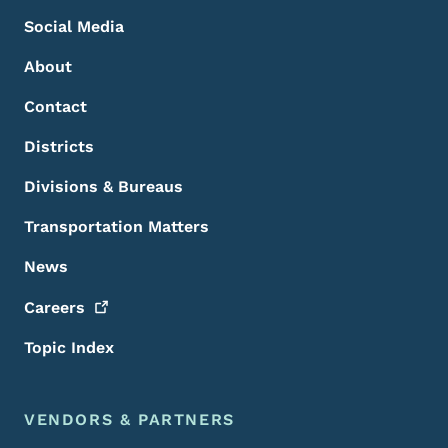
Social Media
About
Contact
Districts
Divisions & Bureaus
Transportation Matters
News
Careers
Topic Index
VENDORS & PARTNERS