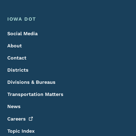
Footer Menu
Footer
IOWA DOT
Social Media
About
Contact
Districts
Divisions & Bureaus
Transportation Matters
News
Careers
Topic Index