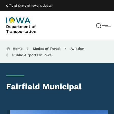
Skip to main content
Main navigation
Official State of Iowa Website
Sear
Department of
Menu
Transportation
Breadcrumbs
Home
Modes of Travel
Aviation
Public Airports In Iowa
Fairfield Municipal
Image