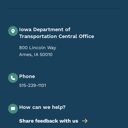
Iowa Department of
Transportation Central Office
800 Lincoln Way
Ames
,
IA
50010
Phone
515-239-1101
How can we help?
Share feedback with us