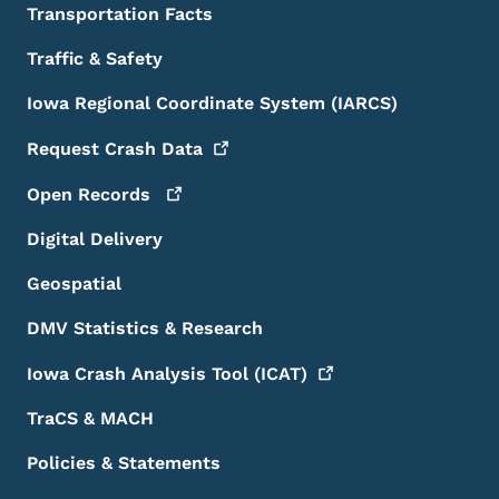
Transportation Facts
Traffic & Safety
Iowa Regional Coordinate System (IARCS)
Request Crash
Data
Open
Records
Digital Delivery
Geospatial
DMV Statistics & Research
Iowa Crash Analysis Tool
(ICAT)
TraCS & MACH
Policies & Statements