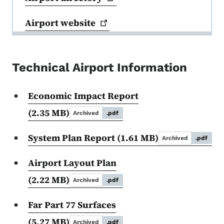
Airport
website
Technical Airport Information
Economic Impact Report
(2.35 MB)
Archived
.pdf
System Plan Report
(1.61 MB)
Archived
.pdf
Airport Layout Plan
(2.22 MB)
Archived
.pdf
Far Part 77 Surfaces
(5.27 MB)
Archived
.pdf