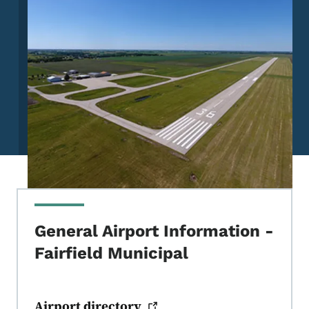
General Airport Information -
Fairfield Municipal
Airport
directory