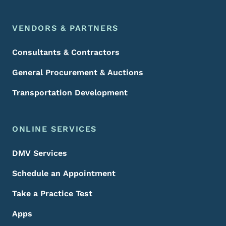
VENDORS & PARTNERS
Consultants & Contractors
General Procurement & Auctions
Transportation Development
ONLINE SERVICES
DMV Services
Schedule an Appointment
Take a Practice Test
Apps