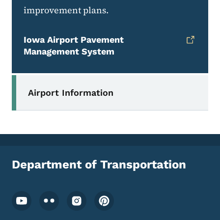
improvement plans.
Iowa Airport Pavement
Management System
Secondary Navigation Menu
Airport Information
Department of Transportation
Footer Social Media Menu