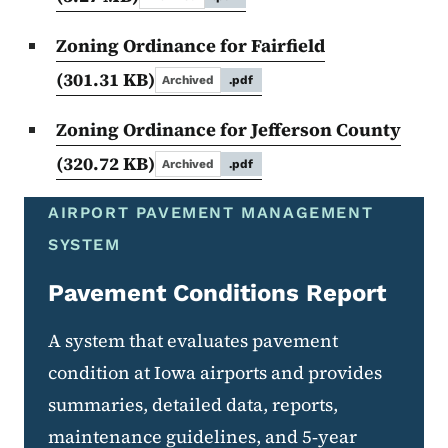
Zoning Ordinance for Fairfield
(301.31 KB)
Archived
.pdf
Zoning Ordinance for Jefferson County
(320.72 KB)
Archived
.pdf
AIRPORT PAVEMENT MANAGEMENT
SYSTEM
Pavement Conditions Report
A system that evaluates pavement
condition at Iowa airports and provides
summaries, detailed data, reports,
maintenance guidelines, and 5‑year