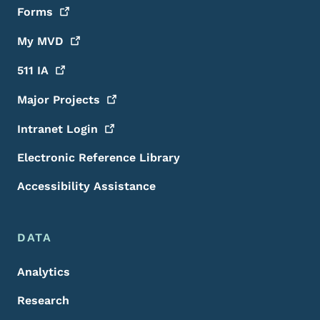
Forms
My
MVD
511
IA
Major
Projects
Intranet
Login
Electronic Reference Library
Accessibility Assistance
DATA
Analytics
Research