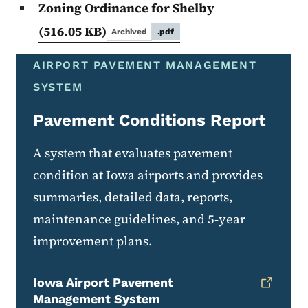
Zoning Ordinance for Shelby
(516.05 KB)
Archived
.pdf
AIRPORT PAVEMENT MANAGEMENT
SYSTEM
Pavement Conditions Report
A system that evaluates pavement
condition at Iowa airports and provides
summaries, detailed data, reports,
maintenance guidelines, and 5‑year
improvement plans.
Iowa Airport Pavement
Management System