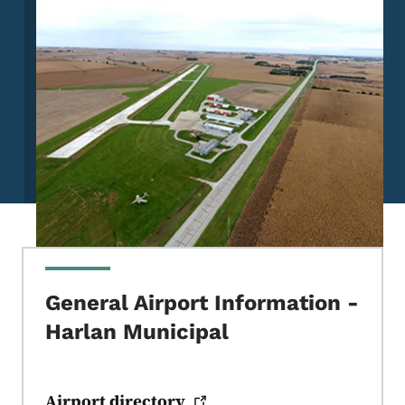
General Airport Information -
Harlan Municipal
Airport
directory