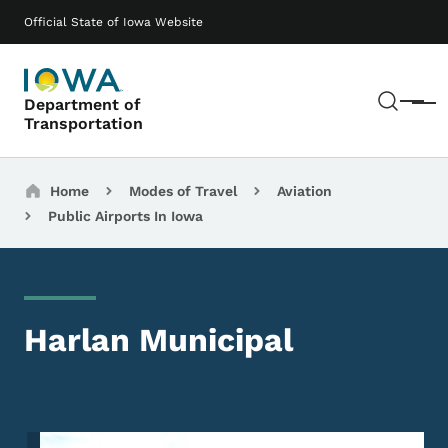
Skip to main content
Main navigation
Official State of Iowa Website
Sear
Department of
Menu
Transportation
Breadcrumbs
Home
Modes of Travel
Aviation
Public Airports In Iowa
Harlan Municipal
Image