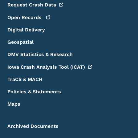
Request Crash
Data
Open
Records
Digital Delivery
Geospatial
DMV Statistics & Research
Iowa Crash Analysis Tool
(ICAT)
TraCS & MACH
Policies & Statements
Maps
Archived Documents