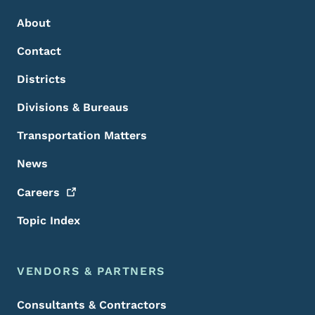
About
Contact
Districts
Divisions & Bureaus
Transportation Matters
News
Careers
Topic Index
VENDORS & PARTNERS
Consultants & Contractors