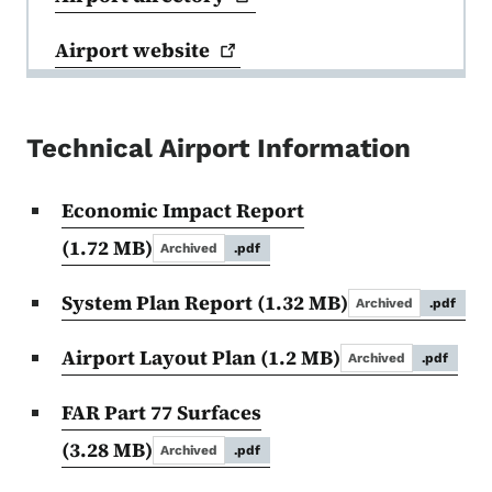
Airport
website
Technical Airport Information
Economic Impact Report
(1.72 MB)
Archived
.pdf
System Plan Report
(1.32 MB)
Archived
.pdf
Airport Layout Plan
(1.2 MB)
Archived
.pdf
FAR Part 77 Surfaces
(3.28 MB)
Archived
.pdf