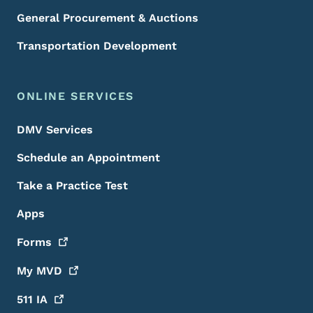
General Procurement & Auctions
Transportation Development
ONLINE SERVICES
DMV Services
Schedule an Appointment
Take a Practice Test
Apps
Forms
My
MVD
511
IA