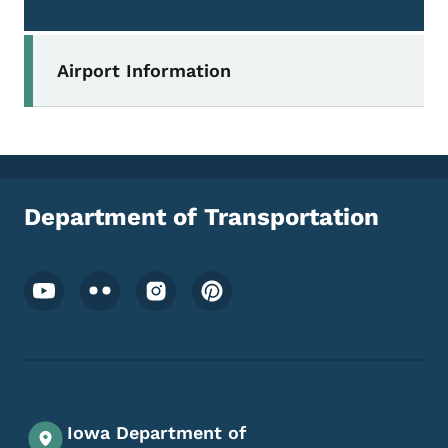
Secondary Navigation Menu
Airport Information
Department of Transportation
Footer Social Media Menu
Iowa Department of