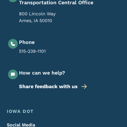
Transportation Central Office
800 Lincoln Way
Ames
,
IA
50010
Phone
515-239-1101
How can we help?
Share feedback with us
Footer Menu
Footer
IOWA DOT
Social Media