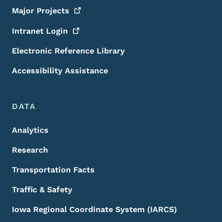
Major
Projects
Intranet
Login
Electronic Reference Library
Accessibility Assistance
DATA
Analytics
Research
Transportation Facts
Traffic & Safety
Iowa Regional Coordinate System (IARCS)