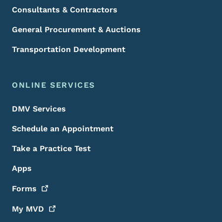
Consultants & Contractors
General Procurement & Auctions
Transportation Development
ONLINE SERVICES
DMV Services
Schedule an Appointment
Take a Practice Test
Apps
Forms
My
MVD