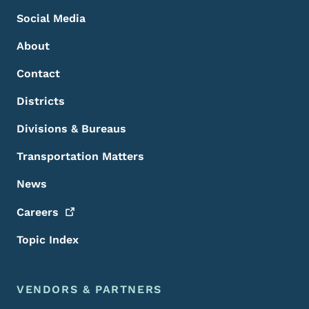
Social Media
About
Contact
Districts
Divisions & Bureaus
Transportation Matters
News
Careers
Topic Index
VENDORS & PARTNERS