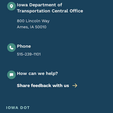
Iowa Department of
Transportation Central Office
800 Lincoln Way
Ames
,
IA
50010
Phone
515-239-1101
How can we help?
Share feedback with us
Footer Menu
Footer
IOWA DOT