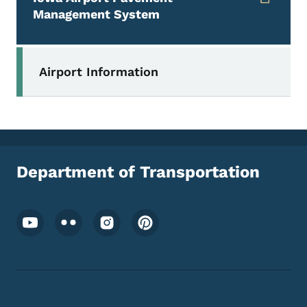
Management System
Secondary Navigation Menu
Airport Information
Department of Transportation
Footer Social Media Menu