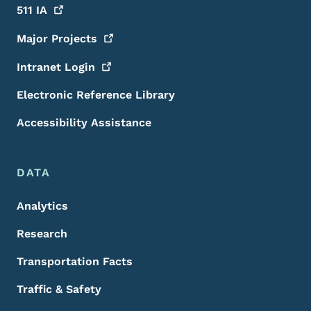
511
IA
Major
Projects
Intranet
Login
Electronic Reference Library
Accessibility Assistance
DATA
Analytics
Research
Transportation Facts
Traffic & Safety