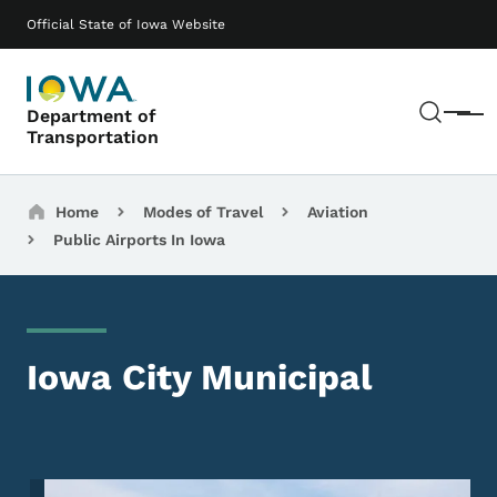
Skip to main content
Main navigation
Official State of Iowa Website
Sear
Department of
Menu
Transportation
Breadcrumbs
Home
Modes of Travel
Aviation
Public Airports In Iowa
Iowa City Municipal
Image