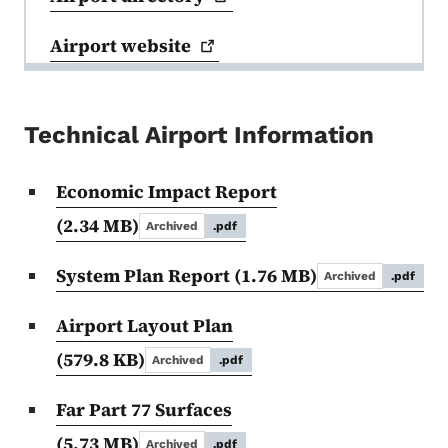
Airport
website
Technical Airport Information
Economic Impact Report
(2.34 MB)
Archived
.pdf
System Plan Report
(1.76 MB)
Archived
.pdf
Airport Layout Plan
(579.8 KB)
Archived
.pdf
Far Part 77 Surfaces
(5.73 MB)
Archived
.pdf