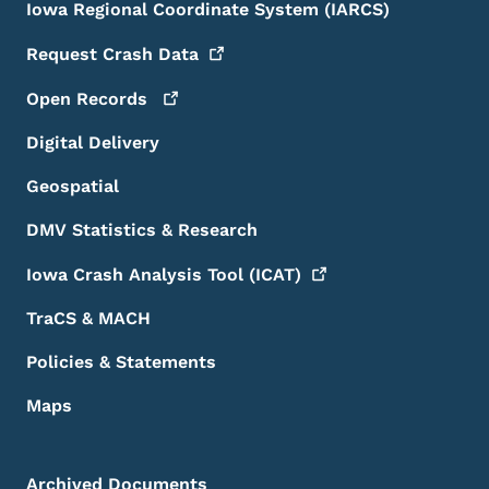
Iowa Regional Coordinate System (IARCS)
Request Crash
Data
Open
Records
Digital Delivery
Geospatial
DMV Statistics & Research
Iowa Crash Analysis Tool
(ICAT)
TraCS & MACH
Policies & Statements
Maps
Archived Documents