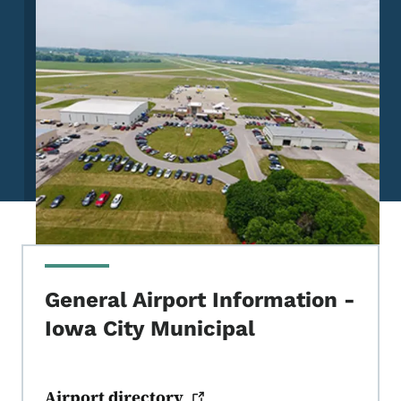
General Airport Information -
Iowa City Municipal
Airport
directory