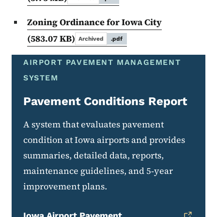
Zoning Ordinance for Iowa City
(583.07 KB)
Archived
.pdf
AIRPORT PAVEMENT MANAGEMENT
SYSTEM
Pavement Conditions Report
A system that evaluates pavement
condition at Iowa airports and provides
summaries, detailed data, reports,
maintenance guidelines, and 5‑year
improvement plans.
Iowa Airport Pavement