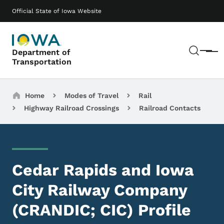
Skip to main content
Main navigation
Official State of Iowa Website
Sear
Department of
Menu
Transportation
Breadcrumbs
Home
Modes of Travel
Rail
Highway Railroad Crossings
Railroad Contacts
Cedar Rapids and Iowa
City Railway Company
(CRANDIC; CIC) Profile