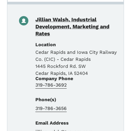
Jillian Walsh, Industrial
Development, Marketing and
Rates
Location
Cedar Rapids and Iowa City Railway
Co. (CIC) - Cedar Rapids
1445 Rockford Rd. SW
Cedar Rapids
,
IA
52404
Company Phone
319-786-3692
Phone(s)
319-786-3656
Email Address