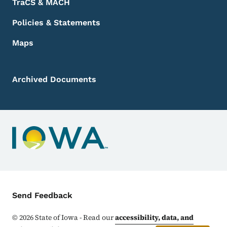
TraCS & MACH
Policies & Statements
Maps
Archived Documents
Contact Menu
Send Feedback
©
2026
State of Iowa - Read our
accessibility, data, and