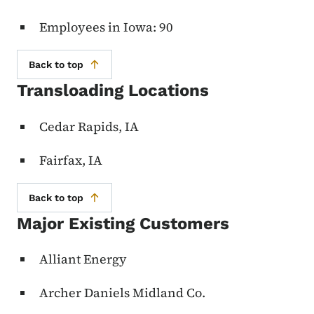
Employees in Iowa: 90
Back to top
Transloading Locations
Cedar Rapids, IA
Fairfax, IA
Back to top
Major Existing Customers
Alliant Energy
Archer Daniels Midland Co.