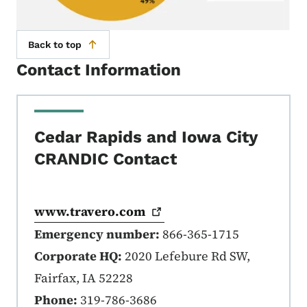
Back to top
Contact Information
Cedar Rapids and Iowa City
CRANDIC Contact
www.travero.com
Emergency number:
866-365-1715
Corporate HQ:
2020 Lefebure Rd SW,
Fairfax, IA 52228
Phone:
319-786-3686