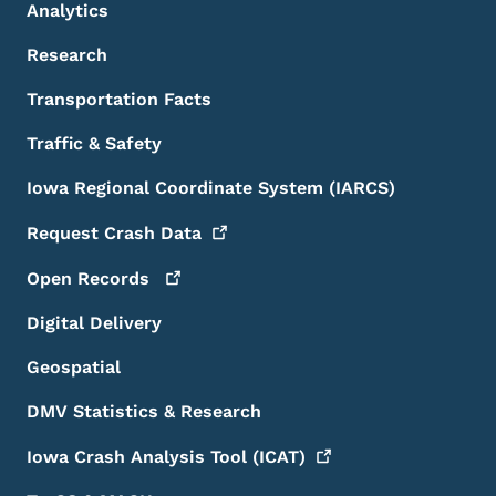
Analytics
Research
Transportation Facts
Traffic & Safety
Iowa Regional Coordinate System (IARCS)
Request Crash
Data
Open
Records
Digital Delivery
Geospatial
DMV Statistics & Research
Iowa Crash Analysis Tool
(ICAT)