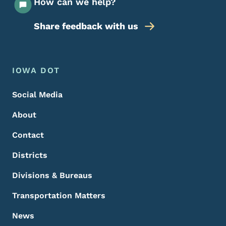
How can we help?
Share feedback with us
Footer Menu
Footer
IOWA DOT
Social Media
About
Contact
Districts
Divisions & Bureaus
Transportation Matters
News