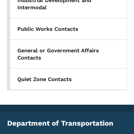
Industrial Development and
Intermodal
Public Works Contacts
General or Government Affairs
Contacts
Quiet Zone Contacts
Department of Transportation