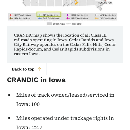
CRANDIC map shows the location of all Class III
railroads operating in Iowa. Cedar Rapids and Iowa
City Railway operates on the Cedar Falls-Hills, Cedar
Rapids-Yocum, and Cedar Rapids subdivisions in
eastern Iowa.
Back to top
CRANDIC in Iowa
Miles of track owned/leased/serviced in
Iowa: 100
Miles operated under trackage rights in
Iowa: 22.7