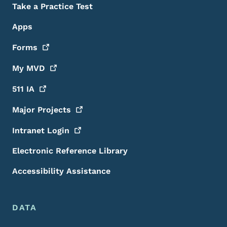
Take a Practice Test
Apps
Forms
My
MVD
511
IA
Major
Projects
Intranet
Login
Electronic Reference Library
Accessibility Assistance
DATA