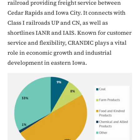
railroad providing freight service between
Cedar Rapids and Iowa City. It connects with
Class I railroads UP and CN, as well as
shortlines IANR and IAIS. Known for customer
service and flexibility, CRANDIC plays a vital
role in economic growth and industrial
development in eastern Iowa.