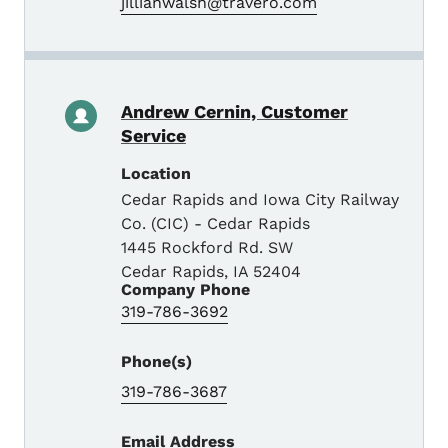
jillianwalsh@travero.com
Andrew Cernin, Customer
Service
Location
Cedar Rapids and Iowa City Railway
Co. (CIC) - Cedar Rapids
1445 Rockford Rd. SW
Cedar Rapids
,
IA
52404
Company Phone
319-786-3692
Phone(s)
319-786-3687
Email Address