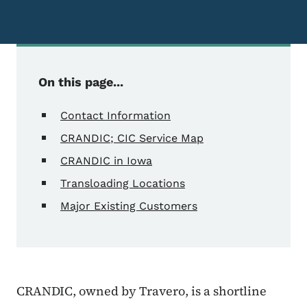
On this page...
Contact Information
CRANDIC; CIC Service Map
CRANDIC in Iowa
Transloading Locations
Major Existing Customers
CRANDIC, owned by Travero, is a shortline