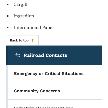
Cargill
Ingredion
International Paper
Back to top
Secondary Navigation Menu
Railroad Contacts
Emergency or Critical Situations
Community Concerns