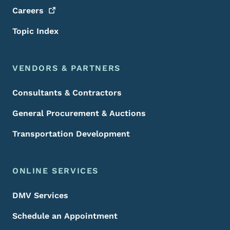
Careers
Topic Index
VENDORS & PARTNERS
Consultants & Contractors
General Procurement & Auctions
Transportation Development
ONLINE SERVICES
DMV Services
Schedule an Appointment