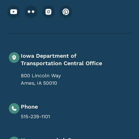
Footer Social Media Menu
Iowa Department of
Transportation Central Office
800 Lincoln Way
Ames
,
IA
50010
Phone
515-239-1101