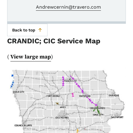
Andrewcernin@travero.com
Back to top
CRANDIC; CIC Service Map
(
View large map
)