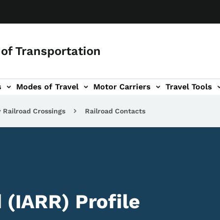
of Transportation
s
Modes of Travel
Motor Carriers
Travel Tools
vigation
 Railroad Crossings
Railroad Contacts
 (IARR) Profile