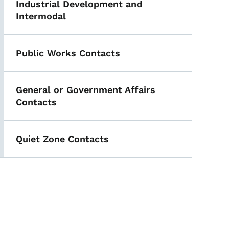
Industrial Development and
Intermodal
Public Works Contacts
General or Government Affairs
Contacts
Quiet Zone Contacts