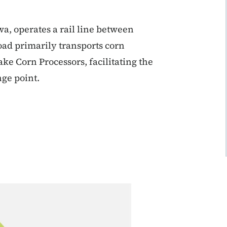
a, operates a rail line between
oad primarily transports corn
e Corn Processors, facilitating the
nge point.