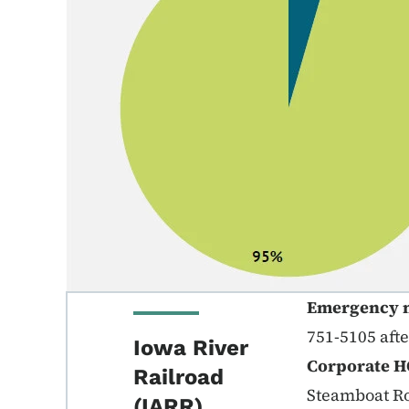
Emergency 
751-5105 aft
Iowa River
Corporate H
Railroad
Steamboat Ro
(IARR)