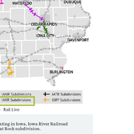
rating in Iowa. Iowa River Railroad
oat Rock subdivision.