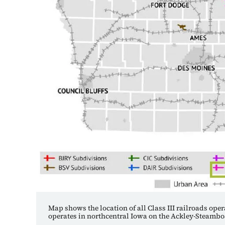
Map shows the location of all Class III railroads ope
operates in northcentral Iowa on the Ackley-Steamb