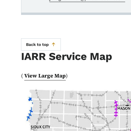
Back to top
IARR Service Map
(
View Large Map
)