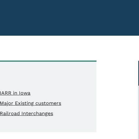
IARR in Iowa
Major Existing customers
Railroad Interchanges