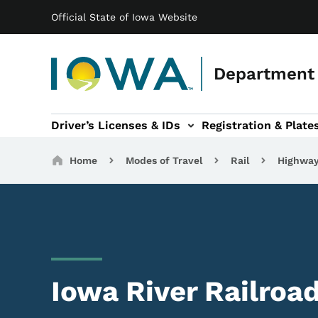
Main navigation
Skip to main content
Official State of Iowa Website
Department 
Driver’s Licenses & IDs
Registration & Plate
 sub-navigation
odes of Travel sub-navigation
Motor Carriers sub-navigation
Travel Tools sub-na
Breadcrumbs
Home
Modes of Travel
Rail
Highway
Iowa River Railroad