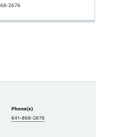
868-2676
Phone(s)
641-868-2676