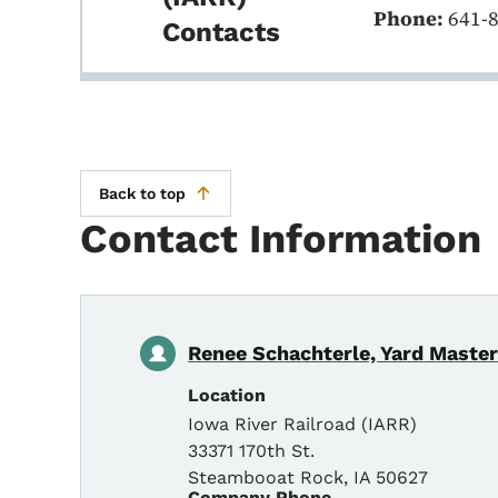
Phone:
641-
Contacts
Back to top
Contact Information
Renee Schachterle, Yard Master
Location
Iowa River Railroad (IARR)
33371 170th St.
Steambooat Rock
,
IA
50627
Company Phone