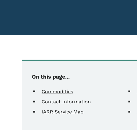
On this page...
Commodities
Contact Information
IARR Service Map