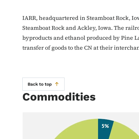
IARR, headquartered in Steamboat Rock, Iow
Steamboat Rock and Ackley, Iowa. The railr
byproducts and ethanol produced by Pine Lak
transfer of goods to the CN at their intercha
Back to top
Commodities