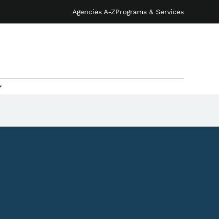
Agencies A-Z
Programs & Services