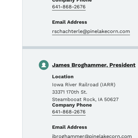
641-868-2676
Email Address
rschachterle@pinelakecorn.com
James Broghammer, President
Location
Iowa River Railroad (IARR)
33371 170th St.
Steambooat Rock
,
IA
50627
Company Phone
641-868-2676
Email Address
jbroghammer@pinelakecorn.com