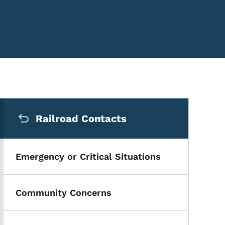
Secondary Navigation Me
Railroad Contacts
Emergency or Critical Situations
Community Concerns