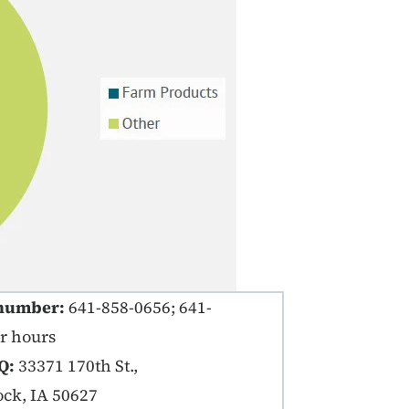
number:
641-858-0656; 641-
er hours
Q:
33371 170th St.,
ck, IA 50627