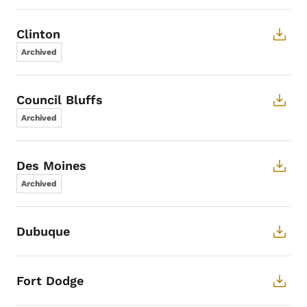
Clinton
Archived
Council Bluffs
Archived
Des Moines
Archived
Dubuque
Fort Dodge