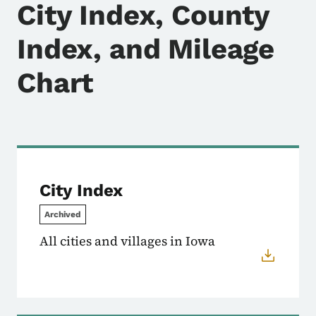
City Index, County
Index, and Mileage
Chart
City Index
Archived
All cities and villages in Iowa