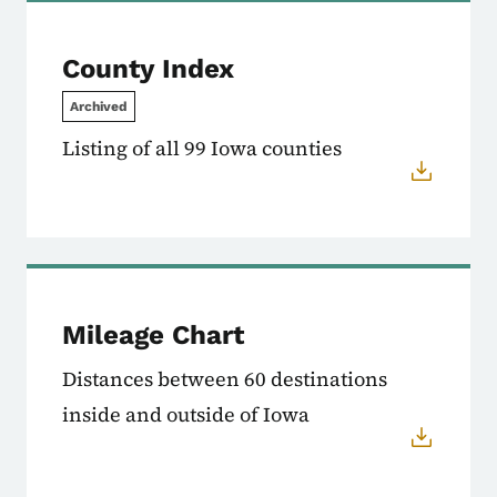
County Index
Archived
Listing of all 99 Iowa counties
Mileage Chart
Distances between 60 destinations
inside and outside of Iowa