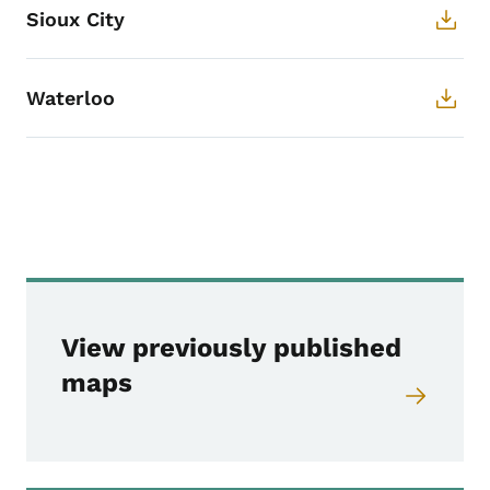
Sioux City
Waterloo
Websites listed and 
View previously published
maps