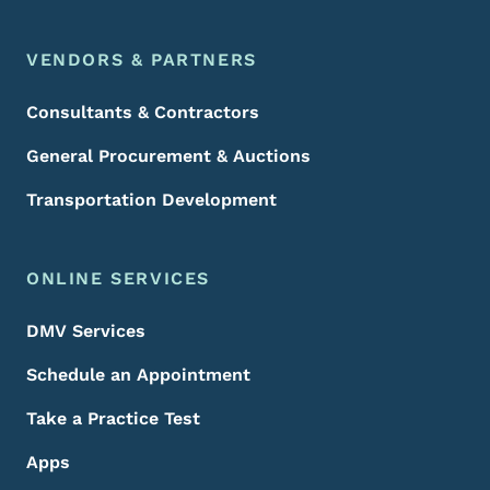
VENDORS & PARTNERS
Consultants & Contractors
General Procurement & Auctions
Transportation Development
ONLINE SERVICES
DMV Services
Schedule an Appointment
Take a Practice Test
Apps