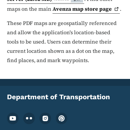
maps on the main
Avenza map store
page
.
These PDF maps are geospatially referenced
and allow the application's location-based
tools to be used. Users can determine their
current location shown as a dot on the map,
find places, and mark waypoints.
Department of Transportation
Footer Social Media Menu