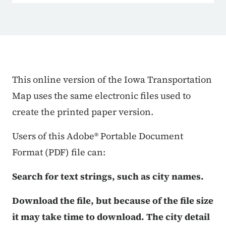
Trans Map Sections Detail
This online version of the Iowa Transportation
Map uses the same electronic files used to
create the printed paper version.
Users of this Adobe® Portable Document
Format (PDF) file can:
Search for text strings, such as city names.
Download the file, but because of the file size
it may take time to download. The city detail