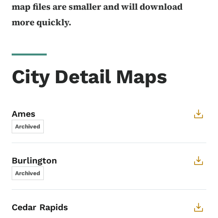
map files are smaller and will download
more quickly.
City Detail Maps
Ames
Archived
Burlington
Archived
Cedar Rapids