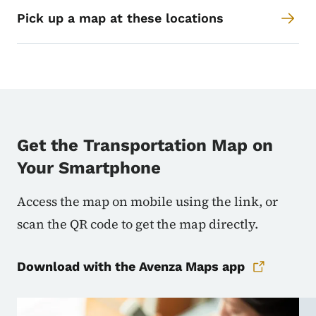
Pick up a map at these locations
Get the Transportation Map on
Your Smartphone
Access the map on mobile using the link, or
scan the QR code to get the map directly.
Download with the Avenza Maps app