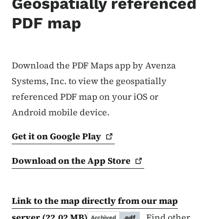
Geospatially referenced
PDF map
Download the PDF Maps app by Avenza
Systems, Inc. to view the geospatially
referenced PDF map on your iOS or
Android mobile device.
Get it on Google
Play
Download on the App
Store
Link to the map directly from our map
server
(22.02 MB)
. Find other
Archived
.pdf