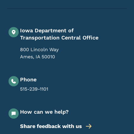
Iowa Department of
Transportation Central Office
800 Lincoln Way
Ames
,
IA
50010
Phone
515-239-1101
How can we help?
Share feedback with us