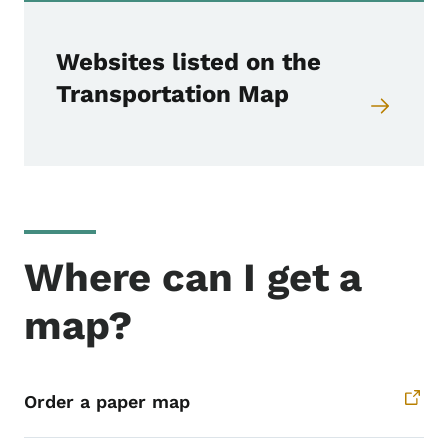
Websites listed on the
Transportation Map
Where can I get a
map?
Order a paper map