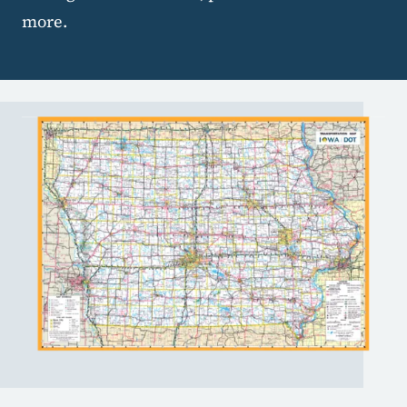
more.