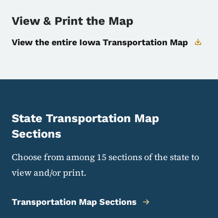
View & Print the Map
View the entire Iowa Transportation Map
State Transportation Map
Sections
Choose from among 15 sections of the state to
view and/or print.
Transportation Map Sections