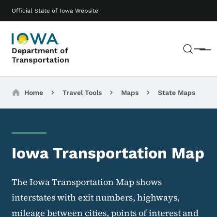
Skip to main content
Main navigation
Official State of Iowa Website
Sear
Department of
Menu
Transportation
Breadcrumbs
Home
Travel Tools
Maps
State Maps
Iowa Transportation Map
The Iowa Transportation Map shows
interstates with exit numbers, highways,
mileage between cities, points of interest and