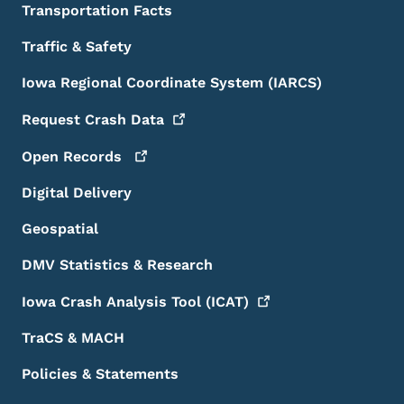
Transportation Facts
Traffic & Safety
Iowa Regional Coordinate System (IARCS)
Request Crash
Data
Open
Records
Digital Delivery
Geospatial
DMV Statistics & Research
Iowa Crash Analysis Tool
(ICAT)
TraCS & MACH
Policies & Statements