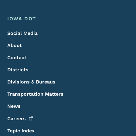
Footer Menu
Footer
IOWA DOT
Social Media
About
Contact
Districts
Divisions & Bureaus
Transportation Matters
News
Careers
Topic Index