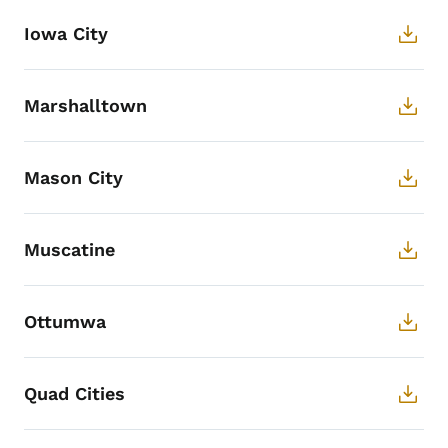
Iowa City
Marshalltown
Mason City
Muscatine
Ottumwa
Quad Cities