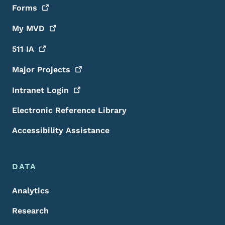
Forms
My
MVD
511
IA
Major
Projects
Intranet
Login
Electronic Reference Library
Accessibility Assistance
DATA
Analytics
Research