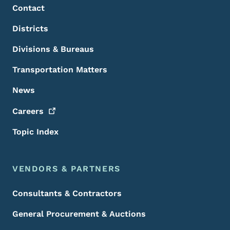
Contact
Districts
Divisions & Bureaus
Transportation Matters
News
Careers
Topic Index
VENDORS & PARTNERS
Consultants & Contractors
General Procurement & Auctions