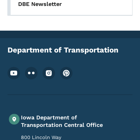
DBE Newsletter
Department of Transportation
Footer Social Media Menu
Iowa Department of
Transportation Central Office
800 Lincoln Way