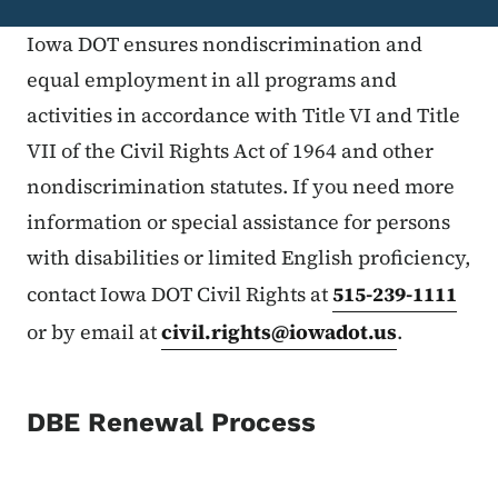
Iowa DOT ensures nondiscrimination and
equal employment in all programs and
activities in accordance with Title VI and Title
VII of the Civil Rights Act of 1964 and other
nondiscrimination statutes. If you need more
information or special assistance for persons
with disabilities or limited English proficiency,
contact Iowa DOT Civil Rights at
515-239-1111
or by email at
civil.rights@iowadot.us
.
DBE Renewal Process