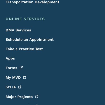
Transportation Development
ONLINE SERVICES
DMV Services
Schedule an Appointment
Take a Practice Test
Apps
Forms
My
MVD
511
IA
Major
Projects