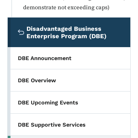
demonstrate not exceeding caps)
Secondary Navigation Menu
Disadvantaged Business
Enterprise Program (DBE)
DBE Announcement
DBE Overview
DBE Upcoming Events
DBE Supportive Services