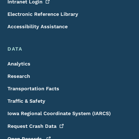
Intranet
Login
Electronic Reference Library
Accessibility Assistance
DATA
Analytics
Research
Transportation Facts
Traffic & Safety
Iowa Regional Coordinate System (IARCS)
Request Crash
Data
Open
Records