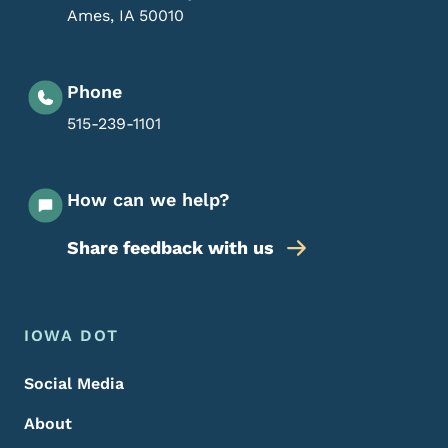
Ames
,
IA
50010
Phone
515-239-1101
How can we help?
Share feedback with us
Footer Menu
Footer
IOWA DOT
Social Media
About