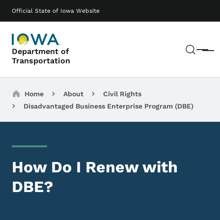
Skip to main content
Main navigation
Official State of Iowa Website
Sear
Department of
Menu
Transportation
Breadcrumbs
Home
About
Civil Rights
Disadvantaged Business Enterprise Program (DBE)
How Do I Renew with
DBE?