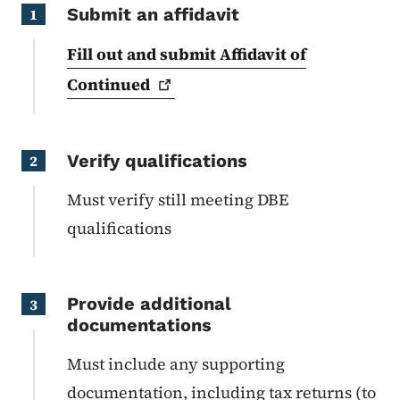
Submit an affidavit
1
Fill out and submit Affidavit of
Continued
Verify qualifications
2
Must verify still meeting DBE
qualifications
Provide additional
3
documentations
Must include any supporting
documentation, including tax returns (to