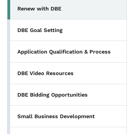
Renew with DBE
DBE Goal Setting
Application Qualification & Process
DBE Video Resources
DBE Bidding Opportunities
Small Business Development