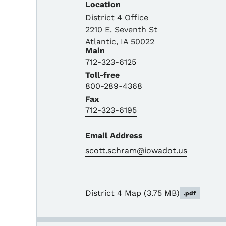
Location
District 4 Office
2210 E. Seventh St
Atlantic
,
IA
50022
Main
712-323-6125
Toll-free
800-289-4368
Fax
712-323-6195
Email Address
scott.schram@iowadot.us
District 4 Map
(3.75 MB)
.pdf