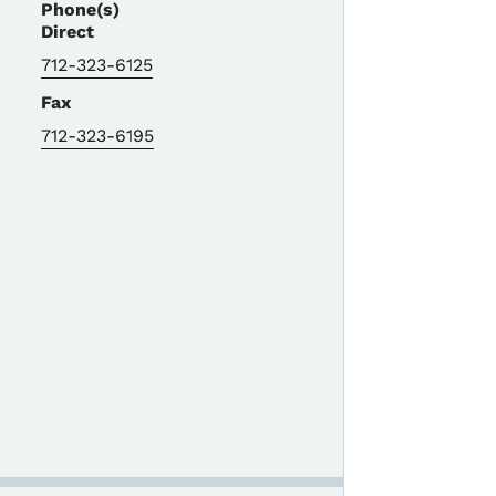
Phone(s)
Direct
712-323-6125
Fax
712-323-6195