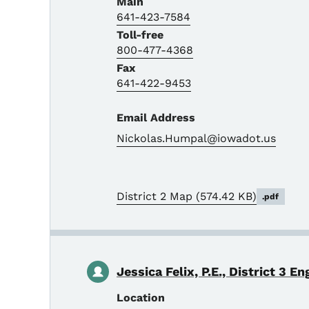
Main
641-423-7584
Toll-free
800-477-4368
Fax
641-422-9453
Email Address
Nickolas.Humpal@iowadot.us
District 2 Map
(574.42 KB)
.pdf
Jessica Felix, P.E., District 3 En
Location