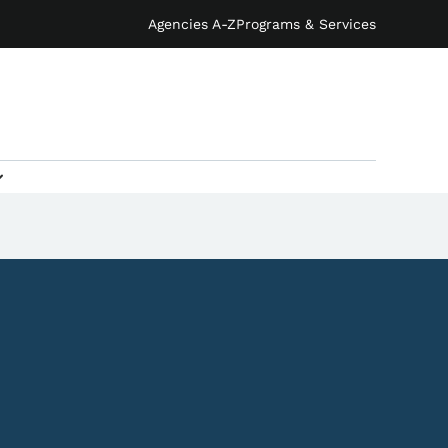
Agencies A-Z
Programs & Services