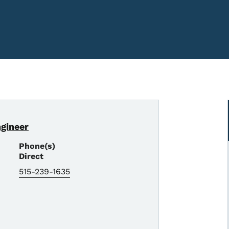
ngineer
Phone(s)
Direct
515-239-1635