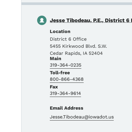
Jesse Tibodeau, P.E., District 6
Location
District 6 Office
5455 Kirkwood Blvd. S.W.
Cedar Rapids
,
IA
52404
Main
319-364-0235
Toll-free
800-866-4368
Fax
319-364-9614
Email Address
Jesse.Tibodeau@iowadot.us