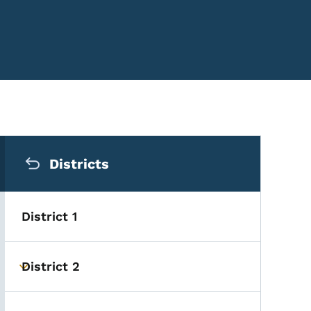
Secondary Navigation Me
Districts
District 1
District 2
Toggle submenu