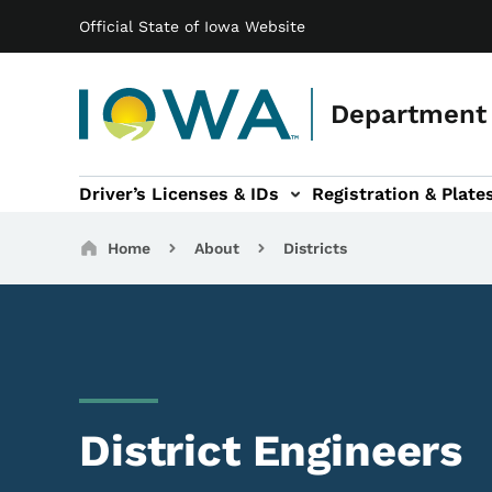
Main navigation
Skip to main content
Official State of Iowa Website
Department 
Driver’s Licenses & IDs
Registration & Plate
 sub-navigation
odes of Travel sub-navigation
Motor Carriers sub-navigation
Travel Tools sub-na
Breadcrumbs
Home
About
Districts
District Engineers