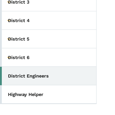
District 3
Toggle submenu
District 4
Toggle submenu
District 5
Toggle submenu
District 6
Toggle submenu
District Engineers
Toggle submenu
Highway Helper