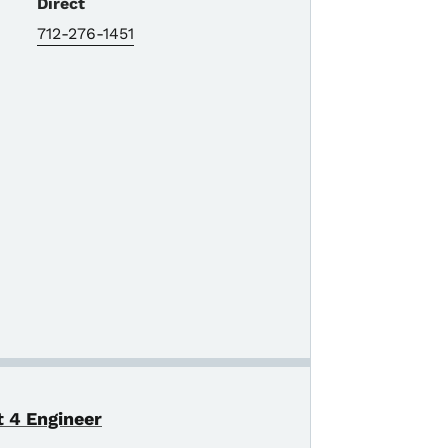
Direct
712-276-1451
t 4 Engineer