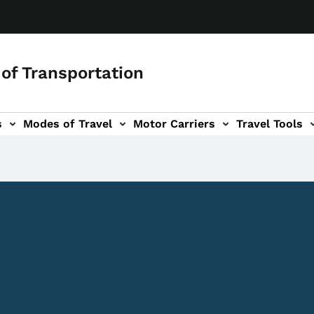
of Transportation
s
Modes of Travel
Motor Carriers
Travel Tools
vigation