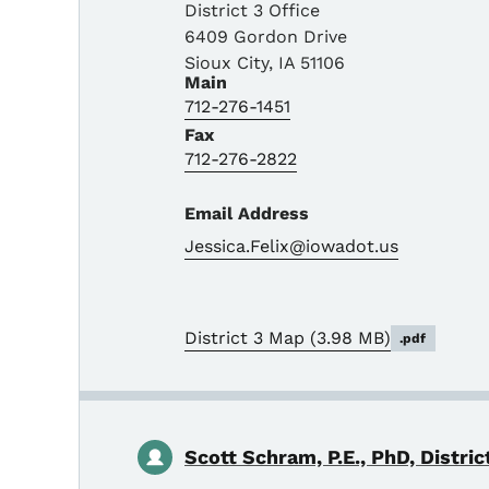
District 3 Office
6409 Gordon Drive
Sioux City
,
IA
51106
Main
712-276-1451
Fax
712-276-2822
Email Address
Jessica.Felix@iowadot.us
District 3 Map
(3.98 MB)
.pdf
Scott Schram, P.E., PhD, Distric