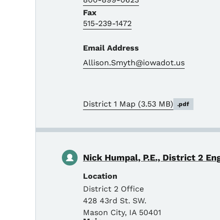
Fax
515-239-1472
Email Address
Allison.Smyth@iowadot.us
District 1 Map
(3.53 MB)
.pdf
Nick Humpal, P.E., District 2 En
Location
District 2 Office
428 43rd St. SW.
Mason City
,
IA
50401