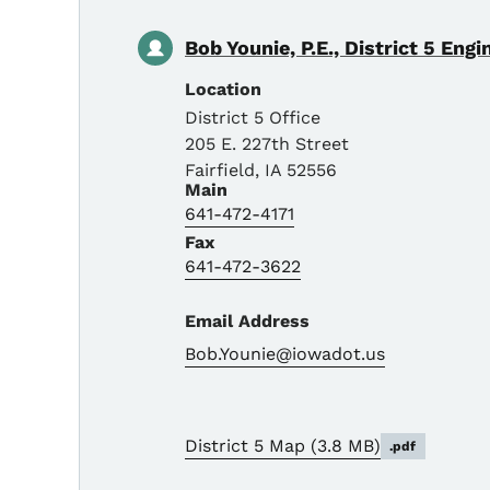
Bob Younie, P.E., District 5 Engi
Location
District 5 Office
205 E. 227th Street
Fairfield
,
IA
52556
Main
641-472-4171
Fax
641-472-3622
Email Address
Bob.Younie@iowadot.us
District 5 Map
(3.8 MB)
.pdf