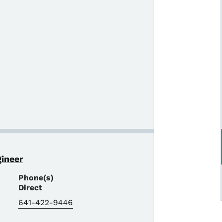
gineer
Phone(s)
Direct
641-422-9446