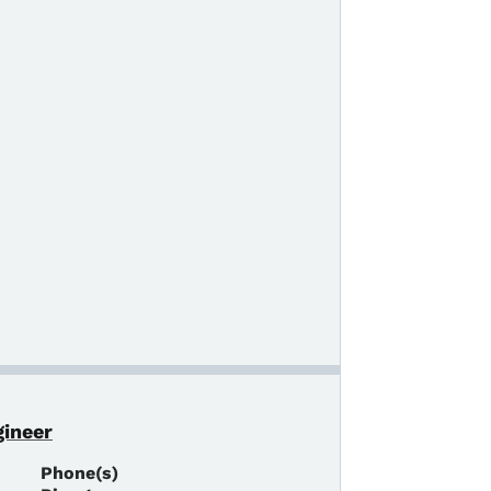
gineer
Phone(s)