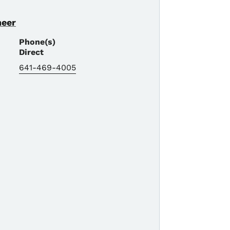
neer
Phone(s)
Direct
641-469-4005