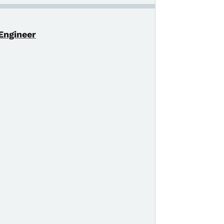
 Engineer