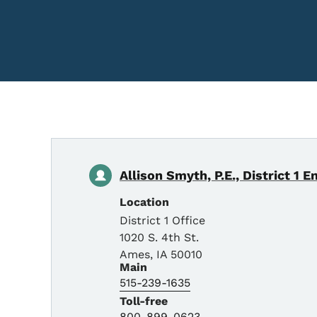
Allison Smyth, P.E., District 1 E
Location
District 1 Office
1020 S. 4th St.
Ames
,
IA
50010
Main
515-239-1635
Toll-free
800-899-0623