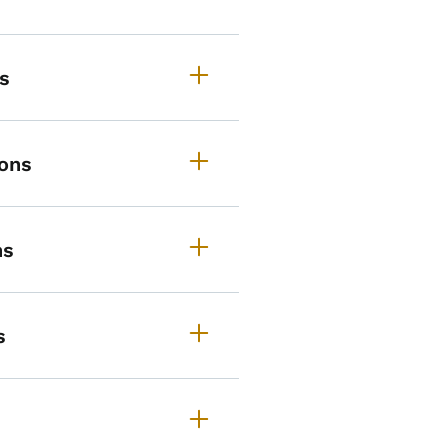
s
ons
ns
s