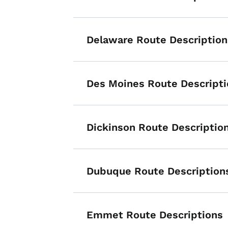
Delaware Route Description
Des Moines Route Descripti
Dickinson Route Descriptio
Dubuque Route Description
Emmet Route Descriptions