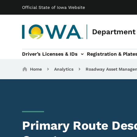
Main navigation
Skip to main content
Official State of Iowa Website
Department 
Driver’s Licenses & IDs
Registration & Plate
 sub-navigation
odes of Travel sub-navigation
Motor Carriers sub-navigation
Travel Tools sub-na
Breadcrumbs
Home
Analytics
Roadway Asset Manage
Primary Route Desc