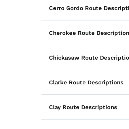
Cerro Gordo Route Descript
Cherokee Route Descriptio
Chickasaw Route Descripti
Clarke Route Descriptions
List items for P
Clay Route Descriptions