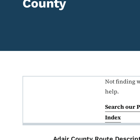
County
Not finding 
Primary Route Descriptio
help.
Search our 
Index
List items for P
Adair County Route Descrip