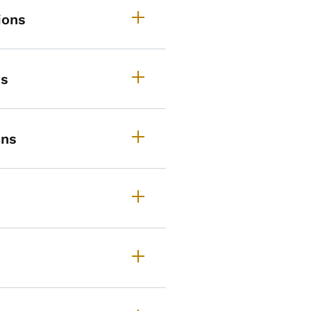
ions
ns
ons
rimary Route Descriptions