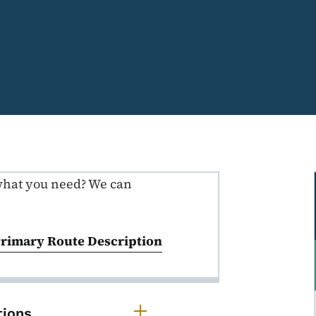
what you need? We can
ns
Primary Route Description
rimary Route Descriptions
tions