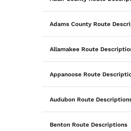
Adams County Route Descri
Allamakee Route Descriptio
Appanoose Route Descripti
Audubon Route Description
Benton Route Descriptions