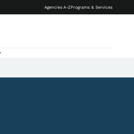
Agencies A-Z
Programs & Services