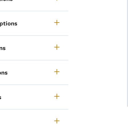
ptions
ns
ons
s