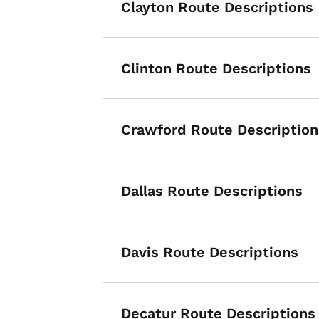
Clayton Route Descriptions
Clinton Route Descriptions
Crawford Route Description
Dallas Route Descriptions
Davis Route Descriptions
Decatur Route Descriptions