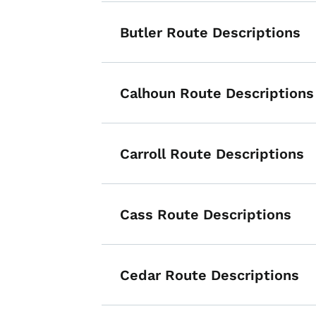
Butler Route Descriptions
Calhoun Route Descriptions
Carroll Route Descriptions
Cass Route Descriptions
Cedar Route Descriptions