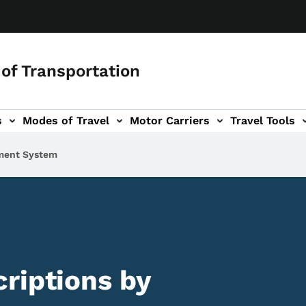
of Transportation
s
Modes of Travel
Motor Carriers
Travel Tools
vigation
ment System
riptions by