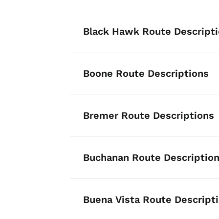
Black Hawk Route Descript
Boone Route Descriptions
Bremer Route Descriptions
Buchanan Route Descriptio
Buena Vista Route Descript