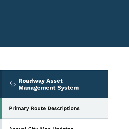
Secondary Navigation Me
Roadway Asset
Management System
Primary Route Descriptions
 by County
Annual City Map Updates