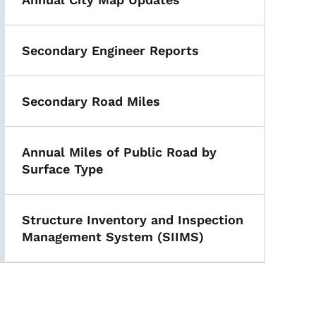
Secondary Engineer Reports
Secondary Road Miles
Annual Miles of Public Road by
Surface Type
Structure Inventory and Inspection
Management System (SIIMS)