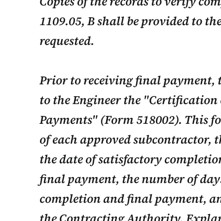
Copies of the records to verify co
1109.05, B shall be provided to th
requested.
Prior to receiving final payment, 
to the Engineer the "Certification
Payments" (Form 518002). This fo
of each approved subcontractor, th
the date of satisfactory completion
final payment, the number of day
completion and final payment, an
the Contracting Authority. Explan