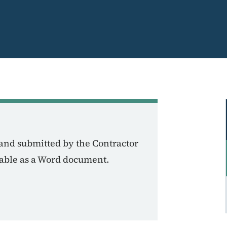
and submitted by the Contractor
ilable as a Word document.