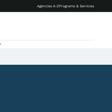
Agencies A-Z
Programs & Services