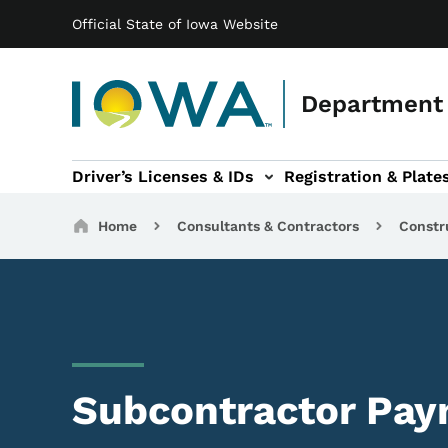
Main navigation
Skip to main content
Official State of Iowa Website
Department 
Driver’s Licenses & IDs
Registration & Plate
 sub-navigation
odes of Travel sub-navigation
Motor Carriers sub-navigation
Travel Tools sub-na
Breadcrumbs
Home
Consultants & Contractors
Constr
Subcontractor Pa