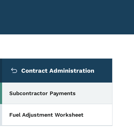
Secondary Navigation Me
Contract Administration
Subcontractor Payments
Fuel Adjustment Worksheet