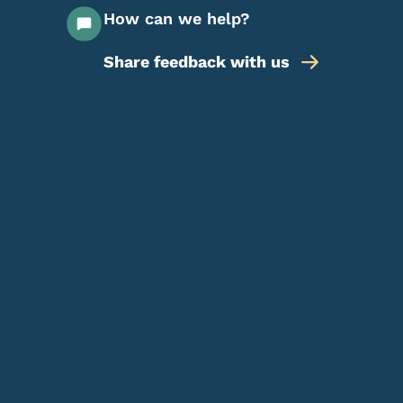
How can we help?
Share feedback with us