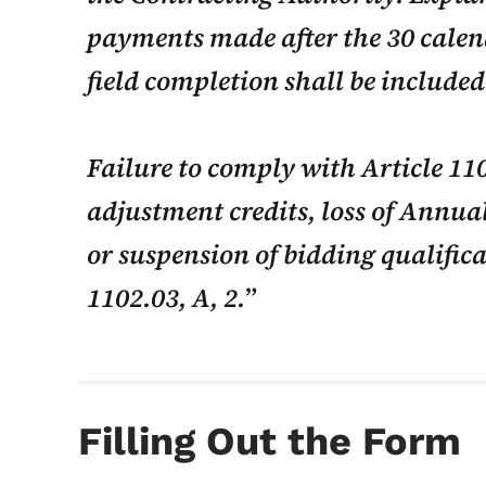
payments made after the 30 calen
field completion shall be include
Failure to comply with Article 110
adjustment credits, loss of Annual
or suspension of bidding qualifica
1102.03, A, 2.
Filling Out the Form