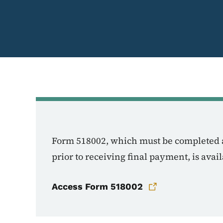
Form 518002, which must be completed 
prior to receiving final payment, is ava
Access Form 518002