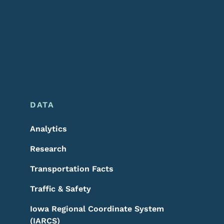
DATA
Analytics
Research
Transportation Facts
Traffic & Safety
Iowa Regional Coordinate System
(IARCS)