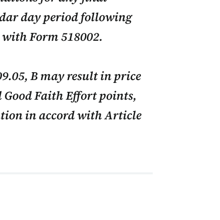
dar day period following
d with Form 518002.
9.05, B may result in price
 Good Faith Effort points,
tion in accord with Article