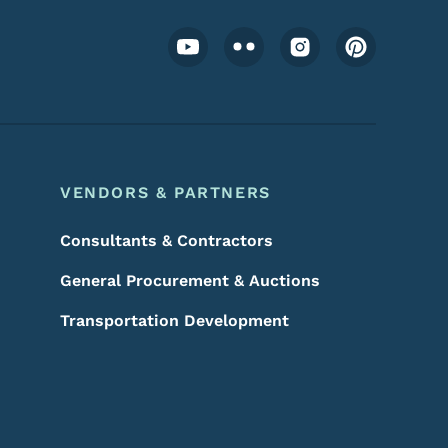
Footer Social Media Menu
VENDORS & PARTNERS
Consultants & Contractors
General Procurement & Auctions
Transportation Development