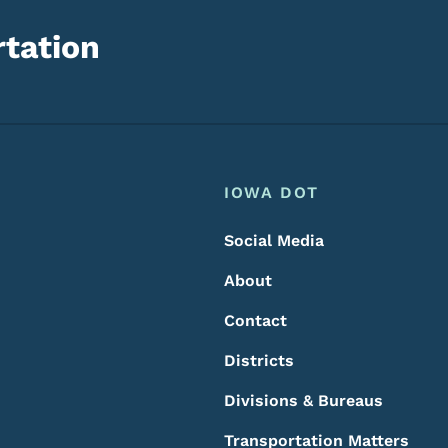
tation
Footer
Footer Menu
IOWA DOT
Social Media
About
Contact
Districts
Divisions & Bureaus
Transportation Matters