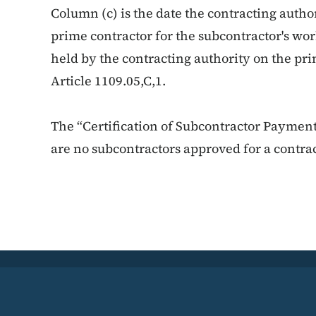
Column (c) is the date the contracting auth
prime contractor for the subcontractor's wo
held by the contracting authority on the pr
Article 1109.05,C,1.
The “Certification of Subcontractor Payment
are no subcontractors approved for a contrac