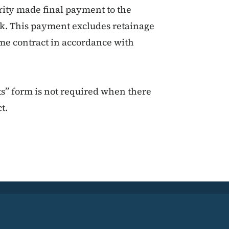
ority made final payment to the
rk. This payment excludes retainage
ime contract in accordance with
s” form is not required when there
t.