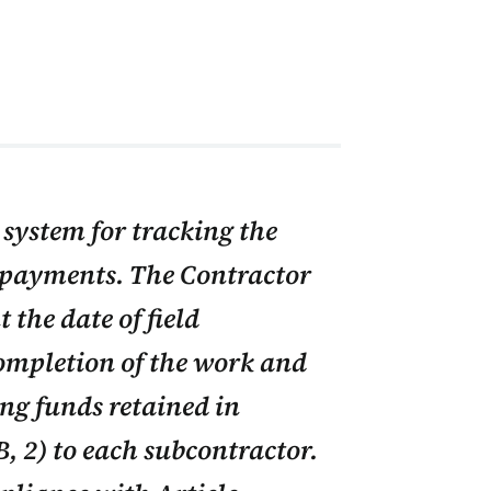
system for tracking the
 payments. The Contractor
 the date of field
completion of the work and
ing funds retained in
, 2) to each subcontractor.