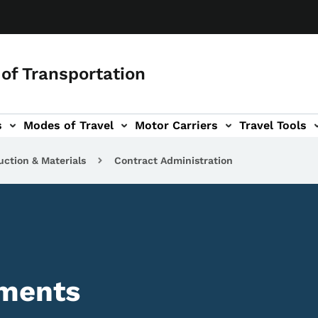
of Transportation
s
Modes of Travel
Motor Carriers
Travel Tools
vigation
uction & Materials
Contract Administration
yments