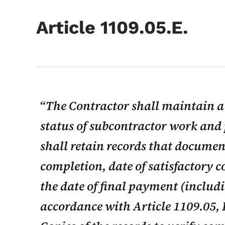
Article 1109.05.E.
The Contractor shall maintain a 
status of subcontractor work and
shall retain records that document
completion, date of satisfactory 
the date of final payment (includ
accordance with Article 1109.05, B