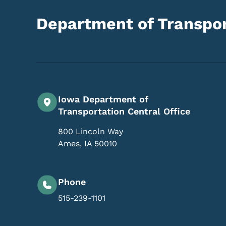
Department of Transpor
Iowa Department of
Transportation Central Office
800 Lincoln Way
Ames
,
IA
50010
Phone
515-239-1101