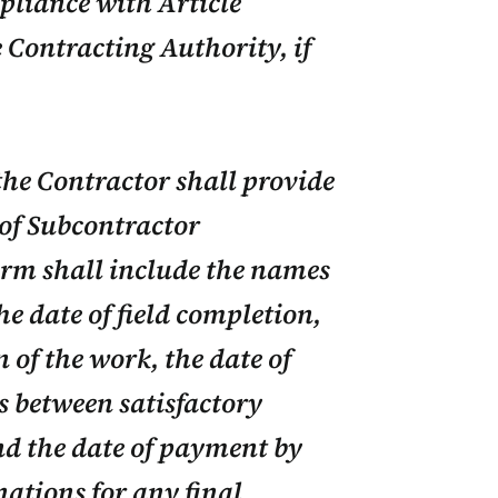
mpliance with Article
e Contracting Authority, if
the Contractor shall provide
 of Subcontractor
rm shall include the names
e date of field completion,
 of the work, the date of
s between satisfactory
d the date of payment by
ations for any final