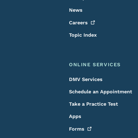
News
Careers
Topic Index
ONLINE SERVICES
DMV Services
Schedule an Appointment
Take a Practice Test
Apps
Forms