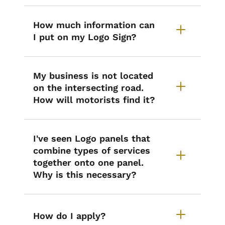
How much information can
I put on my Logo Sign?
My business is not located
on the intersecting road.
How will motorists find it?
I've seen Logo panels that
combine types of services
together onto one panel.
Why is this necessary?
How do I apply?