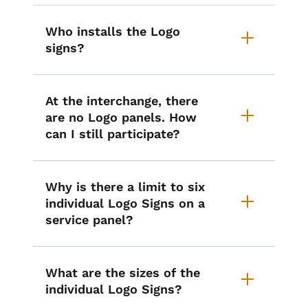
Who installs the Logo
signs?
At the interchange, there
are no Logo panels. How
can I still participate?
Why is there a limit to six
individual Logo Signs on a
service panel?
What are the sizes of the
individual Logo Signs?