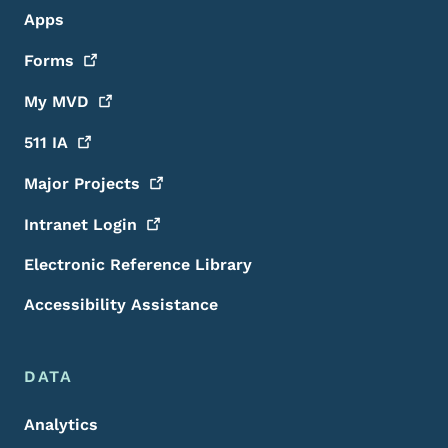
Apps
Forms
My
MVD
511
IA
Major
Projects
Intranet
Login
Electronic Reference Library
Accessibility Assistance
DATA
Analytics