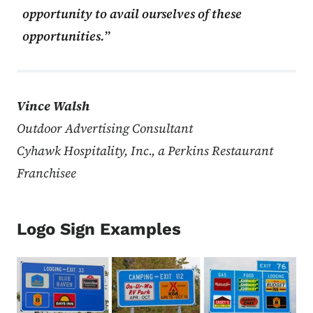
opportunity to avail ourselves of these
opportunities.
Vince Walsh
Outdoor Advertising Consultant
Cyhawk Hospitality, Inc., a Perkins Restaurant
Franchisee
Logo Sign Examples