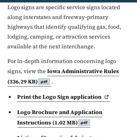
Logo signs are specific service signs located
along interstates and freeway-primary
highways that identify qualifying gas, food,
lodging, camping, or attraction services
available at the next interchange.
For in-depth information concerning logo
signs, view the
Iowa Administrative Rules
(336.29 KB)
.
.pdf
Print the Logo Sign
application
Logo Brochure and Application
Instructions
(1.02 MB)
.pdf