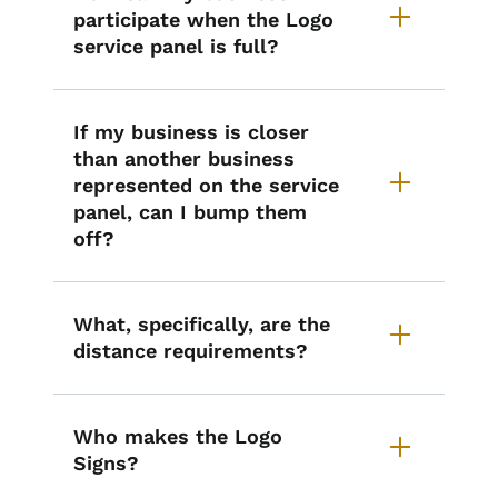
participate when the Logo
service panel is full?
If my business is closer
than another business
represented on the service
panel, can I bump them
off?
What, specifically, are the
distance requirements?
Who makes the Logo
Signs?