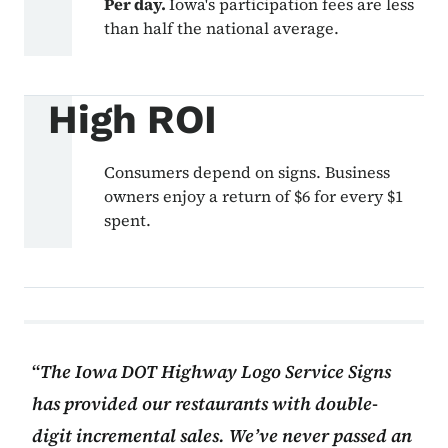
Per day.
Iowa's participation fees are less
than half the national average.
High ROI
Consumers depend on signs. Business
owners enjoy a return of $6 for every $1
spent.
The Iowa DOT Highway Logo Service Signs
has provided our restaurants with double-
digit incremental sales. We’ve never passed an