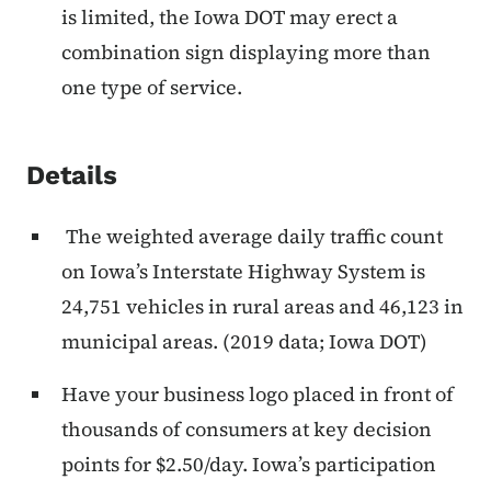
is limited, the Iowa DOT may erect a
combination sign displaying more than
one type of service.
Details
The weighted average daily traffic count
on Iowa’s Interstate Highway System is
24,751 vehicles in rural areas and 46,123 in
municipal areas. (2019 data; Iowa DOT)
Have your business logo placed in front of
thousands of consumers at key decision
points for $2.50/day. Iowa’s participation