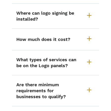
Where can logo signing be
installed?
How much does it cost?
What types of services can
be on the Logo panels?
Are there minimum
requirements for
businesses to qualify?