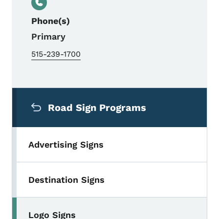
Phone(s)
Primary
515-239-1700
Secondary Navigation Menu
Road Sign Programs
Advertising Signs
Destination Signs
Logo Signs