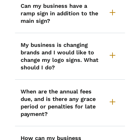
Can my business have a
ramp sign in addition to the
main sign?
My business is changing
brands and I would like to
change my logo signs. What
should I do?
When are the annual fees
due, and is there any grace
period or penalties for late
payment?
How can my business