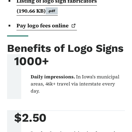
Listing of logo sign fabricators
(190.66 KB)
.pdf
Pay logo fees
online
Benefits of Logo Signs
1000+
Daily impressions.
In Iowa's municipal
areas, 46k+ travel via interstate every
day.
$2.50