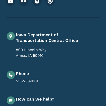
Iowa Department of
Transportation Central Office
800 Lincoln Way
Ames
,
IA
50010
Phone
515-239-1101
How can we help?