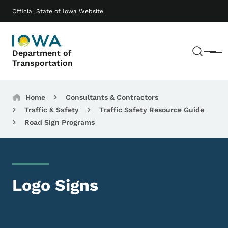
Skip to main content
Main navigation
Official State of Iowa Website
Sear
Department of
Menu
Transportation
Breadcrumbs
Home
Consultants & Contractors
Traffic & Safety
Traffic Safety Resource Guide
Road Sign Programs
Logo Signs