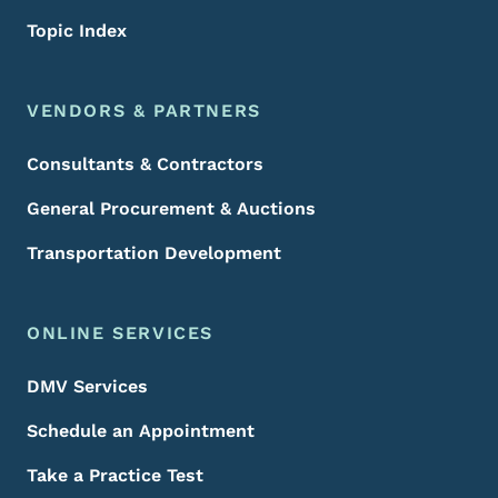
Topic Index
VENDORS & PARTNERS
Consultants & Contractors
General Procurement & Auctions
Transportation Development
ONLINE SERVICES
DMV Services
Schedule an Appointment
Take a Practice Test