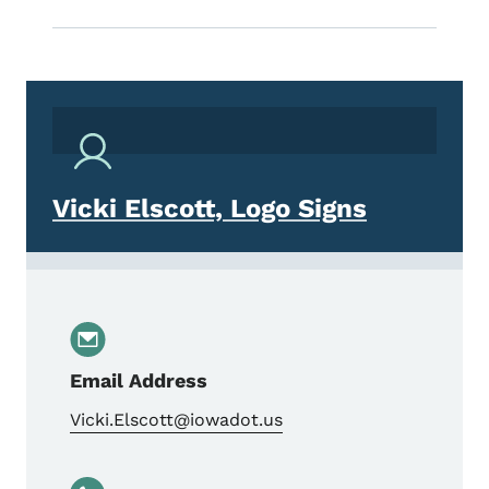
Vicki Elscott, Logo Signs
Email Address
Vicki.Elscott@iowadot.us