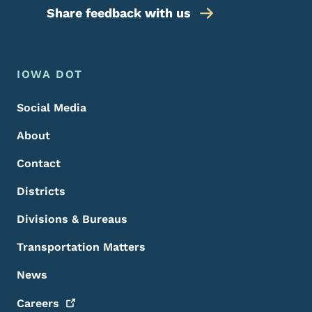
Share feedback with us
Footer Menu
Footer
IOWA DOT
Social Media
About
Contact
Districts
Divisions & Bureaus
Transportation Matters
News
Careers