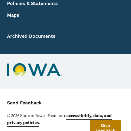
Policies & Statements
Maps
Archived Documents
Contact Menu
Send Feedback
©
2026
State of Iowa - Read our
accessibility, data, and
privacy policies
.
Give
Feedback