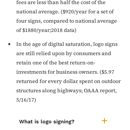
fees are less than half the cost of the
national average. ($920/year for a set of
four signs, compared to national average
of $1880/year;2018 data)
In the age of digital saturation, logo signs
are still relied upon by consumers and
retain one of the best return-on-
investments for business owners. ($5.97
returned for every dollar spent on outdoor
structures along highways; OAAA report,
5/16/17)
List items for Logo Signs Accordi
What is logo signing?