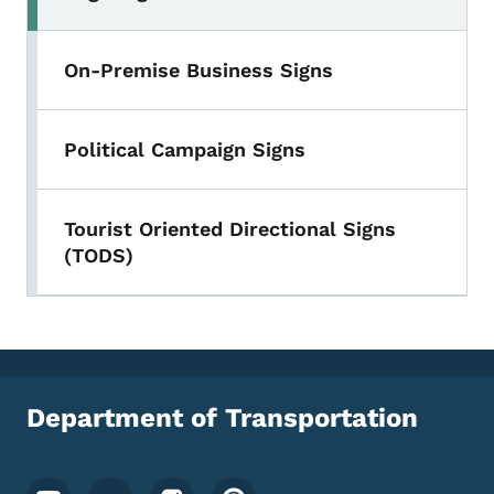
On-Premise Business Signs
Political Campaign Signs
Tourist Oriented Directional Signs
(TODS)
Department of Transportation
Footer Social Media Menu