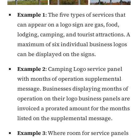
Example 1
: The five types of services that
can appear on a logo sign are gas, food,
lodging, camping, and tourist attractions. A
maximum of six individual business logos
can be displayed on the signs.
Example 2
: Camping Logo service panel
with months of operation supplemental
message. Businesses displaying months of
operation on their logo business panels are
invoiced a prorated amount for the months
listed on the supplemental message.
Example 3
: Where room for service panels