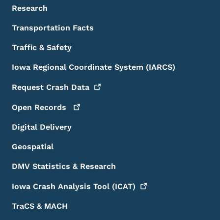
Research
Transportation Facts
Traffic & Safety
Iowa Regional Coordinate System (IARCS)
Request Crash
Data
Open
Records
Digital Delivery
Geospatial
DMV Statistics & Research
Iowa Crash Analysis Tool
(ICAT)
TraCS & MACH