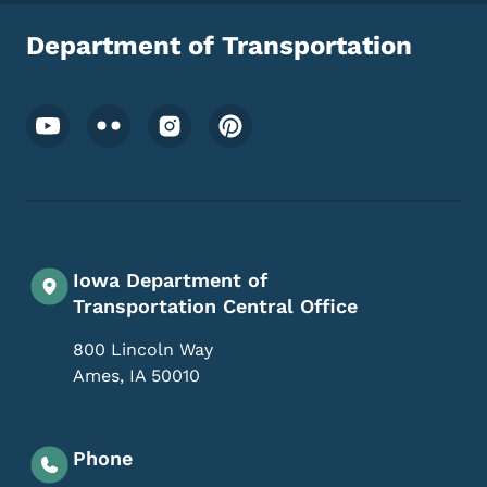
Department of Transportation
Footer Social Media Menu
Iowa Department of
Transportation Central Office
800 Lincoln Way
Ames
,
IA
50010
Phone