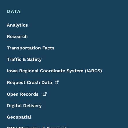
DATA
Analytics
Research
Transportation Facts
Traffic & Safety
Iowa Regional Coordinate System (IARCS)
Request Crash
Data
Open
Records
Digital Delivery
Geospatial