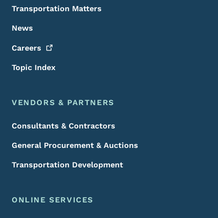
Transportation Matters
News
Careers
Topic Index
VENDORS & PARTNERS
Consultants & Contractors
General Procurement & Auctions
Transportation Development
ONLINE SERVICES