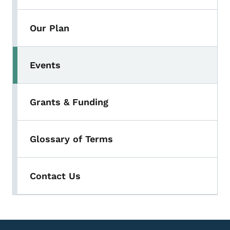
Our Plan
Events
Grants & Funding
Glossary of Terms
Contact Us