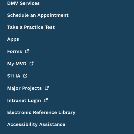
DMV Services
Schedule an Appointment
Take a Practice Test
Apps
Forms
My
MVD
511
IA
Major
Projects
Intranet
Login
Electronic Reference Library
Accessibility Assistance