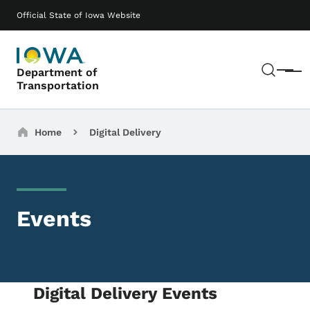
Skip to main content
Main navigation
Official State of Iowa Website
Sear
Department of
Menu
Transportation
Breadcrumbs
Home
Digital Delivery
Events
Digital Delivery Events