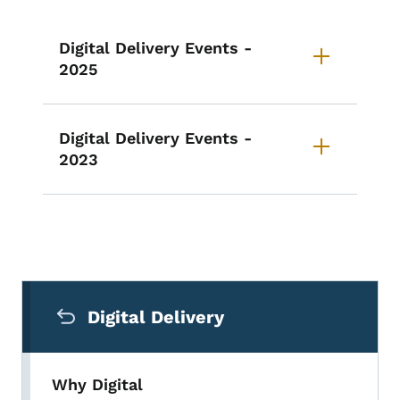
Digital Delivery Events -
2025
Digital Delivery Events -
2023
Secondary Navigation Menu
Digital Delivery
Why Digital