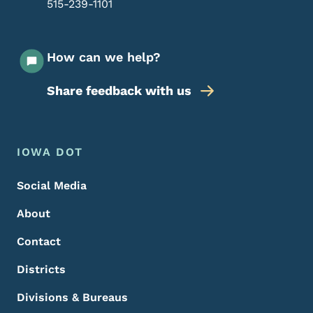
515-239-1101
How can we help?
Share feedback with us
Footer Menu
Footer
IOWA DOT
Social Media
About
Contact
Districts
Divisions & Bureaus