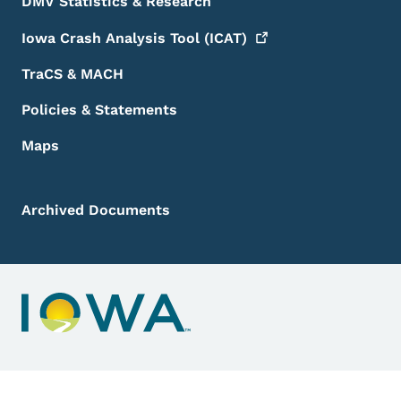
DMV Statistics & Research
Iowa Crash Analysis Tool
(ICAT)
TraCS & MACH
Policies & Statements
Maps
Archived Documents