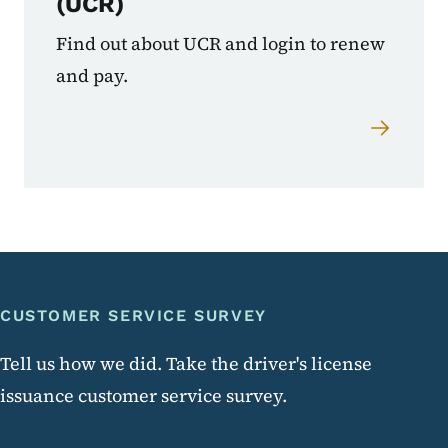
(UCR)
Find out about UCR and login to renew
and pay.
CUSTOMER SERVICE SURVEY
Customer Service Survey
Tell us how we did. Take the driver's license
issuance customer service survey.