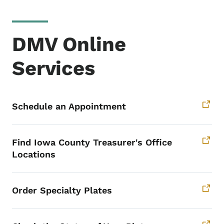
DMV Online
Services
Schedule an Appointment
Find Iowa County Treasurer's Office
Locations
Order Specialty Plates