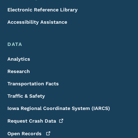
Electronic Reference Library
Accessibility Assistance
DATA
Analytics
Research
Transportation Facts
Traffic & Safety
Iowa Regional Coordinate System (IARCS)
Request Crash
Data
Open
Records