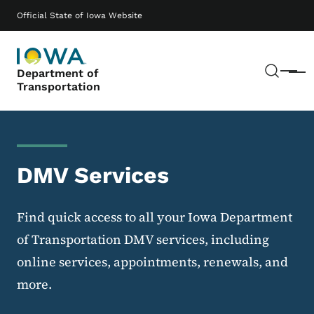
Skip to main content
Main navigation
Official State of Iowa Website
Sear
Department of
Menu
Transportation
DMV Services
Find quick access to all your Iowa Department
of Transportation DMV services, including
online services, appointments, renewals, and
more.