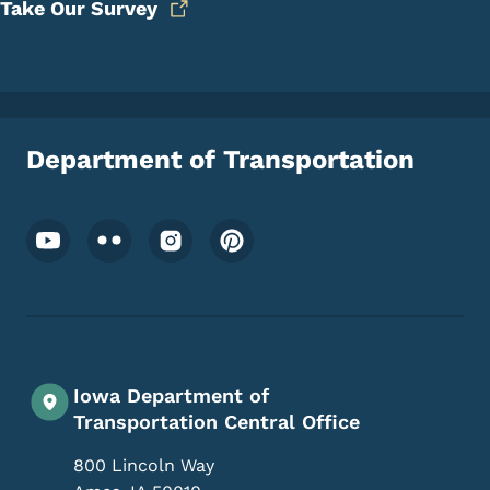
Take Our Survey
Department of Transportation
Footer Social Media Menu
Iowa Department of
Transportation Central Office
800 Lincoln Way