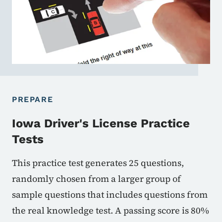
PREPARE
Iowa Driver's License Practice
Tests
This practice test generates 25 questions,
randomly chosen from a larger group of
sample questions that includes questions from
the real knowledge test. A passing score is 80%