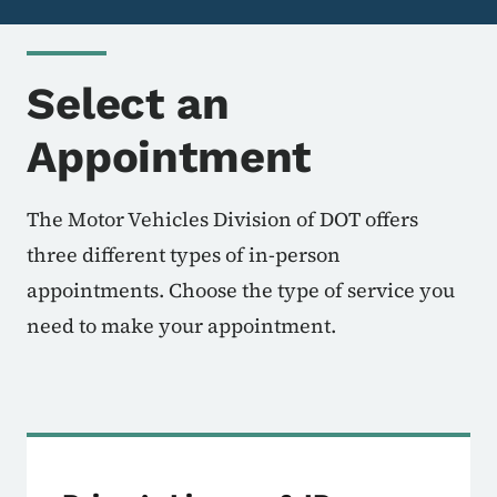
Select an
Appointment
The Motor Vehicles Division of DOT offers
three different types of in-person
appointments. Choose the type of service you
need to make your appointment.