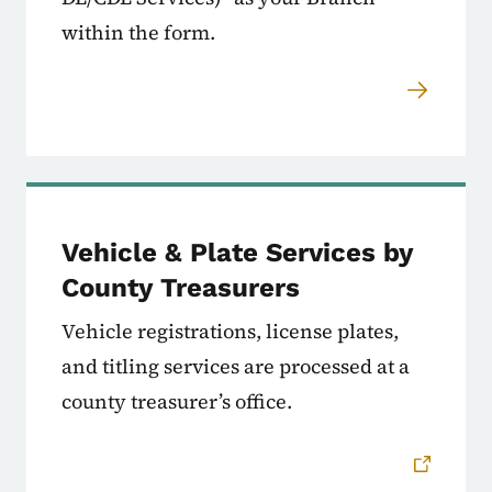
within the form.
Vehicle & Plate Services by
County Treasurers
Vehicle registrations, license plates,
and titling services are processed at a
county treasurer’s office.