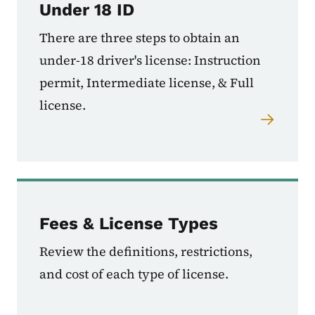
Under 18 ID
There are three steps to obtain an
under-18 driver's license: Instruction
permit, Intermediate license, & Full
license.
Fees & License Types
Review the definitions, restrictions,
and cost of each type of license.