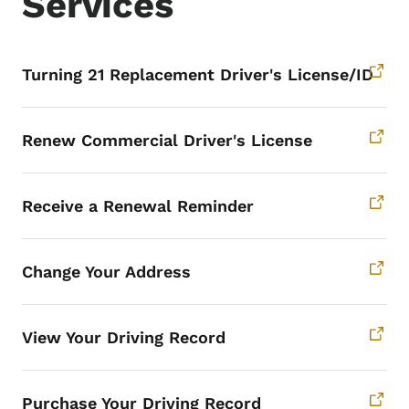
Services
Turning 21 Replacement Driver's License/ID
Renew Commercial Driver's License
Receive a Renewal Reminder
Change Your Address
View Your Driving Record
Purchase Your Driving Record