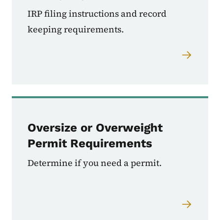
IRP filing instructions and record
keeping requirements.
Oversize or Overweight
Permit Requirements
Determine if you need a permit.