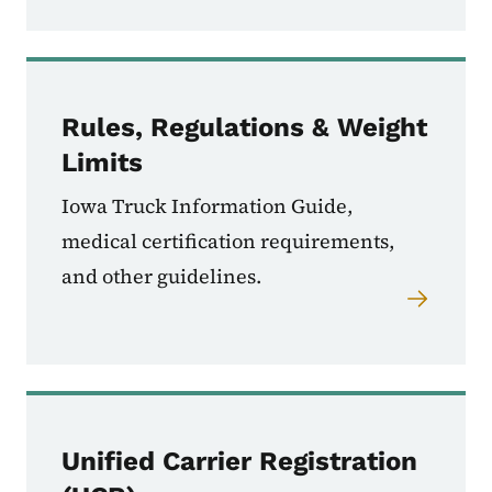
Rules, Regulations & Weight
Limits
Iowa Truck Information Guide,
medical certification requirements,
and other guidelines.
Unified Carrier Registration