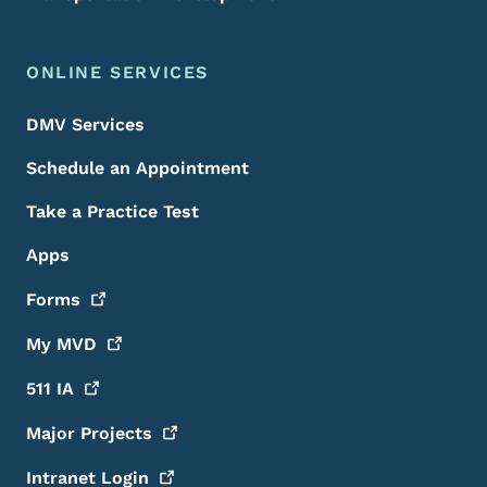
ONLINE SERVICES
DMV Services
Schedule an Appointment
Take a Practice Test
Apps
Forms
My
MVD
511
IA
Major
Projects
Intranet
Login