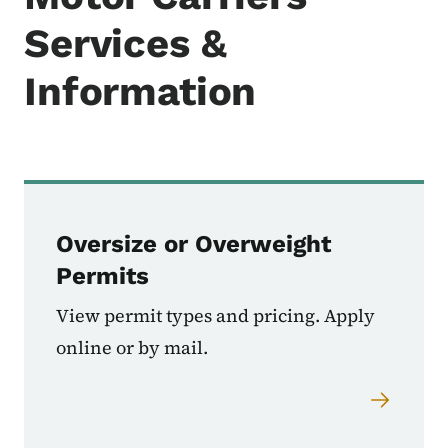
Services &
Information
Oversize or Overweight
Permits
View permit types and pricing. Apply
online or by mail.