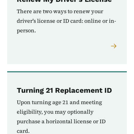
There are two ways to renew your
driver's license or ID card: online or in-
person.
Turning 21 Replacement ID
Upon turning age 21 and meeting
eligibility, you may optionally
purchase a horizontal license or ID
card.