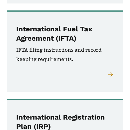
International Fuel Tax
Agreement (IFTA)
IFTA filing instructions and record
keeping requirements.
International Registration
Plan (IRP)