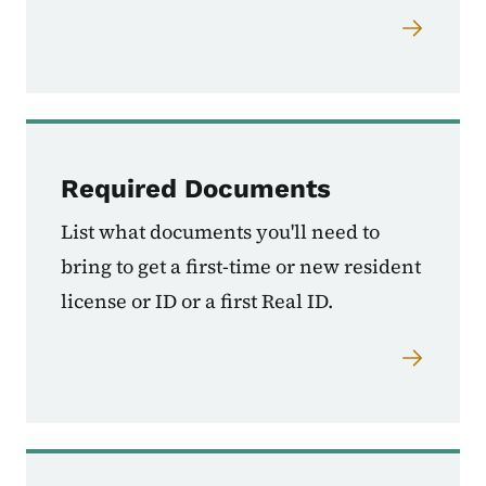
Required Documents
List what documents you'll need to
bring to get a first-time or new resident
license or ID or a first Real ID.