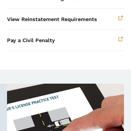
View Reinstatement Requirements
Pay a Civil Penalty