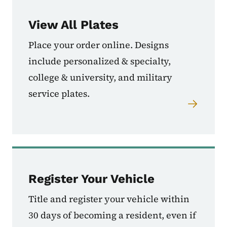
View All Plates
Place your order online. Designs
include personalized & specialty,
college & university, and military
service plates.
Register Your Vehicle
Title and register your vehicle within
30 days of becoming a resident, even if