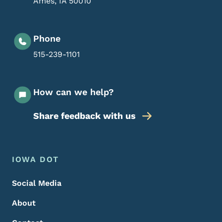
Ames
,
IA
50010
Phone
515-239-1101
How can we help?
Share feedback with us
Footer Menu
Footer
IOWA DOT
Social Media
About