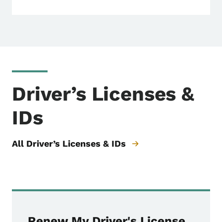
Driver’s Licenses &
IDs
All Driver’s Licenses & IDs
Renew My Driver's License