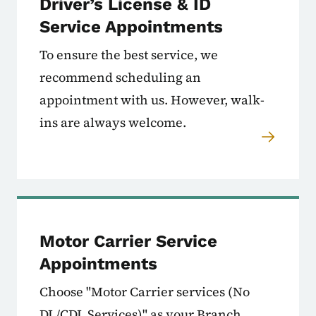
Driver’s License & ID
Service Appointments
To ensure the best service, we
recommend scheduling an
appointment with us. However, walk-
ins are always welcome.
Motor Carrier Service
Appointments
Choose "Motor Carrier services (No
DL/CDL Services)" as your Branch