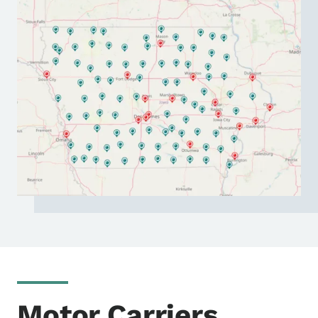
Motor Carriers