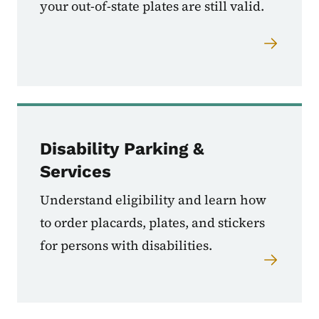
your out-of-state plates are still valid.
Disability Parking &
Services
Understand eligibility and learn how
to order placards, plates, and stickers
for persons with disabilities.