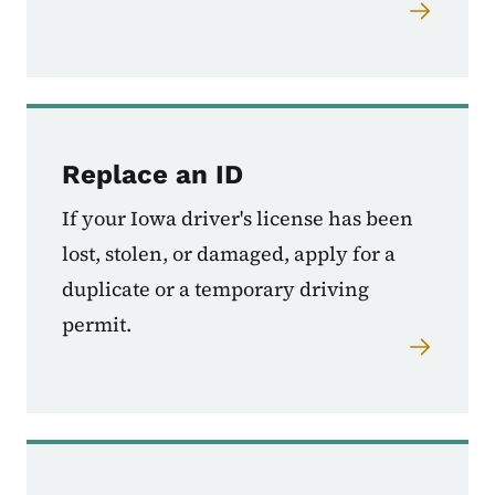
Replace an ID
If your Iowa driver's license has been
lost, stolen, or damaged, apply for a
duplicate or a temporary driving
permit.