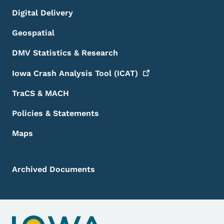
Digital Delivery
Geospatial
DMV Statistics & Research
Iowa Crash Analysis Tool
(ICAT)
TraCS & MACH
Policies & Statements
Maps
Archived Documents