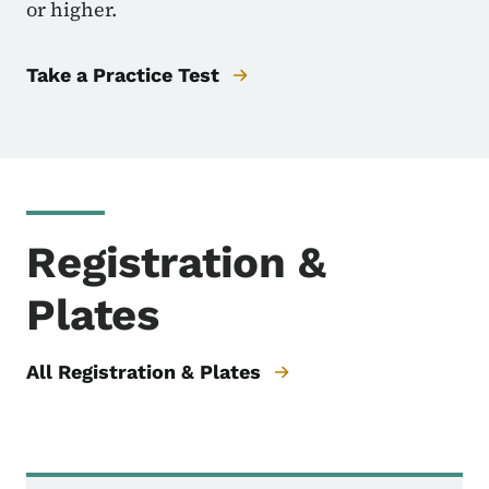
or higher.
Take a Practice Test
Registration &
Plates
All Registration & Plates