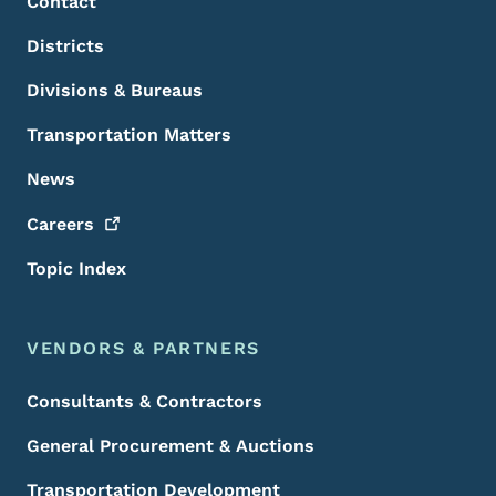
Contact
Districts
Divisions & Bureaus
Transportation Matters
News
Careers
Topic Index
VENDORS & PARTNERS
Consultants & Contractors
General Procurement & Auctions
Transportation Development