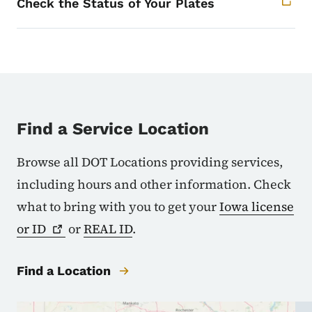
Check the Status of Your Plates
Find a Service Location
Browse all DOT Locations providing services,
including hours and other information. Check
what to bring with you to get your
Iowa license
or
ID
or
REAL ID
.
Find a Location