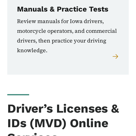
Manuals & Practice Tests
Review manuals for Iowa drivers,
motorcycle operators, and commercial
drivers, then practice your driving
knowledge.
Driver’s Licenses &
IDs (MVD) Online