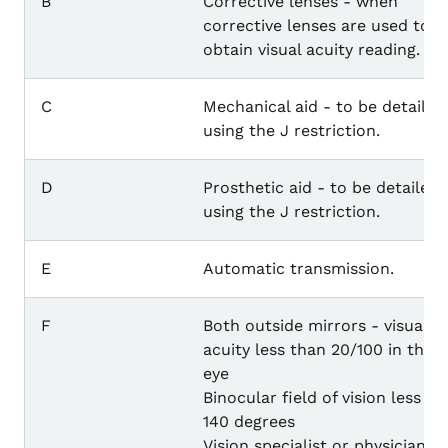
B
Corrective lenses - when
corrective lenses are used to
obtain visual acuity reading.
C
Mechanical aid - to be detailed
using the J restriction.
D
Prosthetic aid - to be detailed
using the J restriction.
E
Automatic transmission.
F
Both outside mirrors - visual
acuity less than 20/100 in the l
eye
Binocular field of vision less th
140 degrees
Vision specialist or physician