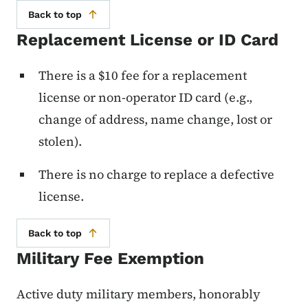
Back to top
Replacement License or ID Card
There is a $10 fee for a replacement
license or non-operator ID card (e.g.,
change of address, name change, lost or
stolen).
There is no charge to replace a defective
license.
Back to top
Military Fee Exemption
Active duty military members, honorably