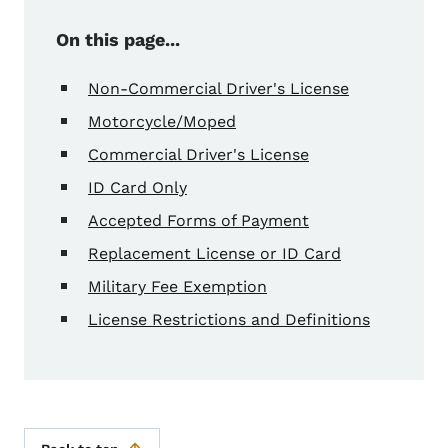
On this page...
Non-Commercial Driver's License
Motorcycle/Moped
Commercial Driver's License
ID Card Only
Accepted Forms of Payment
Replacement License or ID Card
Military Fee Exemption
License Restrictions and Definitions