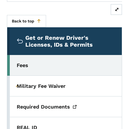
⤢
Back to top
Secondary Navigation Menu
Get or Renew Driver's
Licenses, IDs & Permits
Fees
Military Fee Waiver
Toggle submenu
Required
Documents
REAL ID