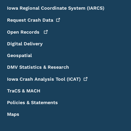
Iowa Regional Coordinate System (IARCS)
Request Crash
Data
Open
Records
Digital Delivery
Geospatial
DMV Statistics & Research
Iowa Crash Analysis Tool
(ICAT)
TraCS & MACH
Policies & Statements
Maps