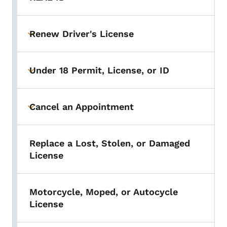
Renew Driver's License
Toggle submenu
Under 18 Permit, License, or ID
Toggle submenu
Cancel an Appointment
Toggle submenu
Replace a Lost, Stolen, or Damaged
License
Motorcycle, Moped, or Autocycle
License