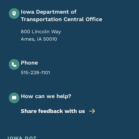
Iowa Department of
Transportation Central Office
800 Lincoln Way
Ames
,
IA
50010
Phone
515-239-1101
How can we help?
Share feedback with us
Footer Menu
IOWA DOT