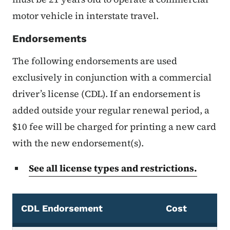
motor vehicle in interstate travel.
Endorsements
The following endorsements are used
exclusively in conjunction with a commercial
driver’s license (CDL). If an endorsement is
added outside your regular renewal period, a
$10 fee will be charged for printing a new card
with the new endorsement(s).
See all license types and restrictions.
CDL Endorsement
Cost