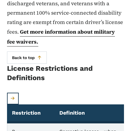
discharged veterans, and veterans with a
permanent 100% service-connected disability
rating are exempt from certain driver’s license
fees.
Get more information about military
fee waivers.
Back to top
License Restrictions and
Definitions
Restriction
Definition
License restrictions and definitions