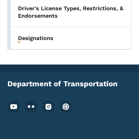
Driver's License Types, Restrictions, &
Endorsements
Designations
Toggle submenu
Department of Transportation
Footer Social Media Menu