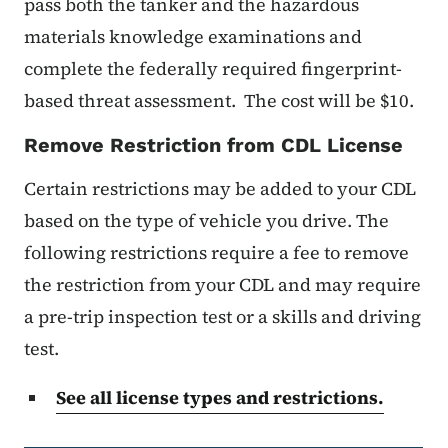
pass both the tanker and the hazardous
materials knowledge examinations and
complete the federally required fingerprint-
based threat assessment. The cost will be $10.
Remove Restriction from CDL License
Certain restrictions may be added to your CDL
based on the type of vehicle you drive. The
following restrictions require a fee to remove
the restriction from your CDL and may require
a pre-trip inspection test or a skills and driving
test.
See all license types and restrictions.