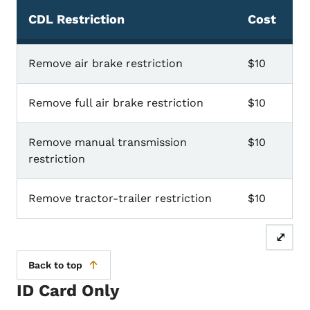
CDL Restriction
Cost
CDL Restrictions
Remove air brake restriction
$10
Remove full air brake restriction
$10
Remove manual transmission
$10
restriction
Remove tractor-trailer restriction
$10
⤢
Back to top
ID Card Only