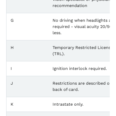
recommendation
G
No driving when headlights are
required - visual acuity 20/50 o
less.
H
Temporary Restricted License
(TRL).
I
Ignition interlock required.
J
Restrictions are described on 
back of card.
K
Intrastate only.