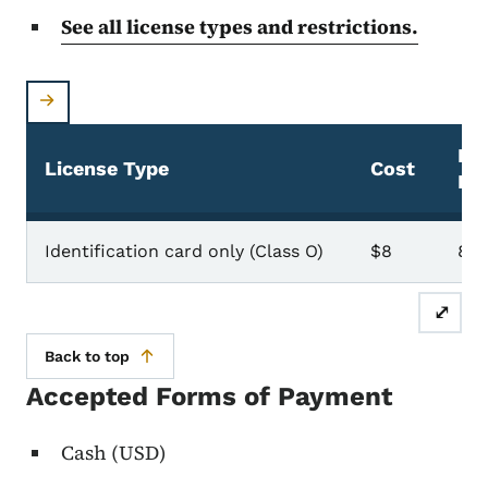
See all license types and restrictions.
Dur
License Type
Cost
Li
ID Card
Identification card only (Class O)
$8
8 y
⤢
Back to top
Accepted Forms of Payment
Cash (USD)