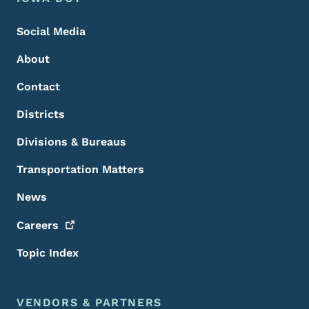
Footer
Social Media
About
Contact
Districts
Divisions & Bureaus
Transportation Matters
News
Careers
Topic Index
VENDORS & PARTNERS