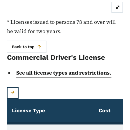
⤢
* Licenses issued to persons 78 and over will
be valid for two years.
Back to top
Commercial Driver's License
See all license types and restrictions.
D
License Type
Cost
L
Commercial Driver's License