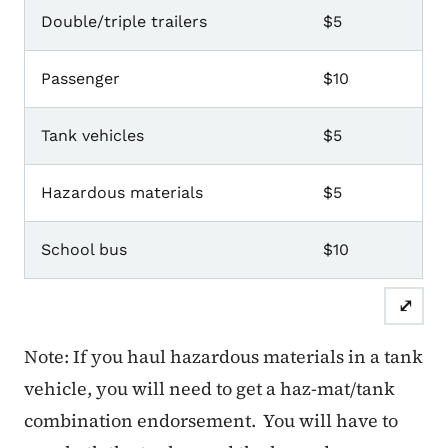
CDL Endorsements
Double/triple trailers
$5
Passenger
$10
Tank vehicles
$5
Hazardous materials
$5
School bus
$10
⤢
Note: If you haul hazardous materials in a tank
vehicle, you will need to get a haz-mat/tank
combination endorsement. You will have to