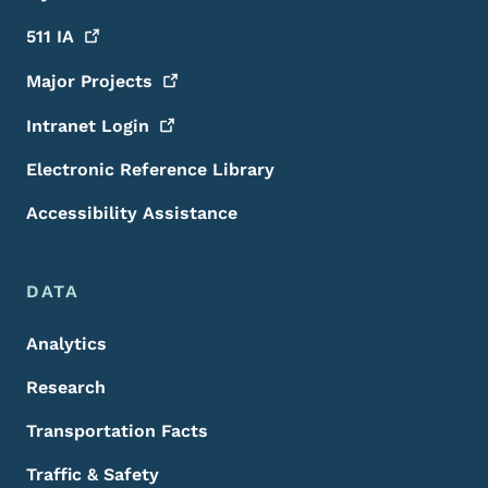
511
IA
Major
Projects
Intranet
Login
Electronic Reference Library
Accessibility Assistance
DATA
Analytics
Research
Transportation Facts
Traffic & Safety