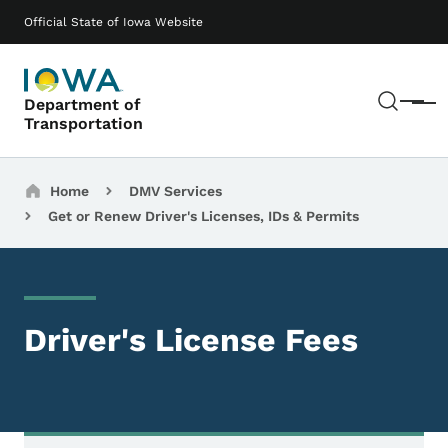
Skip to main content
Main navigation
Official State of Iowa Website
Sear
Department of
Menu
Transportation
Breadcrumbs
Home
DMV Services
Get or Renew Driver's Licenses, IDs & Permits
Driver's License Fees