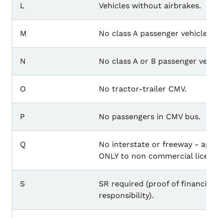
L
Vehicles without airbrakes.
M
No class A passenger vehicle.
N
No class A or B passenger vehic
O
No tractor-trailer CMV.
P
No passengers in CMV bus.
Q
No interstate or freeway - appl
ONLY to non commercial licens
S
SR required (proof of financial
responsibility).