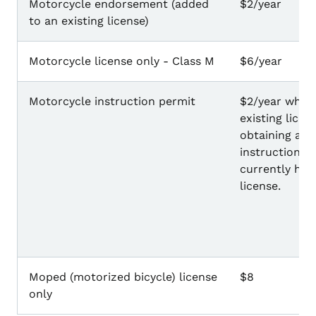
Motorcycle endorsement (added
$2/year
to an existing license)
Motorcycle license only - Class M
$6/year
Motorcycle instruction permit
$2/year when
existing licen
obtaining a m
instruction p
currently hav
license.
Moped (motorized bicycle) license
$8
only