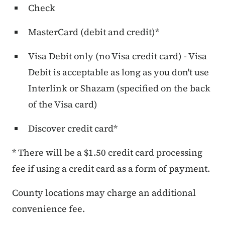
Check
MasterCard (debit and credit)*
Visa Debit only (no Visa credit card) - Visa
Debit is acceptable as long as you don't use
Interlink or Shazam (specified on the back
of the Visa card)
Discover credit card*
* There will be a $1.50 credit card processing
fee if using a credit card as a form of payment.
County locations may charge an additional
convenience fee.