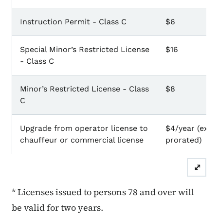
Instruction Permit - Class C
$6
Special Minor’s Restricted License
$16
- Class C
Minor’s Restricted License - Class
$8
C
Upgrade from operator license to
$4/year (exist
chauffeur or commercial license
prorated)
⤢
* Licenses issued to persons 78 and over will
be valid for two years.