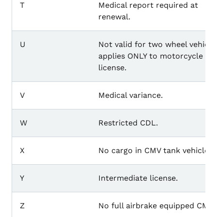
T
Medical report required at
renewal.
U
Not valid for two wheel vehicle
applies ONLY to motorcycle
license.
V
Medical variance.
W
Restricted CDL.
X
No cargo in CMV tank vehicle.
Y
Intermediate license.
Z
No full airbrake equipped CMV.