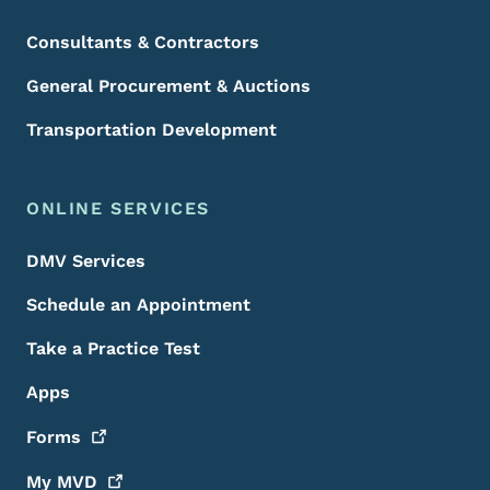
Consultants & Contractors
General Procurement & Auctions
Transportation Development
ONLINE SERVICES
DMV Services
Schedule an Appointment
Take a Practice Test
Apps
Forms
My
MVD