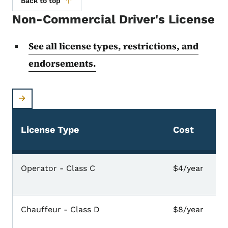
Back to top
Non-Commercial Driver's License
See all license types, restrictions, and
endorsements.
License Type
Cost
Non-commercial driver's license fees
Operator - Class C
$4/year
Chauffeur - Class D
$8/year