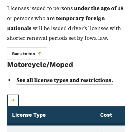
Licenses issued to persons
under the age of 18
or persons who are
temporary foreign
nationals
will be issued driver's licenses with
shorter renewal periods set by Iowa law.
Back to top
Motorcycle/Moped
See all license types and restrictions.
License Type
Cost
Motorcycle/Moped