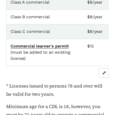
Class A commercial
$8/year
8
Class B commercial
$8/year
8
Class C commercial
$8/year
8
Commercial learner's permit
$12
1 
(must be added to an existing
license)
⤢
* Licenses issued to persons 78 and over will
be valid for two years.
Minimum age for a CDL is 18, however, you
must be 21 years old to operate a commercial