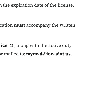
m the expiration date of the license.
ication
must
accompany the written
vice
, along with the active duty
or mailed to:
mymvd@iowadot.us
.