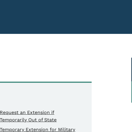
Request an Extension if
Temporarily Out of State
Temporary Extension for Military