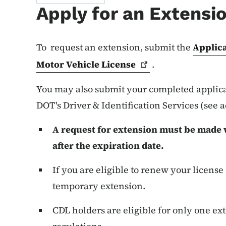
Apply for an Extensi
To request an extension, submit the
Applica
Motor Vehicle
License
.
You may also submit your completed applicat
DOT's Driver & Identification Services (see 
A request for extension must be made w
after the expiration date.
If you are eligible to renew your license
temporary extension.
CDL holders are eligible for only one ext