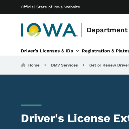
Main navigation
Skip to main content
Official State of Iowa Website
Department 
Driver’s Licenses & IDs
Registration & Plate
 sub-navigation
odes of Travel sub-navigation
Motor Carriers sub-navigation
Travel Tools sub-na
Breadcrumbs
Home
DMV Services
Get or Renew Driver
Driver's License E