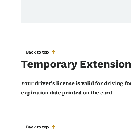
Back to top
Temporary Extensio
Your driver's license is valid for driving fo
expiration date printed on the card.
Back to top