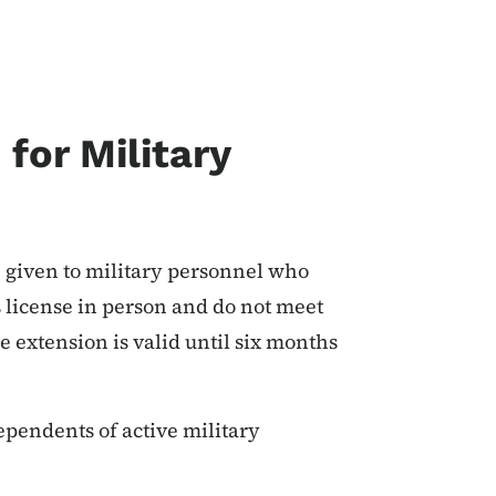
for Military
 given to military personnel who
s license in person and do not meet
e extension is valid until six months
ependents of active military