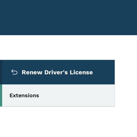
Secondary Navigation Me
Renew Driver's License
Extensions