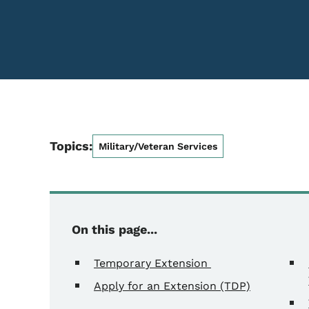
Topics:
Military/Veteran Services
On this page...
Temporary Extension
Apply for an Extension (TDP)