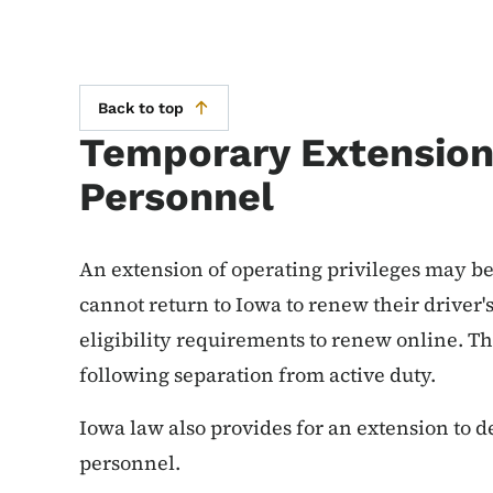
Back to top
Temporary Extension 
Personnel
An extension of operating privileges may be
cannot return to Iowa to renew their driver'
eligibility requirements to renew online. Th
following separation from active duty.
Iowa law also provides for an extension to d
personnel.