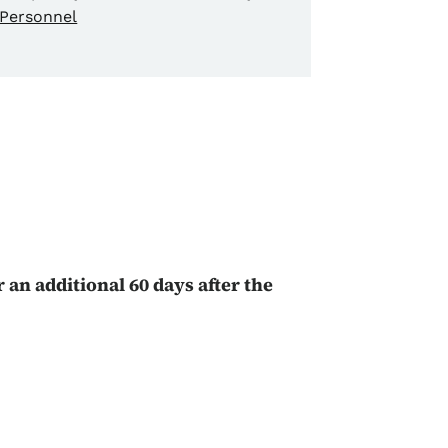
Personnel
n
r an additional 60 days after the