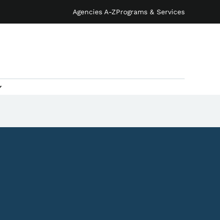
Agencies A-Z
Programs & Services