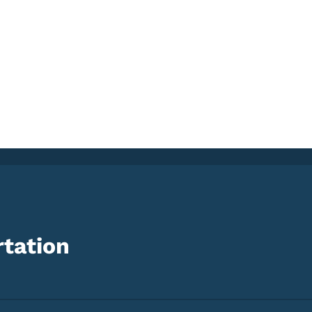
tation