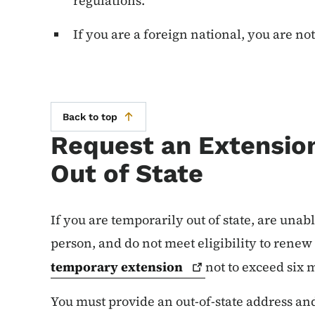
regulations.
If you are a foreign national, you are no
Back to top
Request an Extension
Out of State
If you are temporarily out of state, are unab
person, and do not meet eligibility to rene
temporary
extension
not to exceed six
You must provide an out-of-state address an