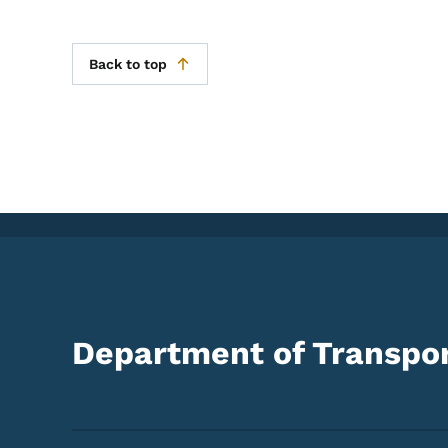
Back to top
Department of Transpor