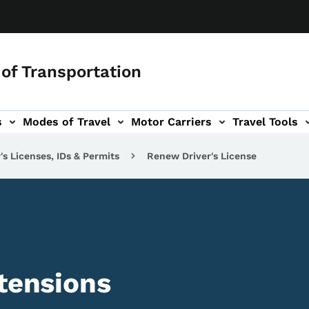
of Transportation
s
Modes of Travel
Motor Carriers
Travel Tools
vigation
's Licenses, IDs & Permits
Renew Driver's License
xtensions