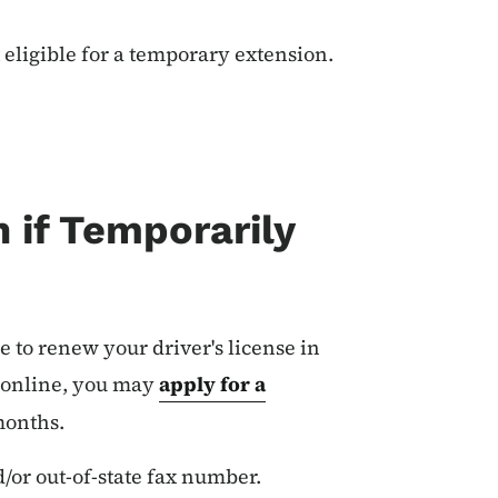
t eligible for a temporary extension.
 if Temporarily
le to renew your driver's license in
w online, you may
apply for a
 months.
d/or out-of-state fax number.