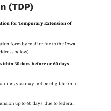
on (TDP)
tion for Temporary Extension of
ion form by mail or fax to the Iowa
address below).
ithin 30 days before or 60 days
 online, you may not be eligible for a
ension up to 60 days, due to federal