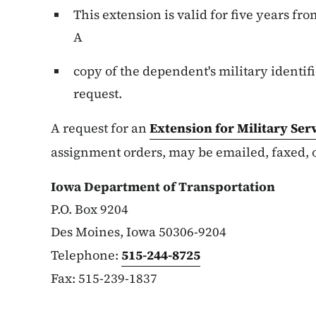
This extension is valid for five years fro
A
copy of the dependent's military identif
request.
A request for an
Extension for Military
Ser
assignment orders, may be emailed, faxed, 
Iowa Department of Transportation
P.O. Box 9204
Des Moines, Iowa 50306-9204
Telephone:
515-244-8725
Fax: 515-239-1837