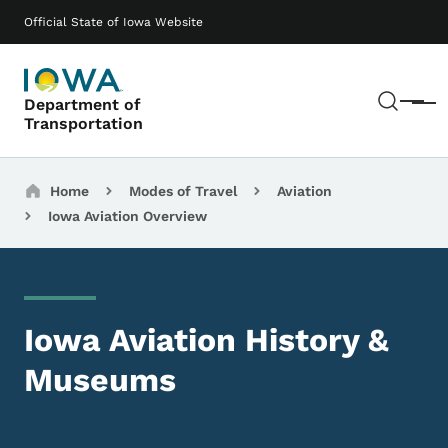
Skip to main content
Main navigation
Official State of Iowa Website
Sear
Department of
Menu
Transportation
Breadcrumbs
Home
Modes of Travel
Aviation
Iowa Aviation Overview
Iowa Aviation History &
Museums