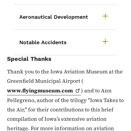
Aeronautical Development
Notable Accidents
Special Thanks
Thank you to the Iowa Aviation Museum at the
Greenfield Municipal Airport (
www.flyingmuseum.com
) and to Ann
Pellegreno, author of the trilogy "Iowa Takes to
the Air," for their contributions to this brief
compilation of Iowa’s extensive aviation
heritage. For more information on aviation