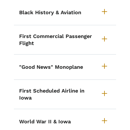
Black History & Aviation
First Commercial Passenger
Flight
"Good News" Monoplane
First Scheduled Airline in
Iowa
World War II & Iowa