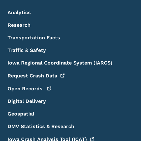
Analytics
Research
Transportation Facts
Traffic & Safety
Iowa Regional Coordinate System (IARCS)
Request Crash
Data
Open
Records
Digital Delivery
Geospatial
DMV Statistics & Research
Iowa Crash Analysis Tool
(ICAT)