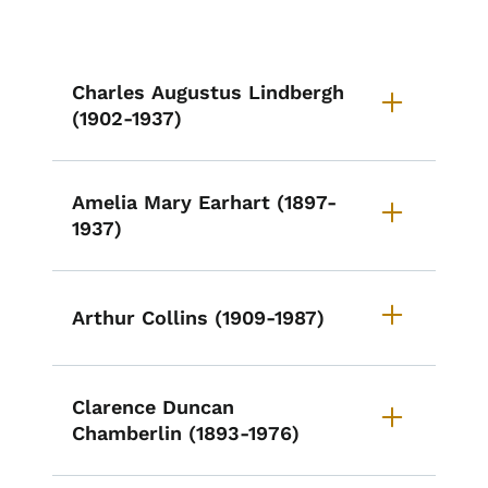
Charles Augustus Lindbergh
(1902-1937)
Amelia Mary Earhart (1897-
1937)
Arthur Collins (1909-1987)
Clarence Duncan
Chamberlin (1893-1976)