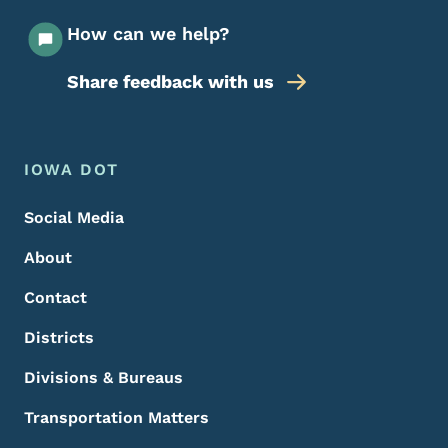
How can we help?
Share feedback with us
Footer Menu
Footer
IOWA DOT
Social Media
About
Contact
Districts
Divisions & Bureaus
Transportation Matters