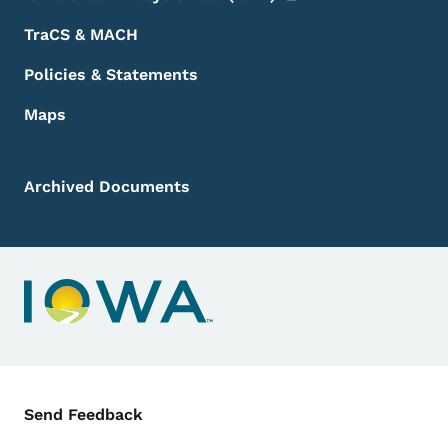
TraCS & MACH
Policies & Statements
Maps
Archived Documents
Contact Menu
Send Feedback