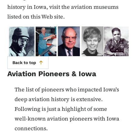
history in Iowa, visit the aviation museums
listed on this Web site.
Back to top
Aviation Pioneers & Iowa
List items for Aviation Pioneers &
The list of pioneers who impacted Iowa's
deep aviation history is extensive.
Following is just a highlight of some
well-known aviation pioneers with Iowa
connections.