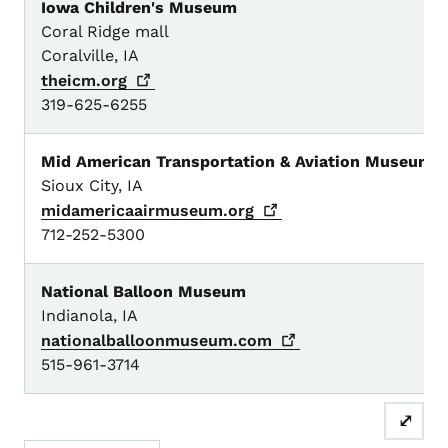
Iowa Children's Museum
Coral Ridge mall
Coralville, IA
theicm.org
319-625-6255
Mid American Transportation & Aviation Museum
Sioux City, IA
midamericaairmuseum.org
712-252-5300
National Balloon Museum
Indianola, IA
nationalballoonmuseum.com
515-961-3714
⤢