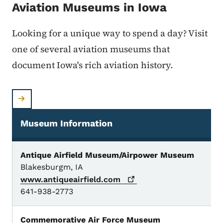
Aviation Museums in Iowa
Looking for a unique way to spend a day? Visit
one of several aviation museums that
document Iowa's rich aviation history.
Museum Information
Aviation Museums
Antique Airfield Museum/Airpower Museum
Blakesburgm, IA
www.antiqueairfield.com
641-938-2773
Commemorative Air Force Museum