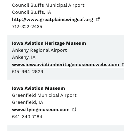
Council Bluffs Municipal Airport
Council Bluffs, IA
http://www.greatplainswingcaf.org
712-322-2435
Iowa Aviation Heritage Museum
Ankeny Regional Airport
Ankeny, IA
www.iowaaviationheritagemuseum.webs.com
515-964-2629
Iowa Aviation Museum
Greenfield Municipal Airport
Greenfield, IA
www.flyingmuseum.com
641-343-7184