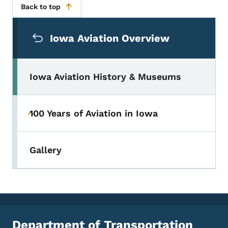
Back to top
Secondary Navigation Menu
Iowa Aviation Overview
Iowa Aviation History & Museums
100 Years of Aviation in Iowa
Toggle submenu
Gallery
Department of Transportation