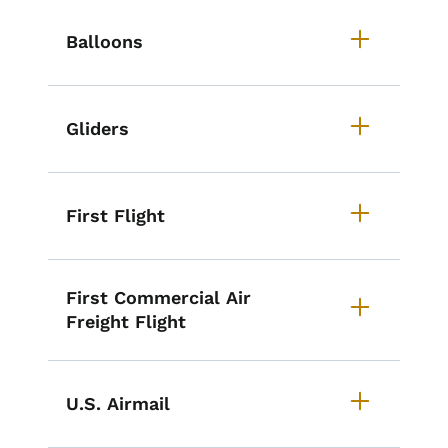
List items for Iowa's Aviation Mil
Balloons
Gliders
First Flight
First Commercial Air
Freight Flight
U.S. Airmail