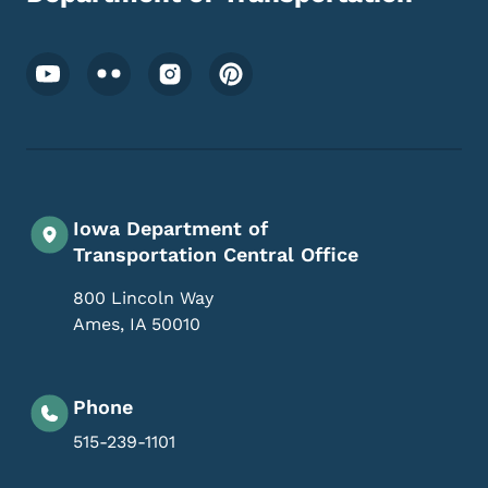
Footer Social Media Menu
Iowa Department of
Transportation Central Office
800 Lincoln Way
Ames
,
IA
50010
Phone
515-239-1101