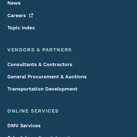
News
Careers
Topic Index
VENDORS & PARTNERS
Consultants & Contractors
General Procurement & Auctions
Transportation Development
ONLINE SERVICES
DMV Services