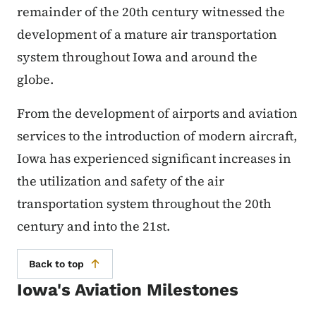
remainder of the 20th century witnessed the
development of a mature air transportation
system throughout Iowa and around the
globe.
From the development of airports and aviation
services to the introduction of modern aircraft,
Iowa has experienced significant increases in
the utilization and safety of the air
transportation system throughout the 20th
century and into the 21st.
Back to top
Iowa's Aviation Milestones