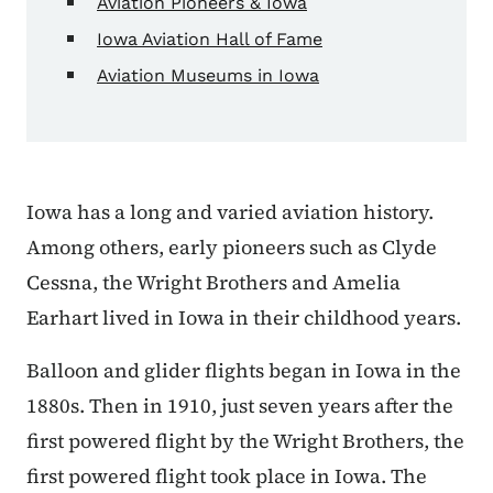
Aviation Pioneers & Iowa
Iowa Aviation Hall of Fame
Aviation Museums in Iowa
Iowa has a long and varied aviation history.
Among others, early pioneers such as Clyde
Cessna, the Wright Brothers and Amelia
Earhart lived in Iowa in their childhood years.
Balloon and glider flights began in Iowa in the
1880s. Then in 1910, just seven years after the
first powered flight by the Wright Brothers, the
first powered flight took place in Iowa. The