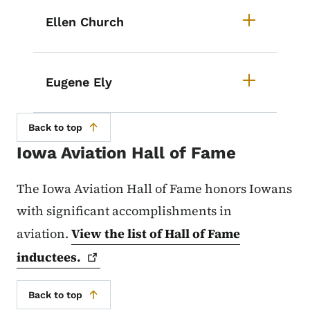
Ellen Church
Eugene Ely
Back to top
Iowa Aviation Hall of Fame
The Iowa Aviation Hall of Fame honors Iowans
with significant accomplishments in
aviation.
View the list of Hall of Fame
inductees.
Back to top