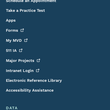
Schedule an Appointment
Take a Practice Test
Apps
Forms
My
MVD
511
IA
Major
Projects
Intranet
Login
Electronic Reference Library
Accessibility Assistance
DATA