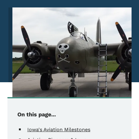
Image
On this page...
Iowa's Aviation Milestones