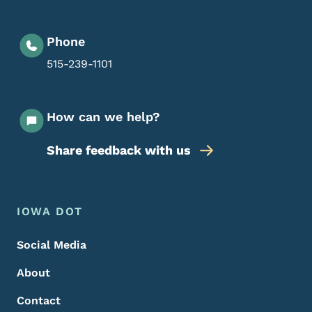
Phone
515-239-1101
How can we help?
Share feedback with us
Footer Menu
Footer
IOWA DOT
Social Media
About
Contact