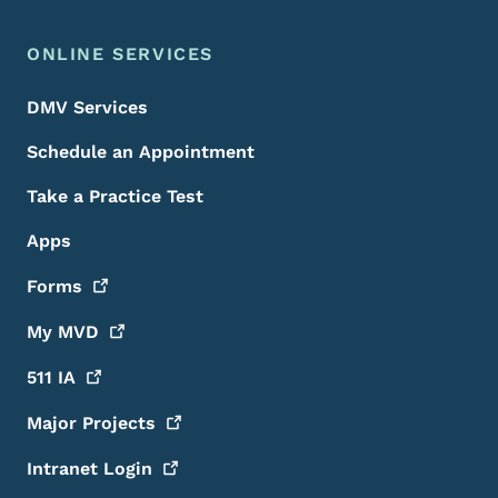
ONLINE SERVICES
DMV Services
Schedule an Appointment
Take a Practice Test
Apps
Forms
My
MVD
511
IA
Major
Projects
Intranet
Login