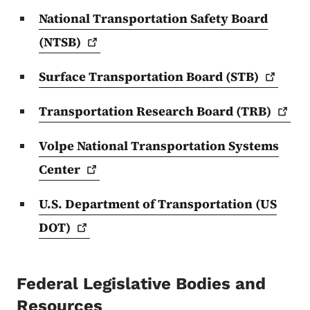
National Transportation Safety Board
(NTSB)
Surface Transportation Board
(STB)
Transportation Research Board
(TRB)
Volpe National Transportation Systems
Center
U.S. Department of Transportation (US
DOT)
Federal Legislative Bodies and
Resources