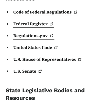
Code of Federal
Regulations
Federal
Register
Regulations.gov
United States
Code
U.S. House of
Representatives
U.S.
Senate
State Legislative Bodies and
Resources