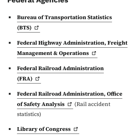
Federal Agencies
Bureau of Transportation Statistics
(BTS)
Federal Highway Administration, Freight
Management &
Operations
Federal Railroad Administration
(FRA)
Federal Railroad Administration, Office
of Safety
Analysis
(Rail accident
statistics)
Library of
Congress