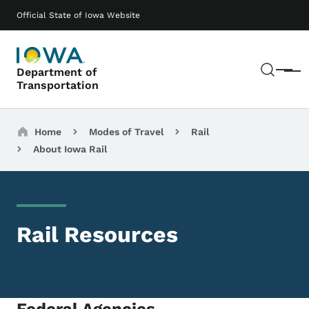
Skip to main content
Main navigation
Official State of Iowa Website
Sear
Department of
Menu
Transportation
Breadcrumbs
Home
Modes of Travel
Rail
About Iowa Rail
Rail Resources