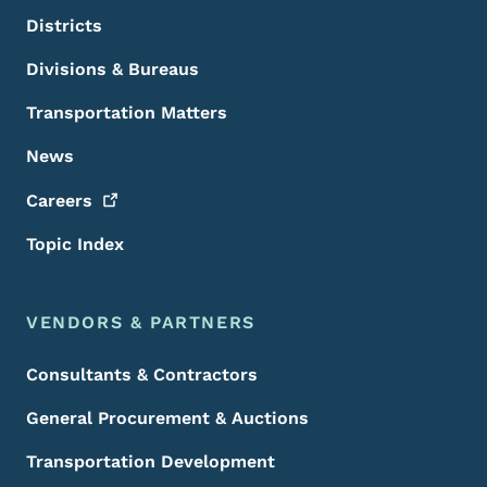
Districts
Divisions & Bureaus
Transportation Matters
News
Careers
Topic Index
VENDORS & PARTNERS
Consultants & Contractors
General Procurement & Auctions
Transportation Development