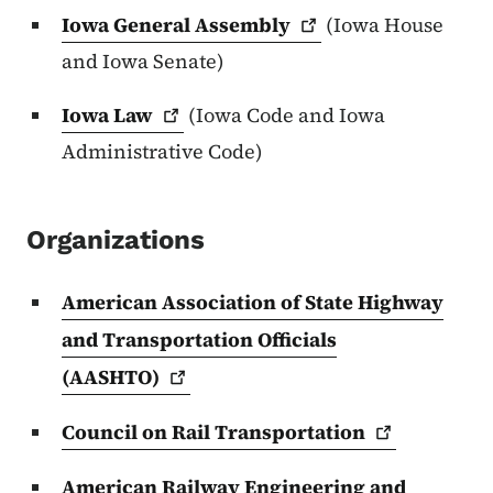
Iowa General
Assembly
(Iowa House
and Iowa Senate)
Iowa
Law
(Iowa Code and Iowa
Administrative Code)
Organizations
American Association of State Highway
and Transportation Officials
(AASHTO)
Council on Rail
Transportation
American Railway Engineering and