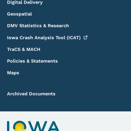
Digital Delivery
Geospatial
DMV Statistics & Research
Iowa Crash Analysis Tool
(ICAT)
TraCS & MACH
Policies & Statements
Maps
Archived Documents