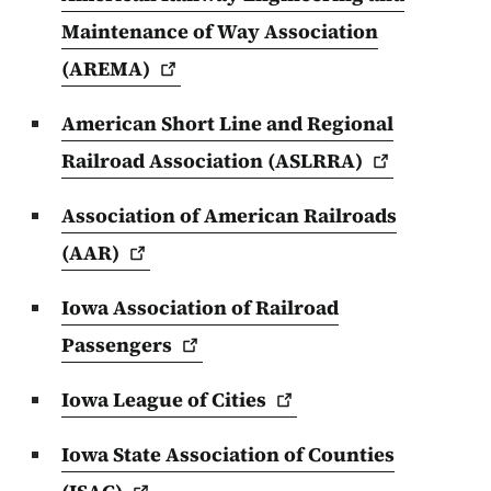
Maintenance of Way Association
(AREMA)
American Short Line and Regional
Railroad Association
(ASLRRA)
Association of American Railroads
(AAR)
Iowa Association of Railroad
Passengers
Iowa League of
Cities
Iowa State Association of Counties