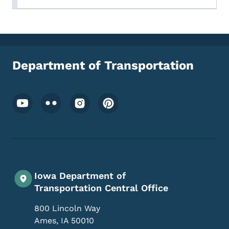
Department of Transportation
Footer Social Media Menu
Iowa Department of
Transportation Central Office
800 Lincoln Way
Ames
,
IA
50010