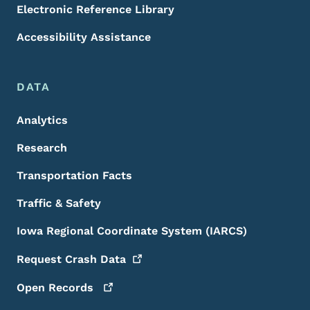
Electronic Reference Library
Accessibility Assistance
DATA
Analytics
Research
Transportation Facts
Traffic & Safety
Iowa Regional Coordinate System (IARCS)
Request Crash
Data
Open
Records