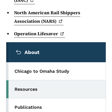
(ISAC)
North American Rail Shippers
Association
(NARS)
Operation
Lifesaver
Secondary Navigation Menu
About
Chicago to Omaha Study
Resources
Publications