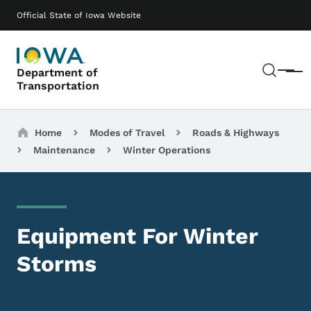
Skip to main content
Main navigation
Official State of Iowa Website
Sear
Department of
Menu
Transportation
Breadcrumbs
Home
Modes of Travel
Roads & Highways
Maintenance
Winter Operations
Equipment For Winter
Storms