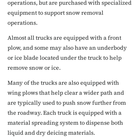
operations, but are purchased with specialized
equipment to support snow removal
operations.
Almost all trucks are equipped with a front
plow, and some may also have an underbody
or ice blade located under the truck to help
remove snow or ice.
Many of the trucks are also equipped with
wing plows that help clear a wider path and
are typically used to push snow further from
the roadway. Each truck is equipped with a
material spreading system to dispense both
liquid and dry deicing materials.