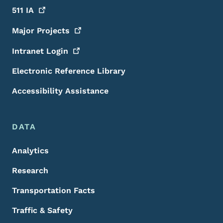
511
IA
Major
Projects
Intranet
Login
Electronic Reference Library
Accessibility Assistance
DATA
Analytics
Research
Transportation Facts
Traffic & Safety