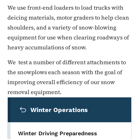
We use front-end loaders to load trucks with
deicing materials, motor graders to help clean
shoulders, and a variety of snow-blowing
equipment for use when clearing roadways of
heavy accumulations of snow.
We test a number of different attachments to
the snowplows each season with the goal of
improving overall efficiency of our snow
removal equipment.
Secondary Navigation Menu
Winter Operations
Winter Driving Preparedness