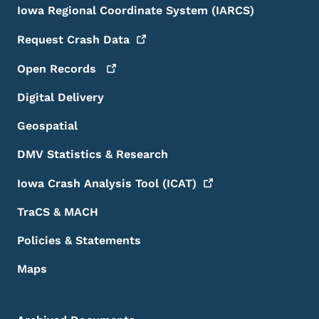
Iowa Regional Coordinate System (IARCS)
Request Crash
Data
Open
Records
Digital Delivery
Geospatial
DMV Statistics & Research
Iowa Crash Analysis Tool
(ICAT)
TraCS & MACH
Policies & Statements
Maps