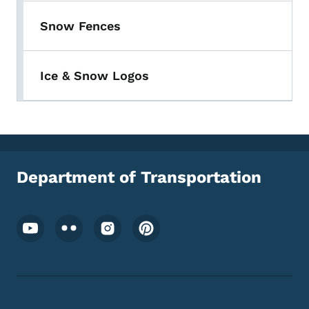
Snow Fences
Ice & Snow Logos
Department of Transportation
Footer Social Media Menu