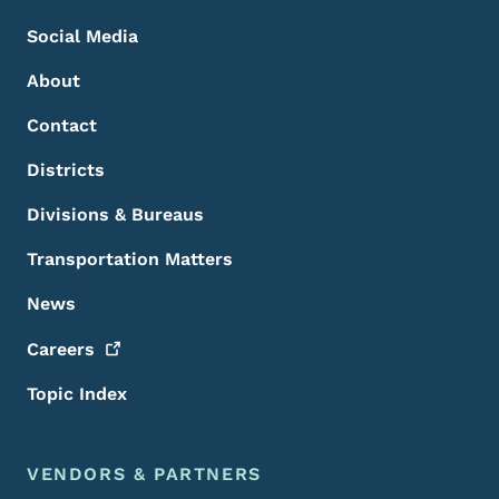
Social Media
About
Contact
Districts
Divisions & Bureaus
Transportation Matters
News
Careers
Topic Index
VENDORS & PARTNERS