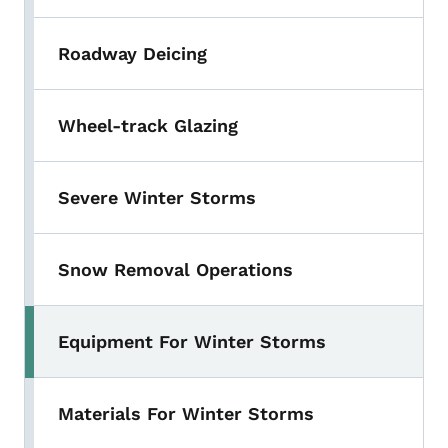
Roadway Deicing
Wheel-track Glazing
Severe Winter Storms
Snow Removal Operations
Equipment For Winter Storms
Materials For Winter Storms