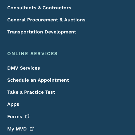
Consultants & Contractors
General Procurement & Auctions
Transportation Development
ONLINE SERVICES
DMV Services
Schedule an Appointment
Take a Practice Test
Apps
Forms
My
MVD