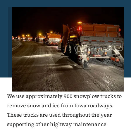
Image
We use approximately 900 snowplow trucks to
remove snow and ice from Iowa roadways.
These trucks are used throughout the year
supporting other highway maintenance