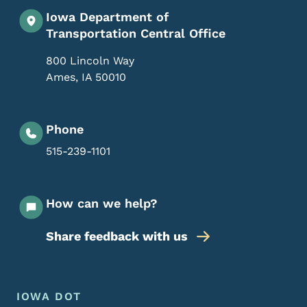
Iowa Department of
Transportation Central Office
800 Lincoln Way
Ames
,
IA
50010
Phone
515-239-1101
How can we help?
Share feedback with us
Footer Menu
Footer
IOWA DOT