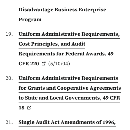
Disadvantage Business Enterprise
Program
Uniform Administrative Requirements,
Cost Principles, and Audit
Requirements for Federal Awards, 49
CFR
220
(5/10/04)
Uniform Administrative Requirements
for Grants and Cooperative Agreements
to State and Local Governments, 49 CFR
18
Single Audit Act Amendments of 1996,