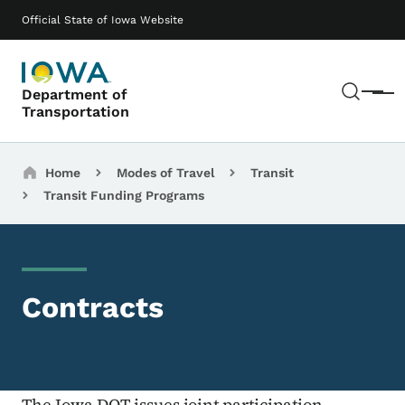
Skip to main content
Main navigation
Official State of Iowa Website
Sear
Department of
Menu
Transportation
Breadcrumbs
Home
Modes of Travel
Transit
Transit Funding Programs
Contracts
The Iowa DOT issues joint participation