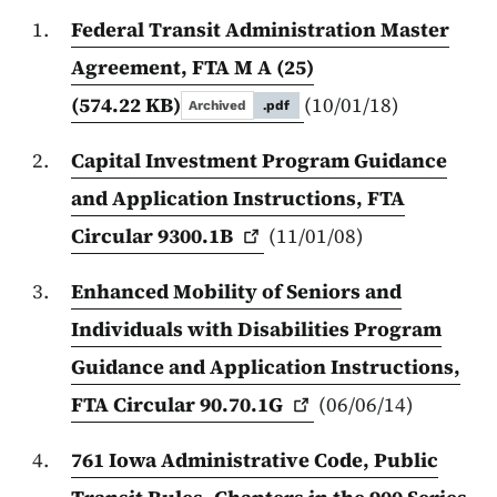
Federal Transit Administration Master
Agreement, FTA M A (25)
(574.22 KB)
(10/01/18)
Archived
.pdf
Capital Investment Program Guidance
and Application Instructions, FTA
Circular
9300.1B
(11/01/08)
Enhanced Mobility of Seniors and
Individuals with Disabilities Program
Guidance and Application Instructions,
FTA Circular
90.70.1G
(06/06/14)
761 Iowa Administrative Code, Public