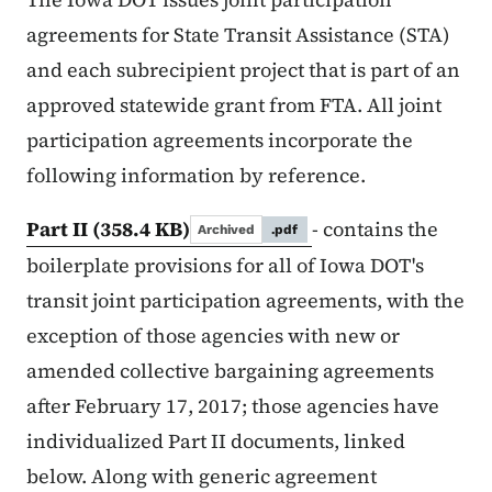
agreements for State Transit Assistance (STA)
and each subrecipient project that is part of an
approved statewide grant from FTA. All joint
participation agreements incorporate the
following information by reference.
Part II
(358.4 KB)
- contains the
Archived
.pdf
boilerplate provisions for all of Iowa DOT's
transit joint participation agreements, with the
exception of those agencies with new or
amended collective bargaining agreements
after February 17, 2017; those agencies have
individualized Part II documents, linked
below. Along with generic agreement