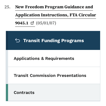
New Freedom Program Guidance and
Application Instructions, FTA Circular
9045.1
(05/01/07)
Secondary Navigation Menu
Transit Funding Programs
Applications & Requirements
Transit Commission Presentations
Contracts