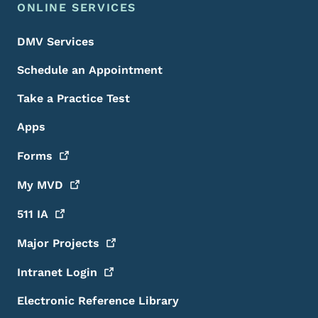
ONLINE SERVICES
DMV Services
Schedule an Appointment
Take a Practice Test
Apps
Forms
My
MVD
511
IA
Major
Projects
Intranet
Login
Electronic Reference Library