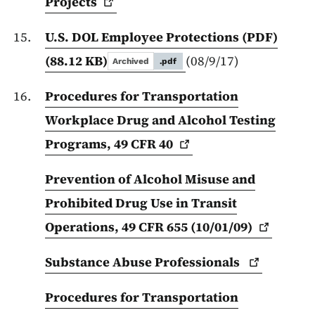
Projects
U.S. DOL Employee Protections (PDF)
(88.12 KB)
(08/9/17)
Archived
.pdf
Procedures for Transportation
Workplace Drug and Alcohol Testing
Programs, 49 CFR
40
Prevention of Alcohol Misuse and
Prohibited Drug Use in Transit
Operations, 49 CFR 655
(10/01/09)
Substance Abuse
Professionals
Procedures for Transportation