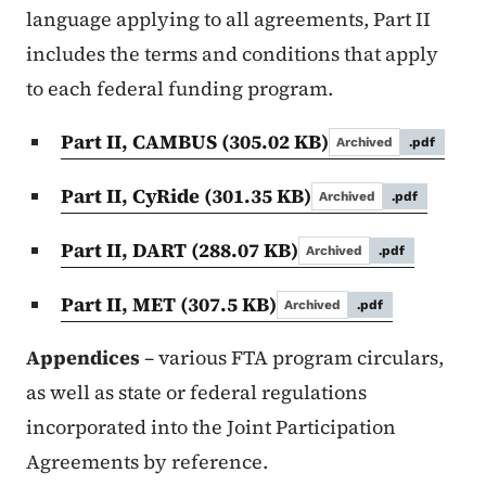
language applying to all agreements, Part II
includes the terms and conditions that apply
to each federal funding program.
Part II, CAMBUS
(305.02 KB)
Archived
.pdf
Part II, CyRide
(301.35 KB)
Archived
.pdf
Part II, DART
(288.07 KB)
Archived
.pdf
Part II, MET
(307.5 KB)
Archived
.pdf
Appendices
– various FTA program circulars,
as well as state or federal regulations
incorporated into the Joint Participation
Agreements by reference.