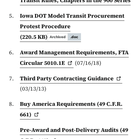
Transit Rules, Chapters in the 900 Series
Iowa DOT Model Transit Procurement
Protest Procedure
(220.5 KB)
Archived
.doc
Award Management Requirements, FTA
Circular
5010.1E
(07/16/18)
Third Party Contracting
Guidance
(03/13/13)
Buy America Requirements (49 C.F.R.
661)
Pre-Award and Post-Delivery Audits (49