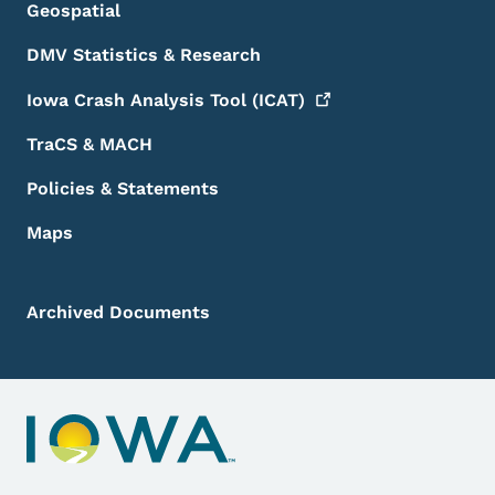
Geospatial
DMV Statistics & Research
Iowa Crash Analysis Tool
(ICAT)
TraCS & MACH
Policies & Statements
Maps
Archived Documents