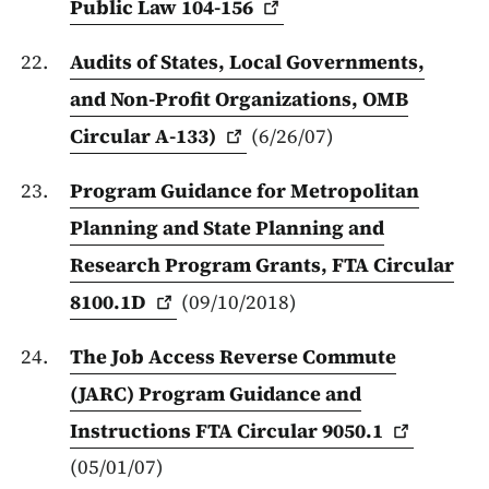
Public Law
104-156
Audits of States, Local Governments,
and Non-Profit Organizations, OMB
Circular
A-133)
(6/26/07)
Program Guidance for Metropolitan
Planning and State Planning and
Research Program Grants, FTA Circular
8100.1D
(09/10/2018)
The Job Access Reverse Commute
(JARC) Program Guidance and
Instructions FTA Circular
9050.1
(05/01/07)