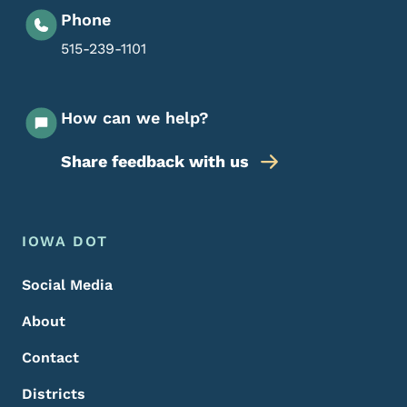
Phone
515-239-1101
How can we help?
Share feedback with us
Footer Menu
Footer
IOWA DOT
Social Media
About
Contact
Districts