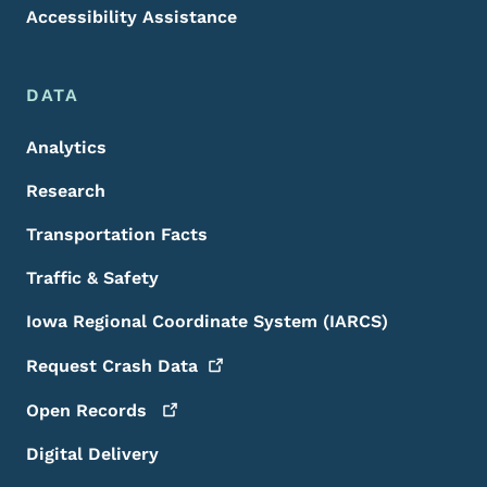
Accessibility Assistance
DATA
Analytics
Research
Transportation Facts
Traffic & Safety
Iowa Regional Coordinate System (IARCS)
Request Crash
Data
Open
Records
Digital Delivery