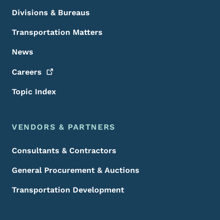
Divisions & Bureaus
Transportation Matters
News
Careers
Topic Index
VENDORS & PARTNERS
Consultants & Contractors
General Procurement & Auctions
Transportation Development