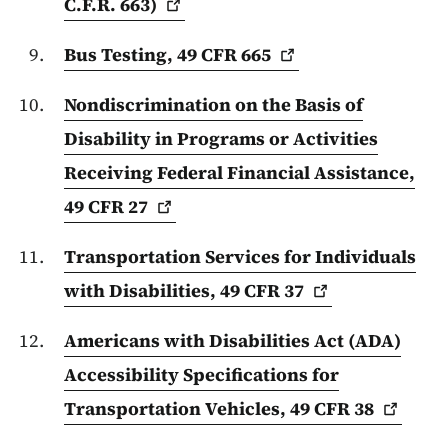
C.F.R.
663)
Bus Testing, 49 CFR
665
Nondiscrimination on the Basis of
Disability in Programs or Activities
Receiving Federal Financial Assistance,
49 CFR
27
Transportation Services for Individuals
with Disabilities, 49 CFR
37
Americans with Disabilities Act (ADA)
Accessibility Specifications for
Transportation Vehicles, 49 CFR
38