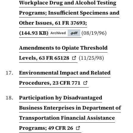
Workplace Drug and Alcohol Testing
Programs; Insufficient Specimens and
Other Issues, 61 FR 37693;
(144.93 KB)
(08/19/96)
Archived
.pdf
Amendments to Opiate Threshold
Levels, 63 FR
65128
(11/25/98)
Environmental Impact and Related
Procedures, 23 CFR
771
Participation by Disadvantaged
Business Enterprises in Department of
Transportation Financial Assistance
Programs; 49 CFR
26