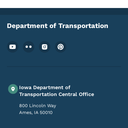
Department of Transportation
Footer Social Media Menu
Iowa Department of
Transportation Central Office
800 Lincoln Way
Ames
,
IA
50010