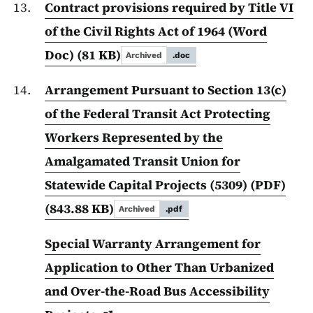
Contract provisions required by Title VI
of the Civil Rights Act of 1964 (Word
Doc)
(81 KB)
Archived
.doc
Arrangement Pursuant to Section 13(c)
of the Federal Transit Act Protecting
Workers Represented by the
Amalgamated Transit Union for
Statewide Capital Projects (5309) (PDF)
(843.88 KB)
Archived
.pdf
Special Warranty Arrangement for
Application to Other Than Urbanized
and Over-the-Road Bus Accessibility