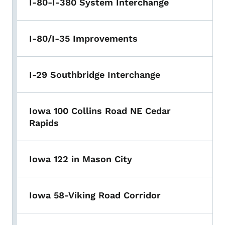
I-80-I-380 System Interchange
I-80/I-35 Improvements
I-29 Southbridge Interchange
Iowa 100 Collins Road NE Cedar
Rapids
Iowa 122 in Mason City
Iowa 58-Viking Road Corridor