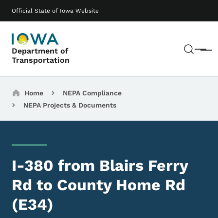
Skip to main content
Main navigation
Official State of Iowa Website
Sear
Department of
Menu
Transportation
Breadcrumbs
Home
NEPA Compliance
NEPA Projects & Documents
I-380 from Blairs Ferry
Rd to County Home Rd
(E34)