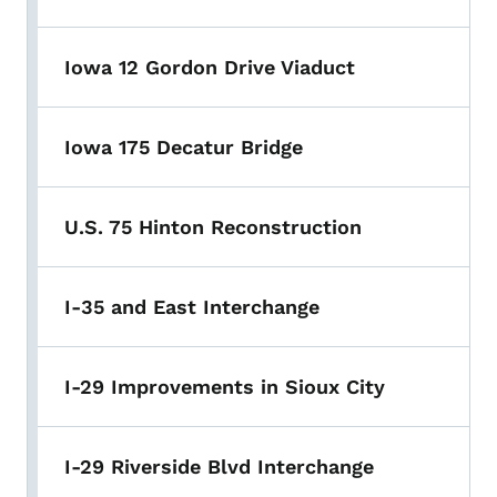
Iowa 12 Gordon Drive Viaduct
Iowa 175 Decatur Bridge
U.S. 75 Hinton Reconstruction
I-35 and East Interchange
I-29 Improvements in Sioux City
I-29 Riverside Blvd Interchange