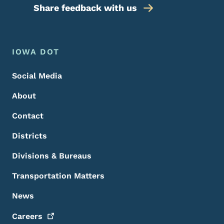
Share feedback with us
Footer Menu
Footer
IOWA DOT
Social Media
About
Contact
Districts
Divisions & Bureaus
Transportation Matters
News
Careers