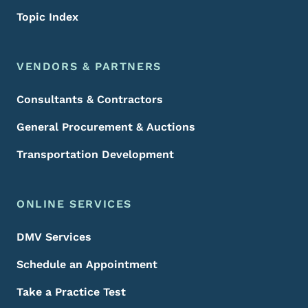
Topic Index
VENDORS & PARTNERS
Consultants & Contractors
General Procurement & Auctions
Transportation Development
ONLINE SERVICES
DMV Services
Schedule an Appointment
Take a Practice Test