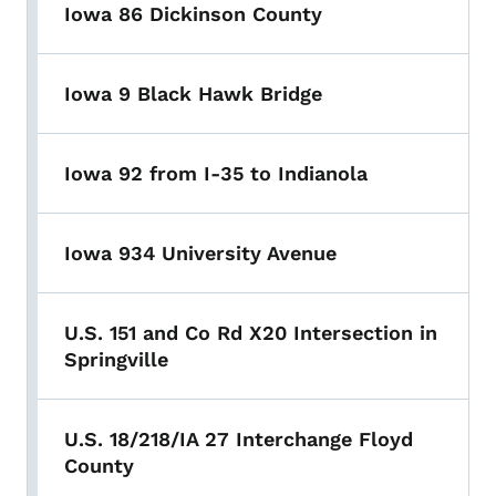
Iowa 86 Dickinson County
Iowa 9 Black Hawk Bridge
Iowa 92 from I-35 to Indianola
Iowa 934 University Avenue
U.S. 151 and Co Rd X20 Intersection in
Springville
U.S. 18/218/IA 27 Interchange Floyd
County