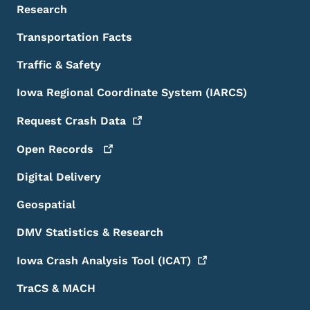
Research
Transportation Facts
Traffic & Safety
Iowa Regional Coordinate System (IARCS)
Request Crash
Data
Open
Records
Digital Delivery
Geospatial
DMV Statistics & Research
Iowa Crash Analysis Tool
(ICAT)
TraCS & MACH