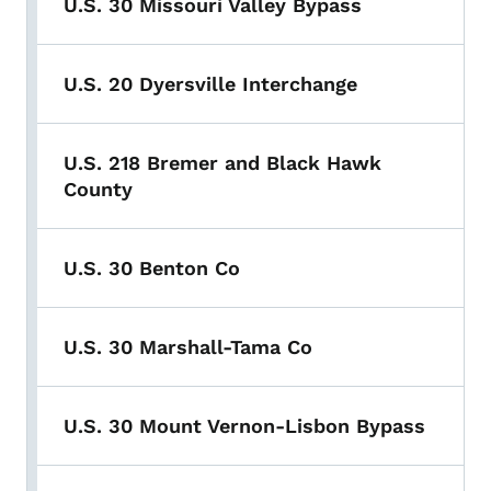
U.S. 30 Missouri Valley Bypass
U.S. 20 Dyersville Interchange
U.S. 218 Bremer and Black Hawk
County
U.S. 30 Benton Co
U.S. 30 Marshall-Tama Co
U.S. 30 Mount Vernon-Lisbon Bypass