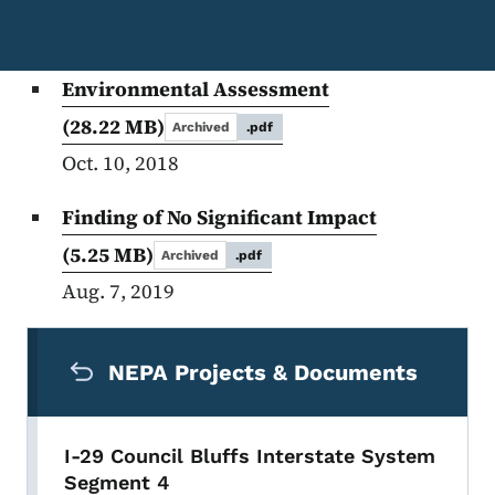
Environmental Assessment
(28.22 MB)
Archived
.pdf
Oct. 10, 2018
Finding of No Significant Impact
(5.25 MB)
Archived
.pdf
Aug. 7, 2019
Secondary Navigation Menu
NEPA Projects & Documents
I-29 Council Bluffs Interstate System
Segment 4