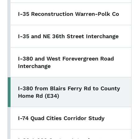
I-35 Reconstruction Warren-Polk Co
I-35 and NE 36th Street Interchange
I-380 and West Forevergreen Road
Interchange
I-380 from Blairs Ferry Rd to County
Home Rd (E34)
I-74 Quad Cities Corridor Study