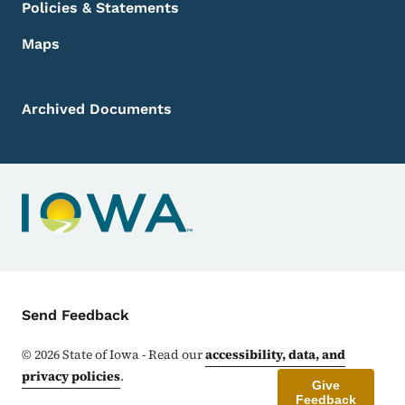
Policies & Statements
Maps
Archived Documents
Contact Menu
Send Feedback
©
2026
State of Iowa - Read our
accessibility, data, and
privacy policies
.
Give
Feedback