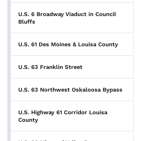
U.S. 6 Broadway Viaduct in Council
Bluffs
U.S. 61 Des Moines & Louisa County
U.S. 63 Franklin Street
U.S. 63 Northwest Oskaloosa Bypass
U.S. Highway 61 Corridor Louisa
County