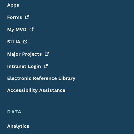
Apps
Forms
My
MVD
511
IA
Major
Projects
Intranet
Login
Electronic Reference Library
Accessibility Assistance
DATA
Analytics