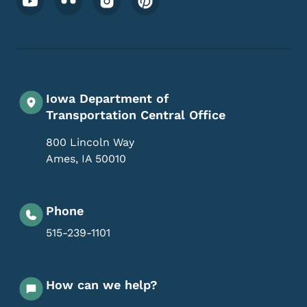
Iowa Department of
Transportation Central Office
800 Lincoln Way
Ames
,
IA
50010
Phone
515-239-1101
How can we help?