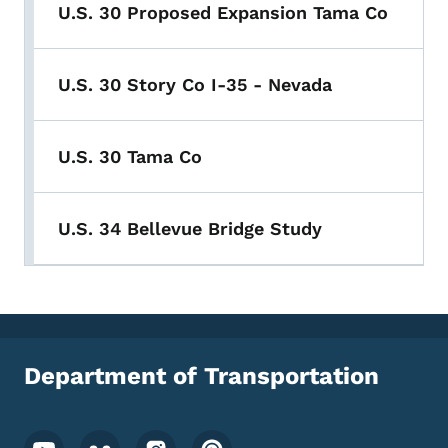
U.S. 30 Proposed Expansion Tama Co
U.S. 30 Story Co I-35 - Nevada
U.S. 30 Tama Co
U.S. 34 Bellevue Bridge Study
Department of Transportation
Footer Social Media Menu