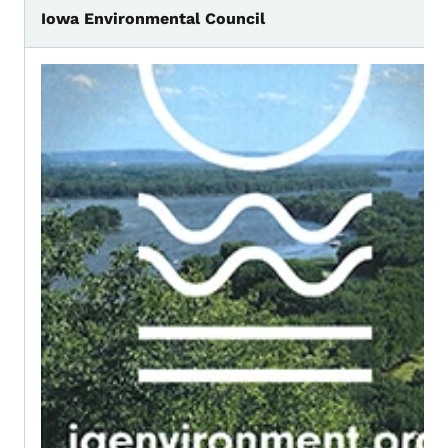
Iowa Environmental Council