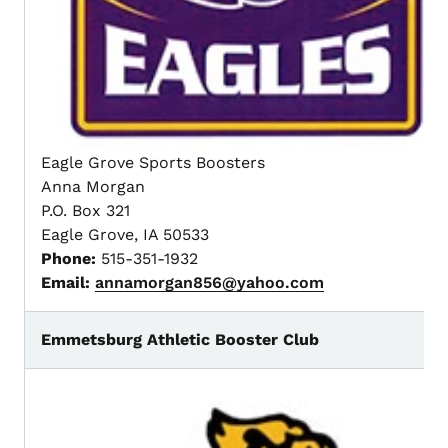
Eagle Grove Sports Boosters
Anna Morgan
P.O. Box 321
Eagle Grove, IA 50533
Phone:
515-351-1932
Email:
annamorgan856@yahoo.com
Emmetsburg Athletic Booster Club