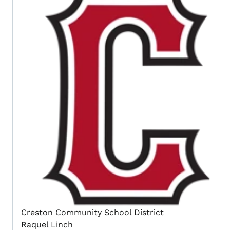
Creston Community School District
Raquel Linch