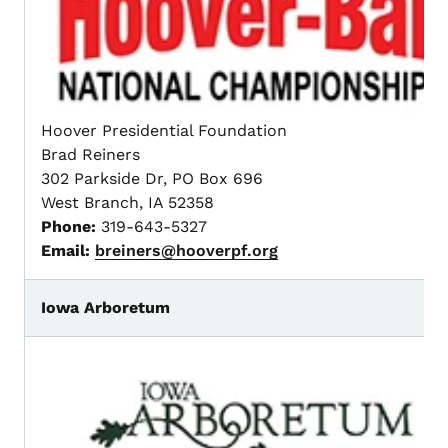
Hoover Presidential Foundation
Brad Reiners
302 Parkside Dr, PO Box 696
West Branch, IA 52358
Phone:
319-643-5327
Email:
breiners@hooverpf.org
Iowa Arboretum