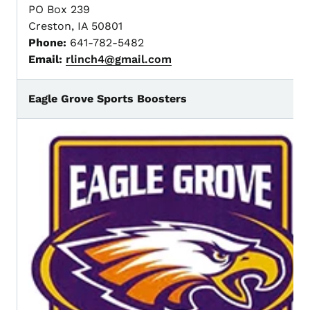
PO Box 239
Creston, IA 50801
Phone:
641-782-5482
Email:
rlinch4@gmail.com
Eagle Grove Sports Boosters