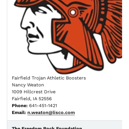
Fairfield Trojan Athletic Boosters
Nancy Weaton
1009 Hillcrest Drive
Fairfield, IA 52556
Phone:
641-451-1421
Email:
n.weaton@lisco.com
The Freedom Rock Foundation