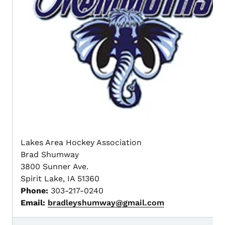
Lakes Area Hockey Association
Brad Shumway
3800 Sunner Ave.
Spirit Lake, IA 51360
Phone:
303-217-0240
Email:
bradleyshumway@gmail.com