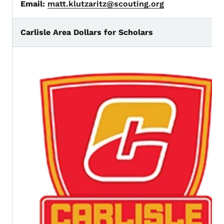
Email:
matt.klutzaritz@scouting.org
Carlisle Area Dollars for Scholars