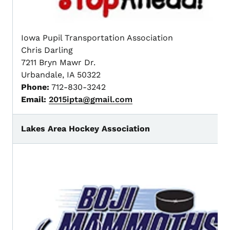
Iowa Pupil Transportation Association
Chris Darling
7211 Bryn Mawr Dr.
Urbandale, IA 50322
Phone:
712-830-3242
Email:
2015ipta@gmail.com
Lakes Area Hockey Association