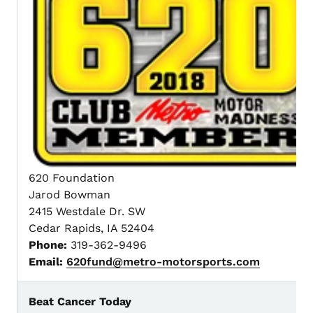
620 Foundation
Jarod Bowman
2415 Westdale Dr. SW
Cedar Rapids, IA 52404
Phone:
319-362-9496
Email:
620fund@metro-motorsports.com
Beat Cancer Today