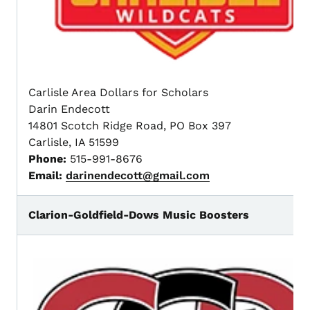
Carlisle Area Dollars for Scholars
Darin Endecott
14801 Scotch Ridge Road, PO Box 397
Carlisle, IA 51599
Phone:
515-991-8676
Email:
darinendecott@gmail.com
Clarion-Goldfield-Dows Music Boosters