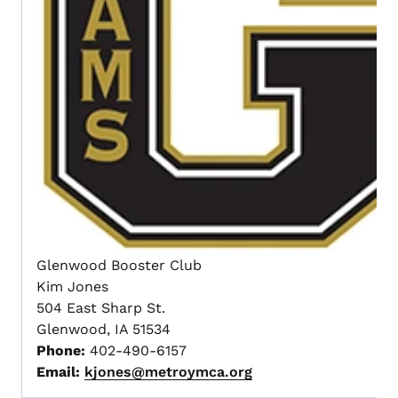
Glenwood Booster Club
Kim Jones
504 East Sharp St.
Glenwood, IA 51534
Phone:
402-490-6157
Email:
kjones@metroymca.org