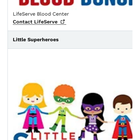
LifeServe Blood Center
Contact
LifeServe
Little Superheroes