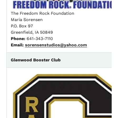
The Freedom Rock Foundation
Maria Sorensen
P.O. Box 97
Greenfield, IA 50849
Phone:
641-343-7110
Email:
sorensenstudios@yahoo.com
Glenwood Booster Club