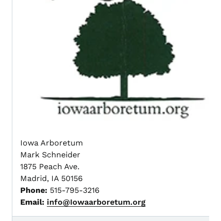
Iowa Arboretum
Mark Schneider
1875 Peach Ave.
Madrid, IA 50156
Phone:
515-795-3216
Email:
info@Iowaarboretum.org