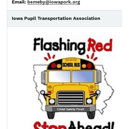
Email:
bsmeby@iowapork.org
Iowa Pupil Transportation Association