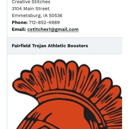
Creative Stitches
3104 Main Street
Emmetsburg, IA 50536
Phone:
712-852-4989
Email:
cstitches1@gmail.com
Fairfield Trojan Athletic Boosters