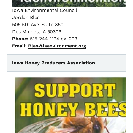
Iowa Environmental Council
Jordan Bles
505 5th Ave. Suite 850
Des Moines, IA 50309
Phone:
515-244-1194 ex. 203
Email:
Bles@iaenvironment.org
Iowa Honey Producers Association