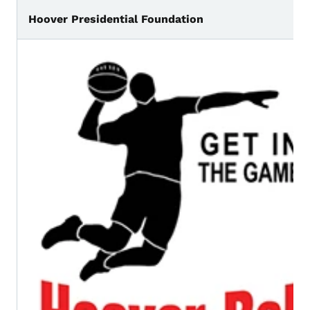
Hoover Presidential Foundation