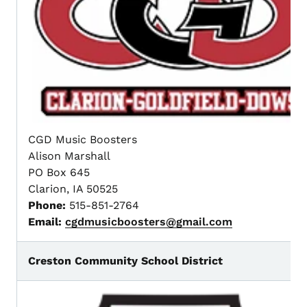
CGD Music Boosters
Alison Marshall
PO Box 645
Clarion, IA 50525
Phone:
515-851-2764
Email:
cgdmusicboosters@gmail.com
Creston Community School District