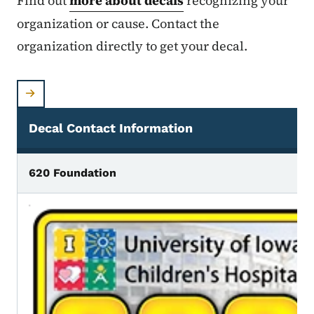
Find out
more about decals
recognizing your
organization or cause. Contact the
organization directly to get your decal.
Decal Contact Information
All Approved Iowa Decal Plates
620 Foundation