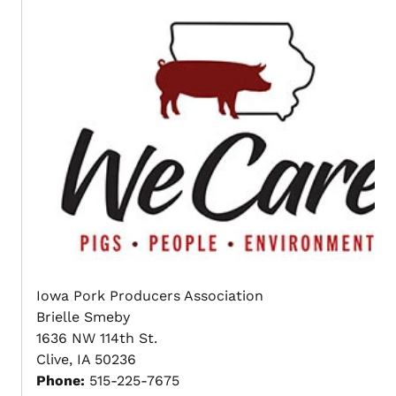
Iowa Pork Producers Association
Brielle Smeby
1636 NW 114th St.
Clive, IA 50236
Phone:
515-225-7675