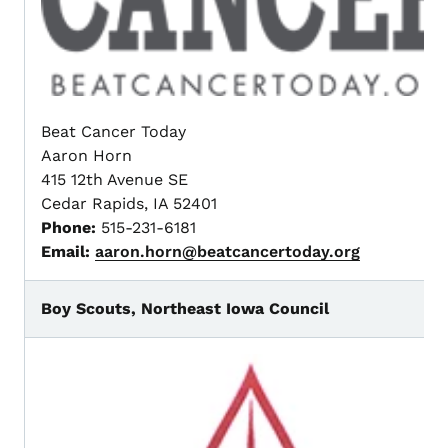
Beat Cancer Today
Aaron Horn
415 12th Avenue SE
Cedar Rapids, IA 52401
Phone:
515-231-6181
Email:
aaron.horn@beatcancertoday.org
Boy Scouts, Northeast Iowa Council