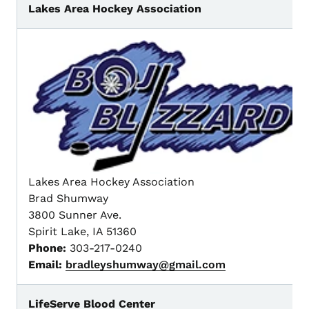
Lakes Area Hockey Association
Lakes Area Hockey Association
Brad Shumway
3800 Sunner Ave.
Spirit Lake, IA 51360
Phone:
303-217-0240
Email:
bradleyshumway@gmail.com
LifeServe Blood Center