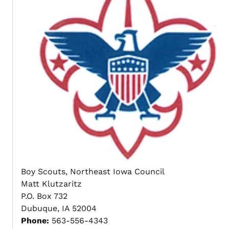
Boy Scouts, Northeast Iowa Council
Matt Klutzaritz
P.O. Box 732
Dubuque, IA 52004
Phone:
563-556-4343