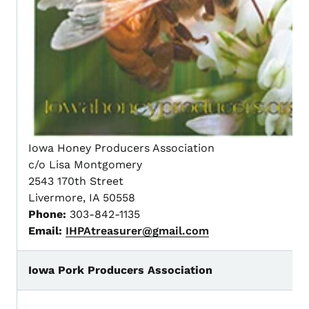
Iowa Honey Producers Association
c/o Lisa Montgomery
2543 170th Street
Livermore, IA 50558
Phone:
303-842-1135
Email:
IHPAtreasurer@gmail.com
Iowa Pork Producers Association