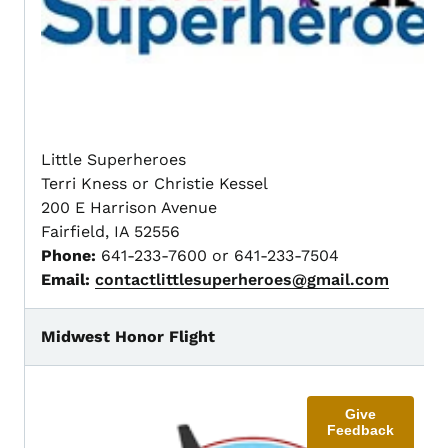
Little Superheroes
Terri Kness or Christie Kessel
200 E Harrison Avenue
Fairfield, IA 52556
Phone:
641-233-7600 or 641-233-7504
Email:
contactlittlesuperheroes@gmail.com
Midwest Honor Flight
Give
Feedback