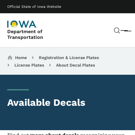
Skip to main content
Main navigation
Official State of Iowa Website
Sear
Department of
Menu
Transportation
Breadcrumbs
Home
Registration & License Plates
License Plates
About Decal Plates
Available Decals