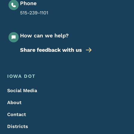
Phone
515-239-1101
How can we help?
Share feedback with us
Footer Menu
Footer
IOWA DOT
Social Media
About
Contact
Districts