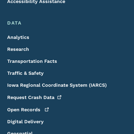
Accessibility Assistance
DATA
Analytics
Research
Transportation Facts
Traffic & Safety
Iowa Regional Coordinate System (IARCS)
Request Crash
Data
Open
Records
Digital Delivery
Geospatial