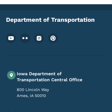
Department of Transportation
Footer Social Media Menu
Iowa Department of
Transportation Central Office
800 Lincoln Way
Ames
,
IA
50010