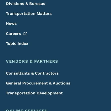
Divisions & Bureaus
Transportation Matters
News
Careers
Topic Index
VENDORS & PARTNERS
Consultants & Contractors
General Procurement & Auctions
Transportation Development
ONLINE SERVICES