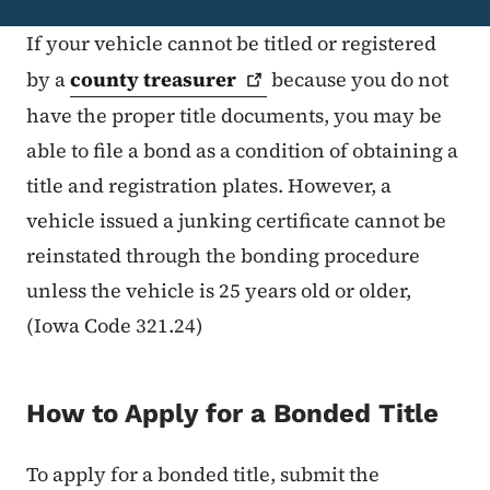
If your vehicle cannot be titled or registered
by a
county
treasurer
because you do not
have the proper title documents, you may be
able to file a bond as a condition of obtaining a
title and registration plates. However, a
vehicle issued a junking certificate cannot be
reinstated through the bonding procedure
unless the vehicle is 25 years old or older,
(Iowa Code 321.24)
How to Apply for a Bonded Title
To apply for a bonded title, submit the