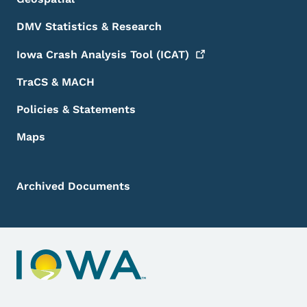
DMV Statistics & Research
Iowa Crash Analysis Tool
(ICAT)
TraCS & MACH
Policies & Statements
Maps
Archived Documents