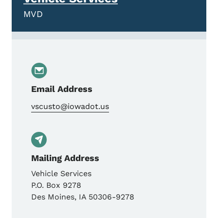
MVD
Email Address
vscusto@iowadot.us
Mailing Address
Vehicle Services
P.O. Box 9278
Des Moines
,
IA
50306-9278