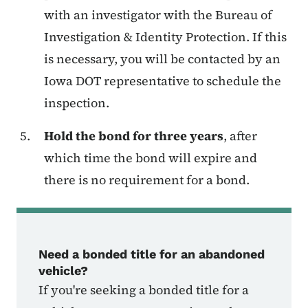
with an investigator with the Bureau of
Investigation & Identity Protection. If this
is necessary, you will be contacted by an
Iowa DOT representative to schedule the
inspection.
Hold the bond for three years
, after
which time the bond will expire and
there is no requirement for a bond.
Need a bonded title for an abandoned
vehicle?
If you're seeking a bonded title for a