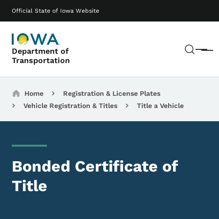
Skip to main content
Main navigation
Official State of Iowa Website
Sear
Department of
Menu
Transportation
Breadcrumbs
Home
Registration & License Plates
Vehicle Registration & Titles
Title a Vehicle
Bonded Certificate of
Title