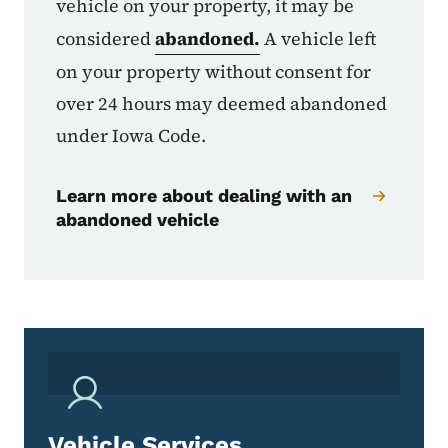
vehicle on your property, it may be
considered
abandoned.
A vehicle left
on your property without consent for
over 24 hours may deemed abandoned
under Iowa Code.
Learn more about dealing with an
abandoned vehicle
Vehicle Services