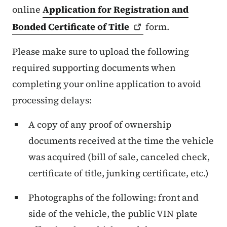
online
Application for Registration and
Bonded Certificate of
Title
form.
Please make sure to upload the following
required supporting documents when
completing your online application to avoid
processing delays:
A copy of any proof of ownership
documents received at the time the vehicle
was acquired (bill of sale, canceled check,
certificate of title, junking certificate, etc.)
Photographs of the following: front and
side of the vehicle, the public VIN plate