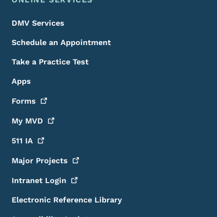
DMV Services
Schedule an Appointment
Take a Practice Test
Apps
Forms
My
MVD
511
IA
Major
Projects
Intranet
Login
Electronic Reference Library