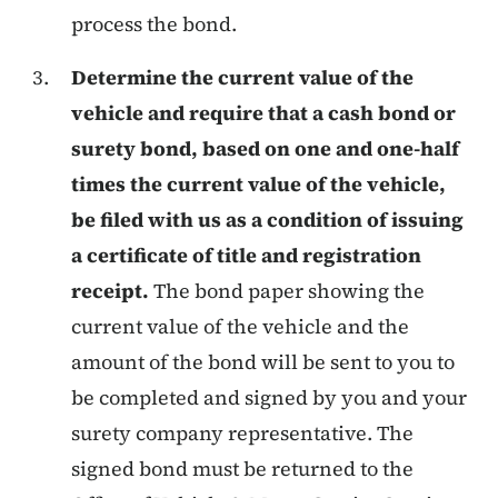
process the bond.
Determine the current value of the
vehicle and require that a cash bond or
surety bond, based on one and one-half
times the current value of the vehicle,
be filed with us as a condition of issuing
a certificate of title and registration
receipt.
The bond paper showing the
current value of the vehicle and the
amount of the bond will be sent to you to
be completed and signed by you and your
surety company representative. The
signed bond must be returned to the