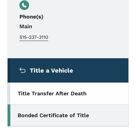
Phone(s)
Main
515-237-3110
Secondary Navigation Menu
Title a Vehicle
Title Transfer After Death
Bonded Certificate of Title