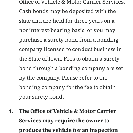
Office of Vehicle & Motor Carrier Services.
Cash bonds may be deposited with the
state and are held for three years on a
noninterest-bearing basis, or you may
purchase a surety bond from a bonding
company licensed to conduct business in
the State of Iowa. Fees to obtain a surety
bond through a bonding company are set
by the company. Please refer to the
bonding company for the fee to obtain
your surety bond.
The Office of Vehicle & Motor Carrier
Services may require the owner to
produce the vehicle for an inspection