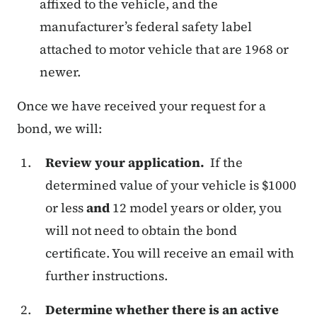
affixed to the vehicle, and the
manufacturer’s federal safety label
attached to motor vehicle that are 1968 or
newer.
Once we have received your request for a
bond, we will:
Review your application.
If the
determined value of your vehicle is $1000
or less
and
12 model years or older, you
will not need to obtain the bond
certificate. You will receive an email with
further instructions.
Determine whether there is an active