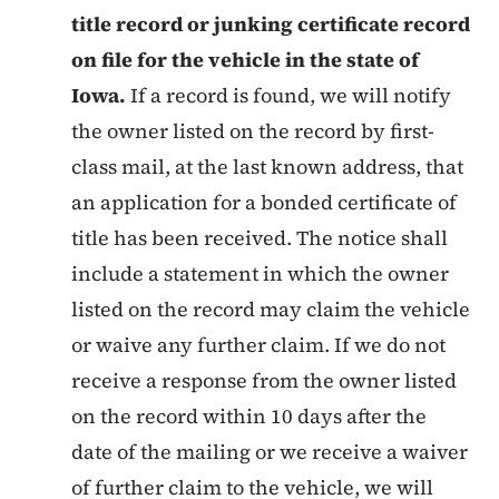
title record or junking certificate record
on file for the vehicle in the state of
Iowa.
If a record is found, we will notify
the owner listed on the record by first-
class mail, at the last known address, that
an application for a bonded certificate of
title has been received. The notice shall
include a statement in which the owner
listed on the record may claim the vehicle
or waive any further claim. If we do not
receive a response from the owner listed
on the record within 10 days after the
date of the mailing or we receive a waiver
of further claim to the vehicle, we will