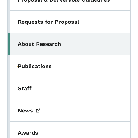
Requests for Proposal
About Research
Publications
Toggle submenu
Staff
News
Awards