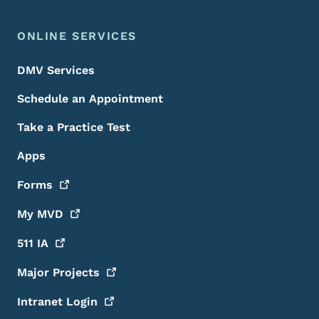
ONLINE SERVICES
DMV Services
Schedule an Appointment
Take a Practice Test
Apps
Forms
My
MVD
511
IA
Major
Projects
Intranet
Login