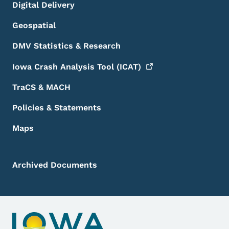
Digital Delivery
Geospatial
DMV Statistics & Research
Iowa Crash Analysis Tool
(ICAT)
TraCS & MACH
Policies & Statements
Maps
Archived Documents