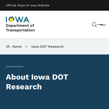
Skip to main content
Main navigation
Official State of Iowa Website
Sear
Department of
Menu
Transportation
Breadcrumbs
Home
Iowa DOT Research
About Iowa DOT
Research