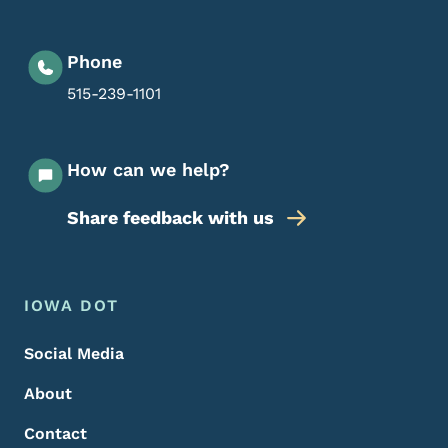
Phone
515-239-1101
How can we help?
Share feedback with us
Footer Menu
Footer
IOWA DOT
Social Media
About
Contact