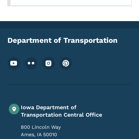
Department of Transportation
Footer Social Media Menu
Iowa Department of
Transportation Central Office
800 Lincoln Way
Ames
,
IA
50010