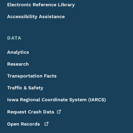
Electronic Reference Library
Accessibility Assistance
DATA
Analytics
Research
Transportation Facts
Traffic & Safety
Iowa Regional Coordinate System (IARCS)
Request Crash
Data
Open
Records