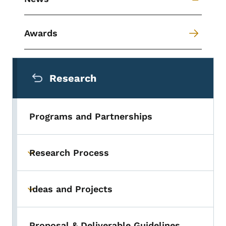
Awards
Secondary Navigation Menu
Research
Programs and Partnerships
Research Process
Toggle submenu
Ideas and Projects
Toggle submenu
Proposal & Deliverable Guidelines