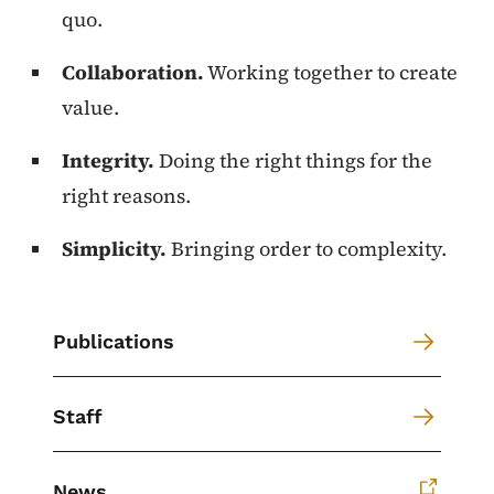
quo.
Collaboration.
Working together to create
value.
Integrity.
Doing the right things for the
right reasons.
Simplicity.
Bringing order to complexity.
Publications
Staff
News