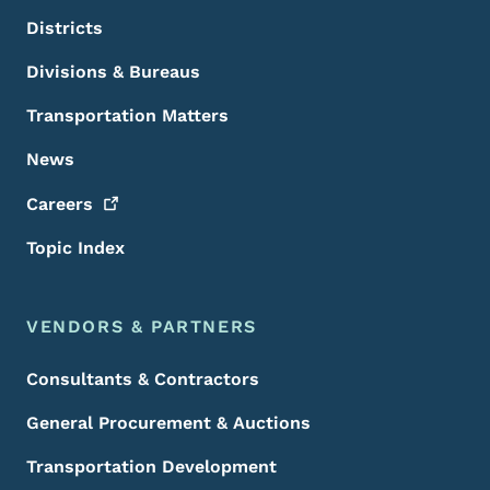
Districts
Divisions & Bureaus
Transportation Matters
News
Careers
Topic Index
VENDORS & PARTNERS
Consultants & Contractors
General Procurement & Auctions
Transportation Development