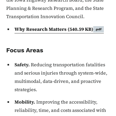
Planning & Research Program, and the State
Transportation Innovation Council.
Why Research Matters
(540.59 KB)
.pdf
Focus Areas
Safety.
Reducing transportation fatalities
and serious injuries through system-wide,
multimodal, data-driven, and proactive
strategies.
Mobility.
Improving the accessibility,
reliability, time, and costs associated with