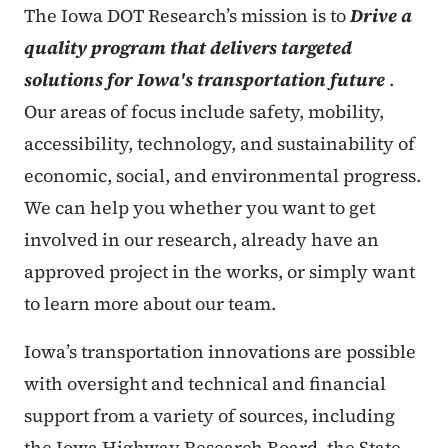
The Iowa DOT Research’s mission is to
Drive a
quality program that delivers targeted
solutions for Iowa's transportation future
.
Our areas of focus include safety, mobility,
accessibility, technology, and sustainability of
economic, social, and environmental progress.
We can help you whether you want to get
involved in our research, already have an
approved project in the works, or simply want
to learn more about our team.
Iowa’s transportation innovations are possible
with oversight and technical and financial
support from a variety of sources, including
the Iowa Highway Research Board, the State