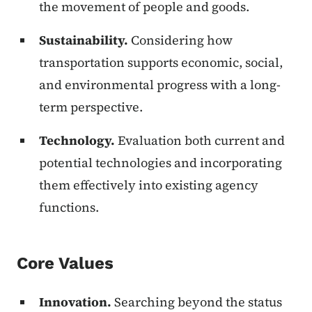
the movement of people and goods.
Sustainability.
Considering how
transportation supports economic, social,
and environmental progress with a long-
term perspective.
Technology.
Evaluation both current and
potential technologies and incorporating
them effectively into existing agency
functions.
Core Values
Innovation.
Searching beyond the status