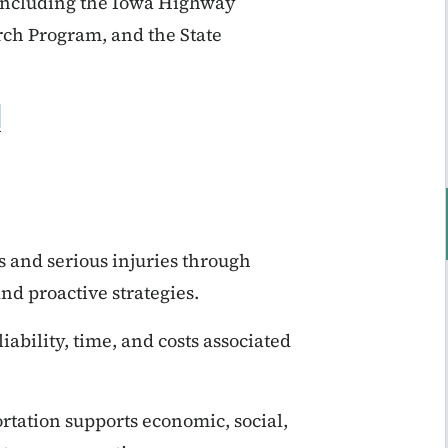
, including the Iowa Highway
rch Program, and the State
s and serious injuries through
nd proactive strategies.
iability, time, and costs associated
.
tation supports economic, social,