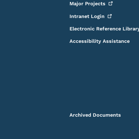
Major
Projects
Intranet
Login
Electronic Reference Librar
Accessibility Assistance
Archived Documents