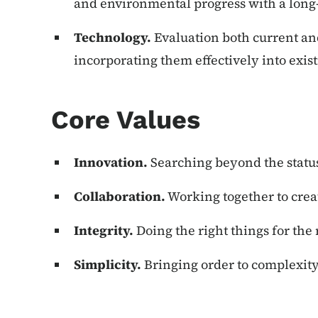
and environmental progress with a long
Technology.
Evaluation both current an
incorporating them effectively into exis
Core Values
Innovation.
Searching beyond the statu
Collaboration.
Working together to crea
Integrity.
Doing the right things for the 
Simplicity.
Bringing order to complexity