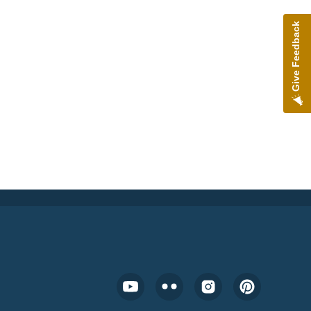
Give Feedback
Footer Social Media Menu