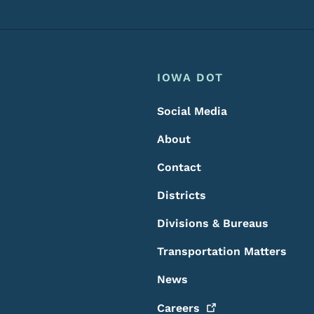
Footer
Footer Menu
IOWA DOT
Social Media
About
Contact
Districts
Divisions & Bureaus
Transportation Matters
News
Careers