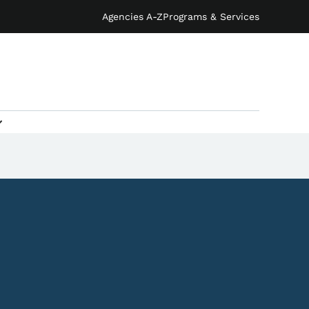
Agencies A-Z
Programs & Services