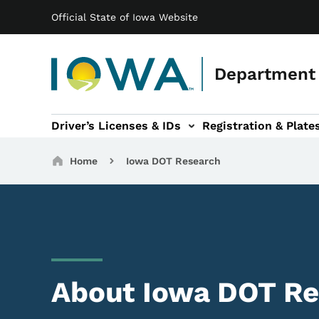
Main navigation
Skip to main content
Official State of Iowa Website
Department 
Driver’s Licenses & IDs
Registration & Plate
 sub-navigation
odes of Travel sub-navigation
Motor Carriers sub-navigation
Travel Tools sub-na
Breadcrumbs
Home
Iowa DOT Research
About Iowa DOT Re