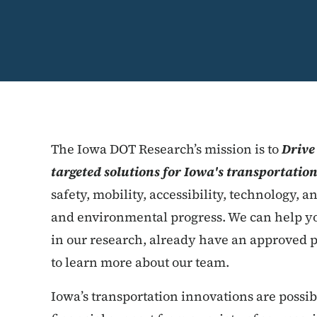
The Iowa DOT Research’s mission is to
Drive
targeted solutions for Iowa's transportatio
safety, mobility, accessibility, technology, a
and environmental progress. We can help yo
in our research, already have an approved p
to learn more about our team.
Iowa’s transportation innovations are possi