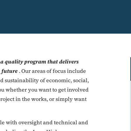
 a quality program that delivers
n future
. Our areas of focus include
nd sustainability of economic, social,
u whether you want to get involved
roject in the works, or simply want
ble with oversight and technical and