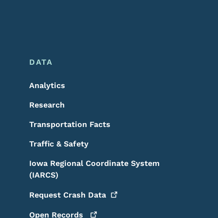
DATA
Analytics
Research
Transportation Facts
Traffic & Safety
Iowa Regional Coordinate System
(IARCS)
Request Crash
Data
Open
Records