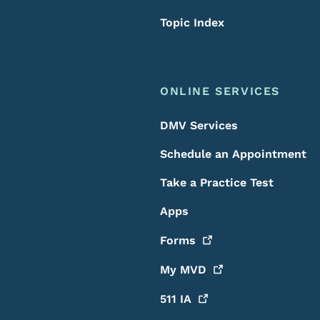
Topic Index
ONLINE SERVICES
DMV Services
Schedule an Appointment
Take a Practice Test
Apps
Forms
My
MVD
511
IA