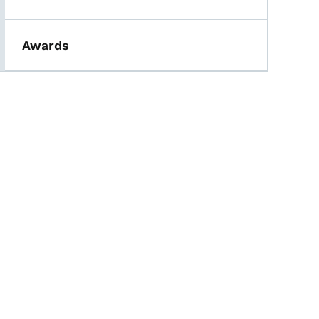
Awards