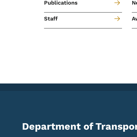
Publications
N
Staff
A
Department of Transpor