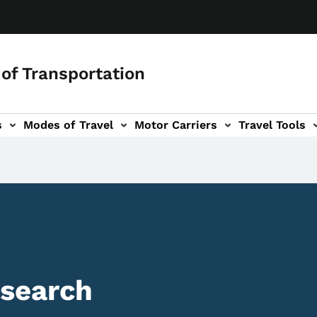
of Transportation
s
Modes of Travel
Motor Carriers
Travel Tools
vigation
search