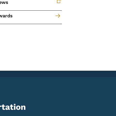
ews
wards
tation