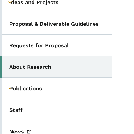
Ideas and Projects
Toggle submenu
Proposal & Deliverable Guidelines
Requests for Proposal
About Research
Publications
Toggle submenu
Staff
News