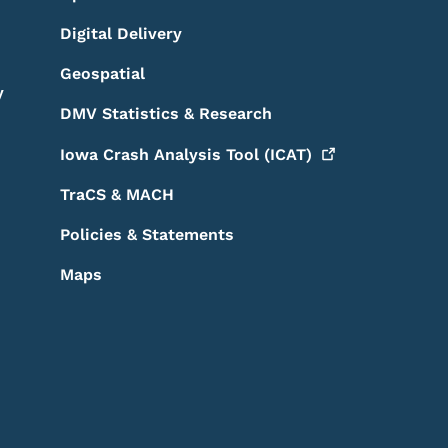
Digital Delivery
Geospatial
y
DMV Statistics & Research
Iowa Crash Analysis Tool
(ICAT)
TraCS & MACH
Policies & Statements
Maps