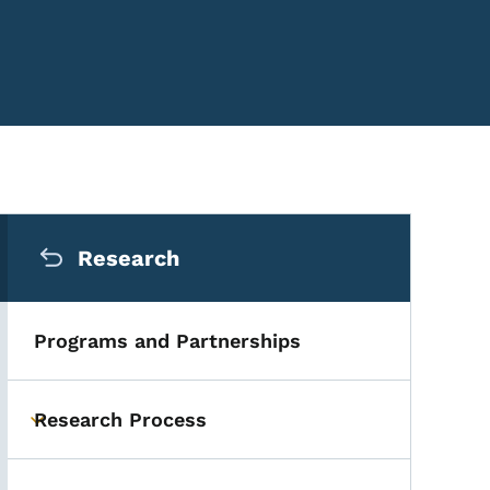
Secondary Navigation Me
Research
Programs and Partnerships
Research Process
Toggle submenu