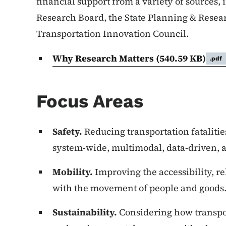
financial support from a variety of sources
Research Board, the State Planning & Resea
Transportation Innovation Council.
Why Research Matters
(540.59 KB)
.pdf
Focus Areas
Safety.
Reducing transportation fatalitie
system-wide, multimodal, data-driven, a
Mobility.
Improving the accessibility, rel
with the movement of people and goods
Sustainability.
Considering how transpor