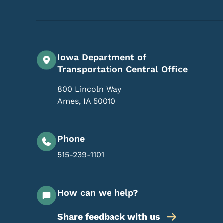
Iowa Department of
Transportation Central Office
800 Lincoln Way
Ames
,
IA
50010
Phone
515-239-1101
How can we help?
Share feedback with us