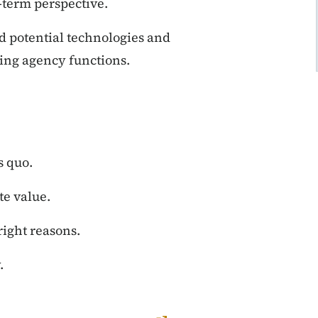
-term perspective.
d potential technologies and
ting agency functions.
s quo.
te value.
right reasons.
.