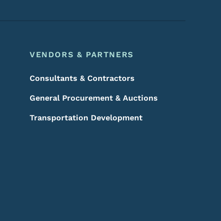
VENDORS & PARTNERS
Consultants & Contractors
General Procurement & Auctions
Transportation Development