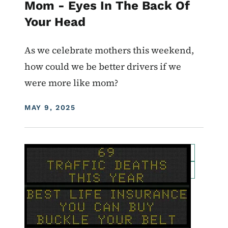
Mom - Eyes In The Back Of
Your Head
As we celebrate mothers this weekend,
how could we be better drivers if we
were more like mom?
DISPLAY DATE
MAY 9, 2025
Image
For Employees
Transportation Matters News
Roadside Chat
Traffic Incident Management
What Drives You Iowa