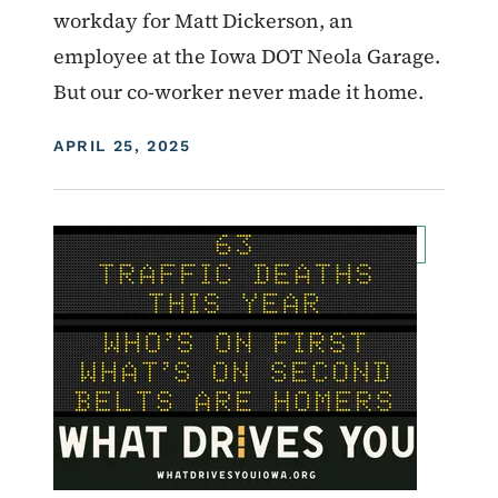
workday for Matt Dickerson, an
employee at the Iowa DOT Neola Garage.
But our co-worker never made it home.
DISPLAY DATE
APRIL 25, 2025
Image
For Employees
Transportation Matters News
What Drives You Iowa
Roadside Chat
Traffic Incident Management