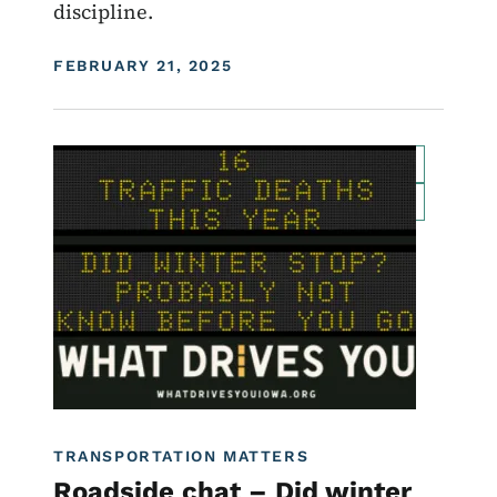
discipline.
DISPLAY DATE
FEBRUARY 21, 2025
Image
For Employees
Transportation Matters News
Roadside Chat
Traffic Incident Management
What Drives You Iowa
TRANSPORTATION MATTERS
Roadside chat – Did winter