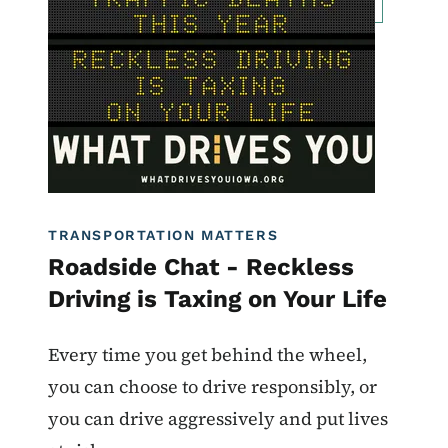
Roadside Chat
Traffic Incident Management
What Drives You Iowa
TRANSPORTATION MATTERS
Roadside Chat - Reckless
Driving is Taxing on Your Life
Every time you get behind the wheel,
you can choose to drive responsibly, or
you can drive aggressively and put lives