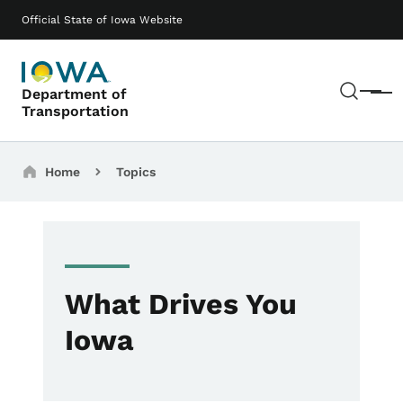
Skip to main content
Main navigation
Official State of Iowa Website
Sear
Department of
Menu
Transportation
Breadcrumbs
Home
Topics
What Drives You
Iowa