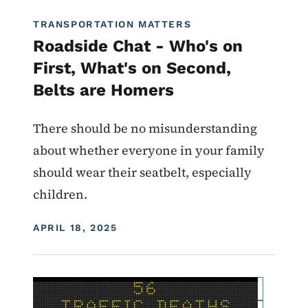
TRANSPORTATION MATTERS
Roadside Chat - Who's on
First, What's on Second,
Belts are Homers
There should be no misunderstanding
about whether everyone in your family
should wear their seatbelt, especially
children.
DISPLAY DATE
APRIL 18, 2025
Image
For Employees
Transportation Matters News