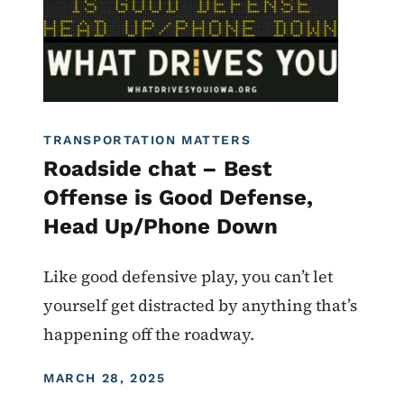
TRANSPORTATION MATTERS
Roadside chat – Best
Offense is Good Defense,
Head Up/Phone Down
Like good defensive play, you can’t let
yourself get distracted by anything that’s
happening off the roadway.
DISPLAY DATE
MARCH 28, 2025