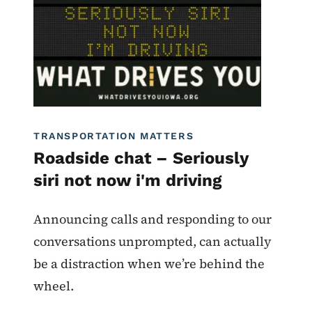
What Drives You Iowa
TRANSPORTATION MATTERS
Roadside chat – Seriously
siri not now i'm driving
Announcing calls and responding to our
conversations unprompted, can actually
be a distraction when we’re behind the
wheel.