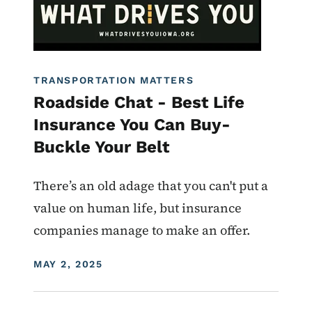
TRANSPORTATION MATTERS
Roadside Chat - Best Life
Insurance You Can Buy-
Buckle Your Belt
There’s an old adage that you can't put a
value on human life, but insurance
companies manage to make an offer.
DISPLAY DATE
MAY 2, 2025