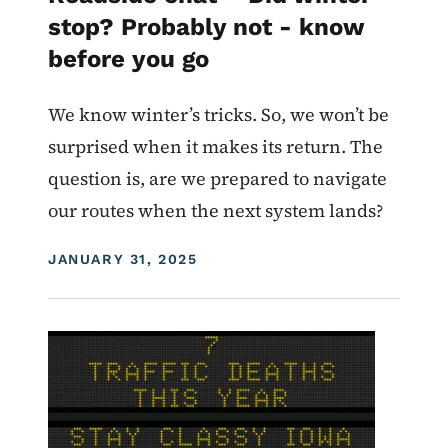
stop? Probably not - know
before you go
We know winter’s tricks. So, we won’t be
surprised when it makes its return. The
question is, are we prepared to navigate
our routes when the next system lands?
DISPLAY DATE
JANUARY 31, 2025
Image
For Employees
Roadside Chat
Traffic Incident Management
What Drives You Iowa