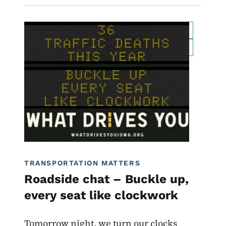
Image
For Employees
Transportation Matters News
Roadside Chat
Traffic Incident Management
What Drives You Iowa
TRANSPORTATION MATTERS
Roadside chat – Buckle up,
every seat like clockwork
Tomorrow night, we turn our clocks