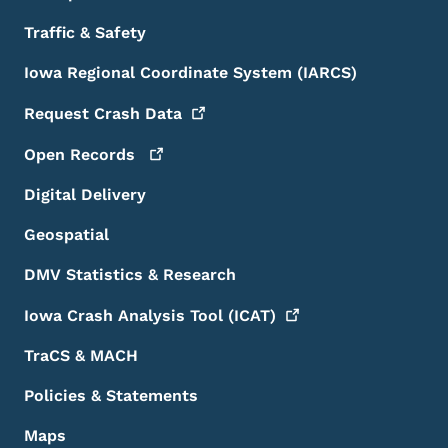
Traffic & Safety
Iowa Regional Coordinate System (IARCS)
Request Crash
Data
Open
Records
Digital Delivery
Geospatial
DMV Statistics & Research
Iowa Crash Analysis Tool
(ICAT)
TraCS & MACH
Policies & Statements
Maps