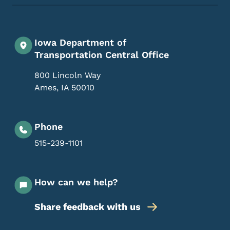
Iowa Department of
Transportation Central Office
800 Lincoln Way
Ames
,
IA
50010
Phone
515-239-1101
How can we help?
Share feedback with us