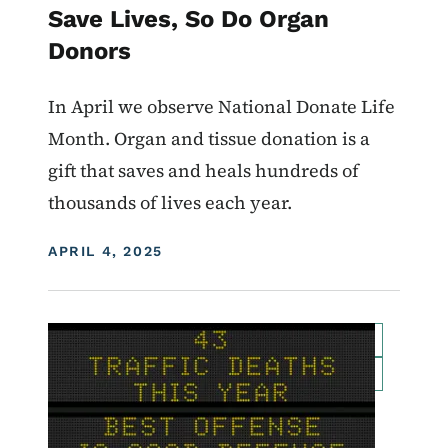
Save Lives, So Do Organ
Donors
In April we observe National Donate Life
Month. Organ and tis­sue dona­tion is a
gift that saves and heals hun­dreds of
thou­sands of lives each year.
DISPLAY DATE
APRIL 4, 2025
Image
For Employees
Transportation Matters News
Roadside Chat
Traffic Incident Management
What Drives You Iowa