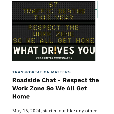
Image
For Employees
Transportation Matters News
Roadside Chat
Traffic Incident Management
What Drives You Iowa
TRANSPORTATION MATTERS
Roadside Chat - Respect the
Work Zone So We All Get
Home
May 16, 2024, started out like any other