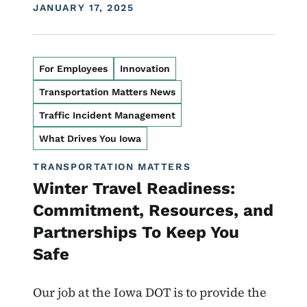
DISPLAY DATE
JANUARY 17, 2025
For Employees
Innovation
Transportation Matters News
Traffic Incident Management
What Drives You Iowa
TRANSPORTATION MATTERS
Winter Travel Readiness:
Commitment, Resources, and
Partnerships To Keep You
Safe
Our job at the Iowa DOT is to provide the