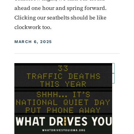
ahead one hour and spring forward.
Clicking our seatbelts should be like
clockwork too.
DISPLAY DATE
MARCH 6, 2025
Image
For Employees
Transportation Matters News
Roadside Chat
Traffic Incident Management
What Drives You Iowa