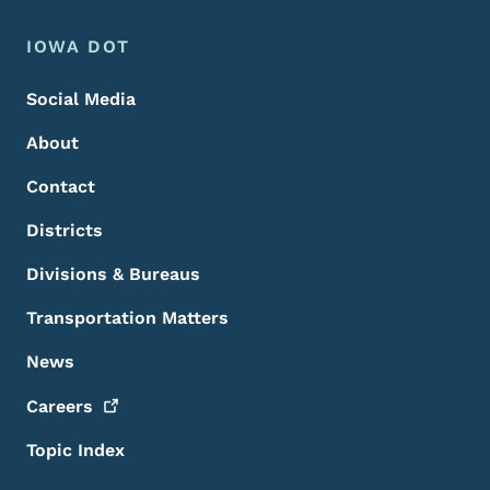
Footer Menu
Footer
IOWA DOT
Social Media
About
Contact
Districts
Divisions & Bureaus
Transportation Matters
News
Careers
Topic Index