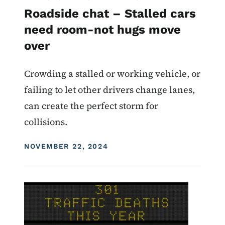
Roadside chat – Stalled cars
need room-not hugs move
over
Crowding a stalled or working vehicle, or
failing to let other drivers change lanes,
can create the perfect storm for
collisions.
DISPLAY DATE
NOVEMBER 22, 2024
Image
For Employees
Roadside Chat
Traffic Incident Management