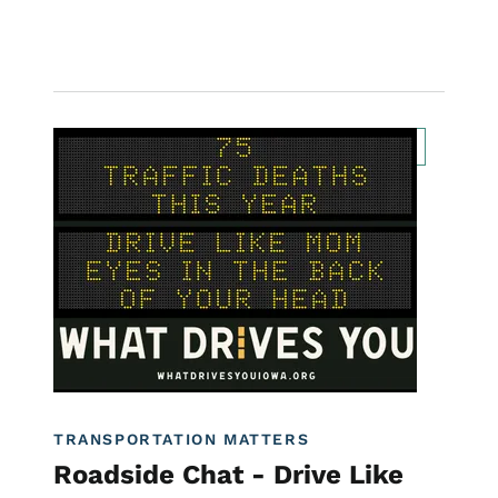
Image
Transportation Matters News
Roadside Chat
For Employees
What Drives You Iowa
TRANSPORTATION MATTERS
Roadside Chat - Drive Like