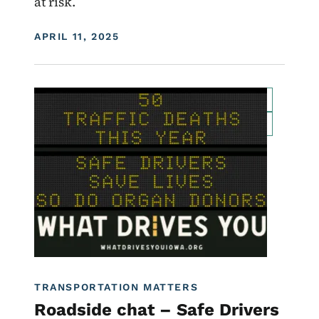
at risk.
DISPLAY DATE
APRIL 11, 2025
Image
For Employees
Transportation Matters News
Roadside Chat
Traffic Incident Management
What Drives You Iowa
TRANSPORTATION MATTERS
Roadside chat – Safe Drivers