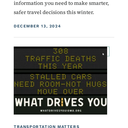
information you need to make smarter,
safer travel decisions this winter.
DISPLAY DATE
DECEMBER 13, 2024
Image
For Employees
Transportation Matters News
Roadside Chat
What Drives You Iowa
TRANSPORTATION MATTERS