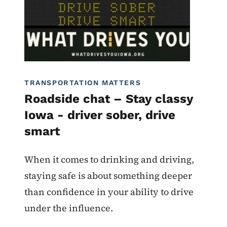
TRANSPORTATION MATTERS
Roadside chat – Stay classy
Iowa - driver sober, drive
smart
When it comes to drinking and driving,
staying safe is about something deeper
than confidence in your ability to drive
under the influence.