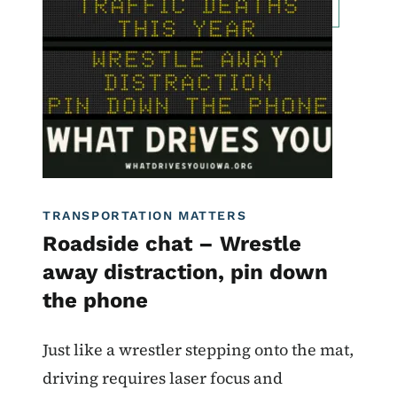
Roadside Chat
Traffic Incident Management
What Drives You Iowa
TRANSPORTATION MATTERS
Roadside chat – Wrestle
away distraction, pin down
the phone
Just like a wrestler stepping onto the mat,
driving requires laser focus and