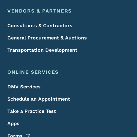
VENDORS & PARTNERS
Consultants & Contractors
General Procurement & Auctions
Transportation Development
ONLINE SERVICES
DMV Services
Schedule an Appointment
Take a Practice Test
Apps
Forms