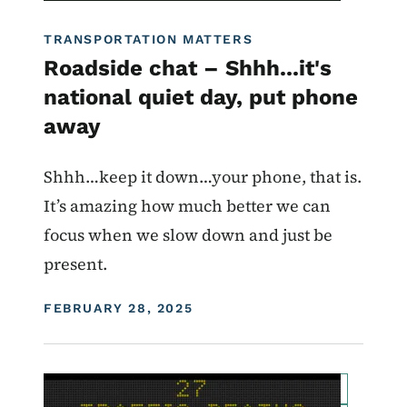
TRANSPORTATION MATTERS
Roadside chat – Shhh...it's
national quiet day, put phone
away
Shhh…keep it down…your phone, that is.
It’s amazing how much better we can
focus when we slow down and just be
present.
DISPLAY DATE
FEBRUARY 28, 2025
Image
For Employees
Transportation Matters News