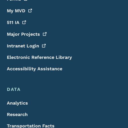
My
MVD
511
IA
Major
Projects
Intranet
Login
Electronic Reference Library
Accessibility Assistance
DATA
Analytics
Research
Transportation Facts