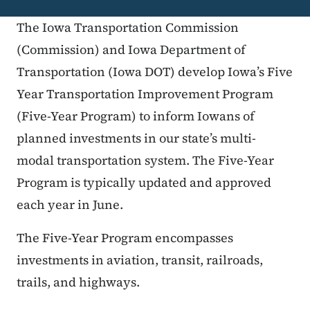
The Iowa Transportation Commission
(Commission) and Iowa Department of
Transportation (Iowa DOT) develop Iowa’s Five
Year Transportation Improvement Program
(Five-Year Program) to inform Iowans of
planned investments in our state’s multi-
modal transportation system. The Five-Year
Program is typically updated and approved
each year in June.
The Five-Year Program encompasses
investments in aviation, transit, railroads,
trails, and highways.