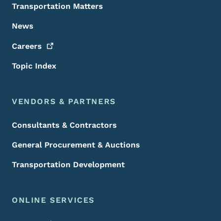
Transportation Matters
News
Careers
Topic Index
VENDORS & PARTNERS
Consultants & Contractors
General Procurement & Auctions
Transportation Development
ONLINE SERVICES