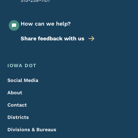
515-239-1101
How can we help?
Share feedback with us
Footer Menu
Footer
IOWA DOT
Social Media
About
Contact
Districts
Divisions & Bureaus