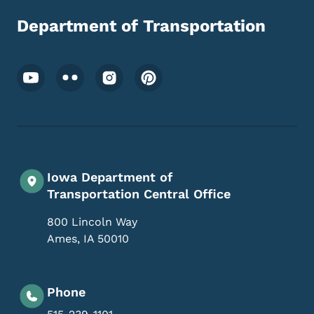
Department of Transportation
Footer Social Media Menu
Iowa Department of
Transportation Central Office
800 Lincoln Way
Ames
,
IA
50010
Phone