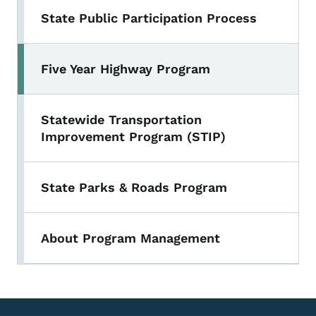
State Public Participation Process
Five Year Highway Program
Statewide Transportation
Improvement Program (STIP)
State Parks & Roads Program
About Program Management