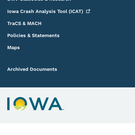
Iowa Crash Analysis Tool
(ICAT)
TraCS & MACH
Policies & Statements
Maps
Archived Documents