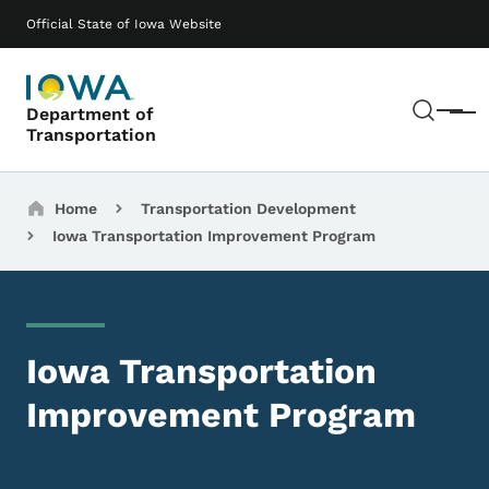
Skip to main content
Main navigation
Official State of Iowa Website
Sear
Department of
Menu
Transportation
Breadcrumbs
Home
Transportation Development
Iowa Transportation Improvement Program
Iowa Transportation
Improvement Program