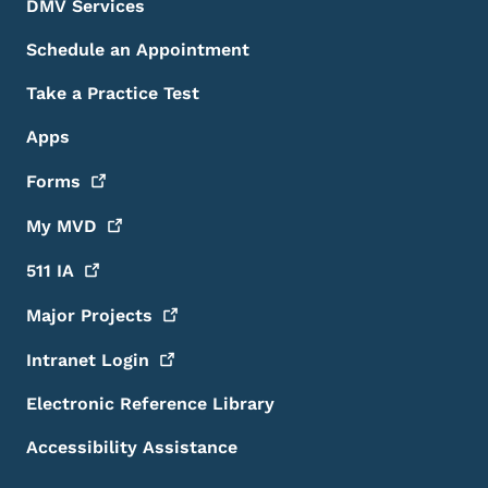
DMV Services
Schedule an Appointment
Take a Practice Test
Apps
Forms
My
MVD
511
IA
Major
Projects
Intranet
Login
Electronic Reference Library
Accessibility Assistance