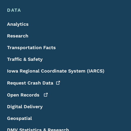
DATA
Analytics
Research
Transportation Facts
Traffic & Safety
Iowa Regional Coordinate System (IARCS)
Request Crash
Data
Open
Records
Digital Delivery
Geospatial
DMV Statistics & Research