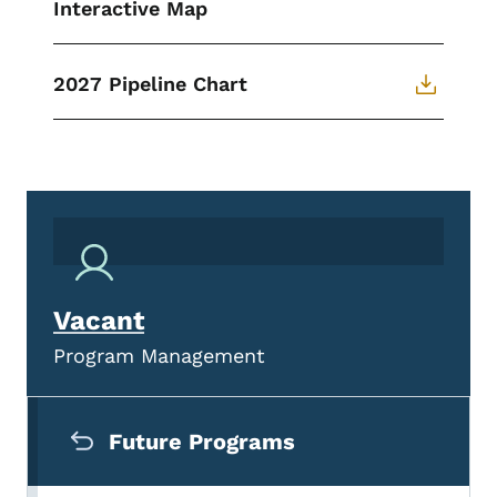
Interactive Map
2027 Pipeline Chart
Vacant
Program Management
Secondary Navigation Menu
Future Programs