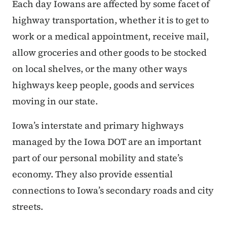
Each day Iowans are affected by some facet of
highway transportation, whether it is to get to
work or a medical appointment, receive mail,
allow groceries and other goods to be stocked
on local shelves, or the many other ways
highways keep people, goods and services
moving in our state.
Iowa’s interstate and primary highways
managed by the Iowa DOT are an important
part of our personal mobility and state’s
economy. They also provide essential
connections to Iowa’s secondary roads and city
streets.