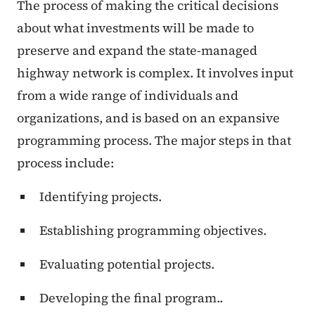
The process of making the critical decisions
about what investments will be made to
preserve and expand the state-managed
highway network is complex. It involves input
from a wide range of individuals and
organizations, and is based on an expansive
programming process. The major steps in that
process include:
Identifying projects.
Establishing programming objectives.
Evaluating potential projects.
Developing the final program.
.