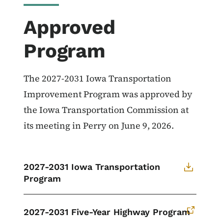
Approved
Program
The 2027-2031 Iowa Transportation
Improvement Program was approved by
the Iowa Transportation Commission at
its meeting in Perry on June 9, 2026.
2027-2031 Iowa Transportation
Program
2027-2031 Five-Year Highway Program