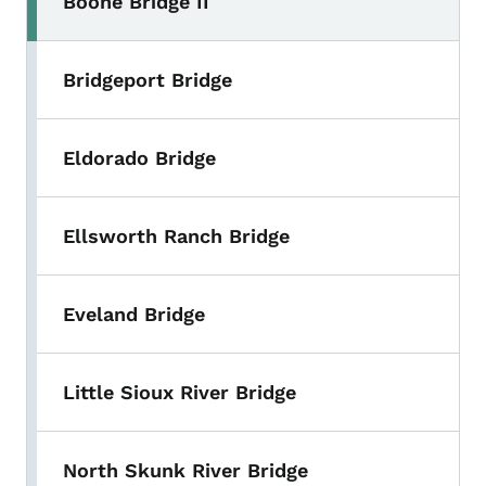
Boone Bridge II
Bridgeport Bridge
Eldorado Bridge
Ellsworth Ranch Bridge
Eveland Bridge
Little Sioux River Bridge
North Skunk River Bridge