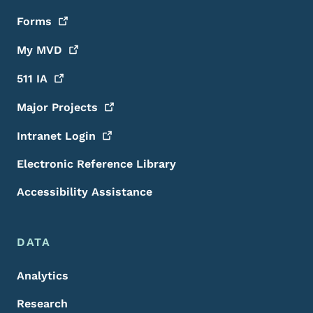
Forms
My
MVD
511
IA
Major
Projects
Intranet
Login
Electronic Reference Library
Accessibility Assistance
DATA
Analytics
Research