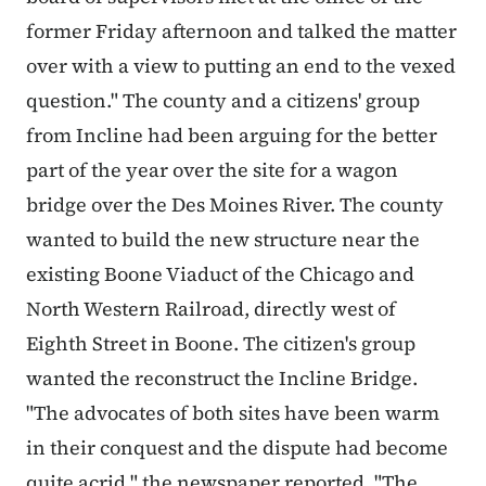
former Friday afternoon and talked the matter
over with a view to putting an end to the vexed
question." The county and a citizens' group
from Incline had been arguing for the better
part of the year over the site for a wagon
bridge over the Des Moines River. The county
wanted to build the new structure near the
existing Boone Viaduct of the Chicago and
North Western Railroad, directly west of
Eighth Street in Boone. The citizen's group
wanted the reconstruct the Incline Bridge.
"The advocates of both sites have been warm
in their conquest and the dispute had become
quite acrid," the newspaper reported. "The