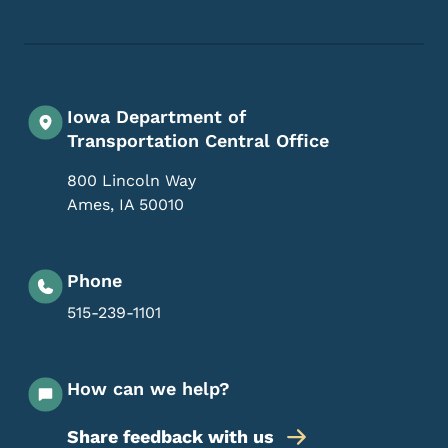
Iowa Department of
Transportation Central Office
800 Lincoln Way
Ames
,
IA
50010
Phone
515-239-1101
How can we help?
Share feedback with us