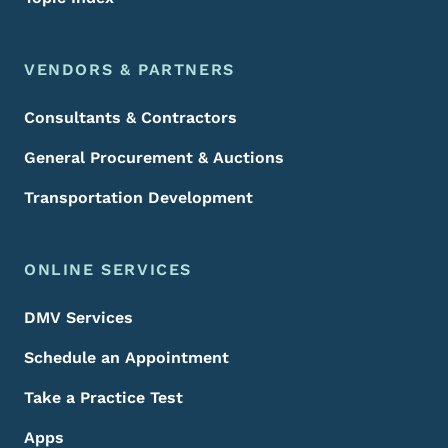
VENDORS & PARTNERS
Consultants & Contractors
General Procurement & Auctions
Transportation Development
ONLINE SERVICES
DMV Services
Schedule an Appointment
Take a Practice Test
Apps