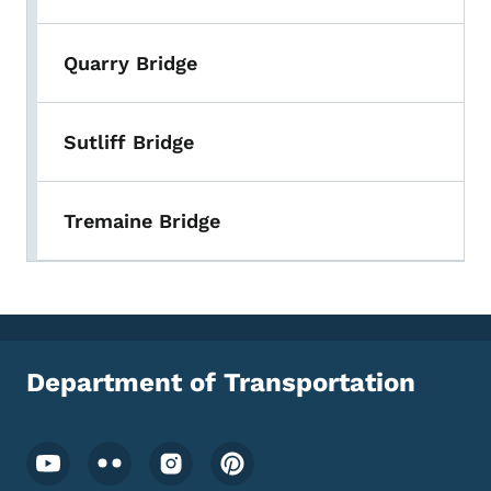
Quarry Bridge
Sutliff Bridge
Tremaine Bridge
Department of Transportation
Footer Social Media Menu