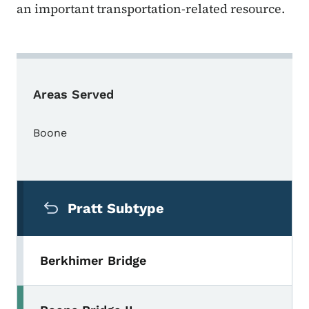
an important transportation-related resource.
Areas Served
Boone
Secondary Navigation Menu
Pratt Subtype
Berkhimer Bridge