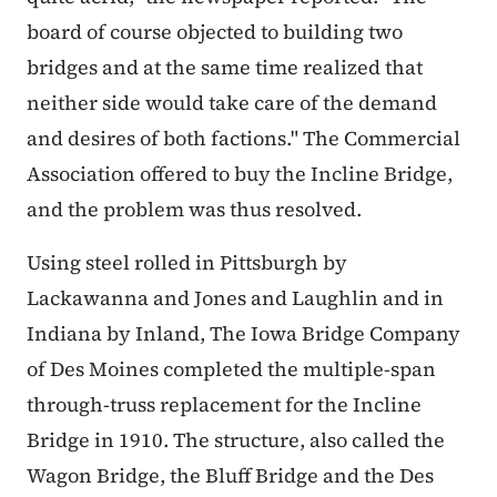
board of course objected to building two
bridges and at the same time realized that
neither side would take care of the demand
and desires of both factions." The Commercial
Association offered to buy the Incline Bridge,
and the problem was thus resolved.
Using steel rolled in Pittsburgh by
Lackawanna and Jones and Laughlin and in
Indiana by Inland, The Iowa Bridge Company
of Des Moines completed the multiple-span
through-truss replacement for the Incline
Bridge in 1910. The structure, also called the
Wagon Bridge, the Bluff Bridge and the Des