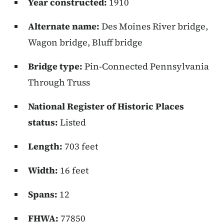
Year constructed:
1910
Alternate name:
Des Moines River bridge,
Wagon bridge, Bluff bridge
Bridge type:
Pin-Connected Pennsylvania
Through Truss
National Register of Historic Places
status:
Listed
Length:
703 feet
Width:
16 feet
Spans:
12
FHWA:
77850