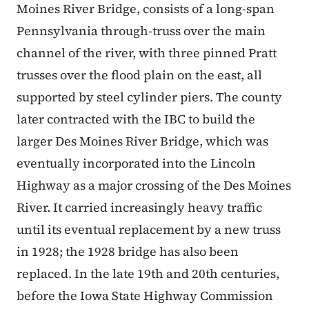
Moines River Bridge, consists of a long-span
Pennsylvania through-truss over the main
channel of the river, with three pinned Pratt
trusses over the flood plain on the east, all
supported by steel cylinder piers. The county
later contracted with the IBC to build the
larger Des Moines River Bridge, which was
eventually incorporated into the Lincoln
Highway as a major crossing of the Des Moines
River. It carried increasingly heavy traffic
until its eventual replacement by a new truss
in 1928; the 1928 bridge has also been
replaced. In the late 19th and 20th centuries,
before the Iowa State Highway Commission