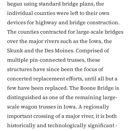
began using standard bridge plans, the
individual counties were left to their own
devices for highway and bridge construction.
The counties contracted for large-scale bridges
over the major rivers such as the Iowa, the
Skunk and the Des Moines. Comprised of
multiple pin-connected trusses, these
structures have since been the focus of
concerted replacement efforts, until all but a
few have been replaced. The Boone Bridge is
distinguished as one of the remaining large-
scale wagon trusses in Iowa. A regionally
important crossing of a major river, it is both
historically and technologically significant -