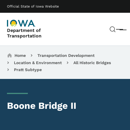
Skip to main content
Main navigation
Official State of Iowa Website
Sear
Department of
Menu
Transportation
Breadcrumbs
Home
Transportation Development
Location & Environment
All Historic Bridges
Pratt Subtype
Boone Bridge II