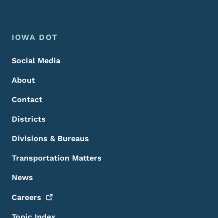
Footer Menu
Footer
IOWA DOT
Social Media
About
Contact
Districts
Divisions & Bureaus
Transportation Matters
News
Careers
Topic Index