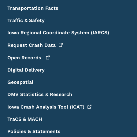
Transportation Facts
Traffic & Safety
Iowa Regional Coordinate System (IARCS)
Request Crash
Data
Open
Records
Digital Delivery
Geospatial
DMV Statistics & Research
Iowa Crash Analysis Tool
(ICAT)
TraCS & MACH
Policies & Statements