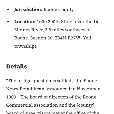
Jurisdiction:
Boone County
Location:
1000 200th Street over the Des
Moines River, 2.8 miles southwest of
Boone, Section 36, T84N-R27W (Yell
township).
Details
"The bridge question is settled," the Boone
News-Republican announced in November
1909. "The board of directors of the Boone
Commercial association and the [county]
board of supervisors met at the office of the