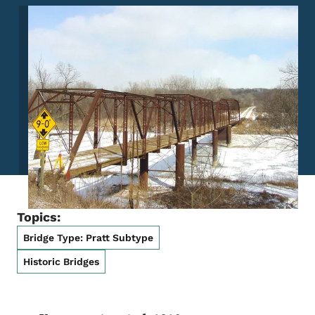
Image
Topics:
Bridge Type: Pratt Subtype
Historic Bridges