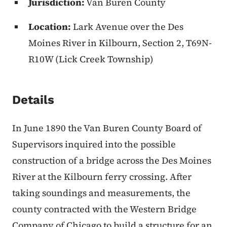
Jurisdiction:
Van Buren County
Location:
Lark Avenue over the Des
Moines River in Kilbourn, Section 2, T69N-
R10W (Lick Creek Township)
Details
In June 1890 the Van Buren County Board of
Supervisors inquired into the possible
construction of a bridge across the Des Moines
River at the Kilbourn ferry crossing. After
taking soundings and measurements, the
county contracted with the Western Bridge
Company of Chicago to build a structure for an