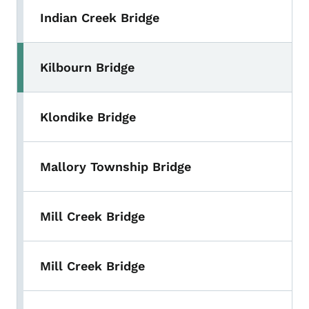
Indian Creek Bridge
Kilbourn Bridge
Klondike Bridge
Mallory Township Bridge
Mill Creek Bridge
Mill Creek Bridge