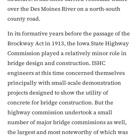
over the Des Moines River on a north-south
county road.
In its formative years before the passage of the
Brockway Act in 1913, the Iowa State Highway
Commission played a relatively minor role in
bridge design and construction. ISHC
engineers at this time concerned themselves
principally with small-scale demonstration
projects designed to show the utility of
concrete for bridge construction. But the
highway commission undertook a small
number of major bridge commissions as well,
the largest and most noteworthy of which was