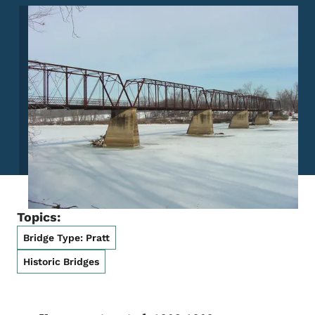
Image
Topics:
Bridge Type: Pratt
Historic Bridges