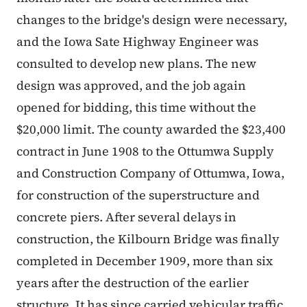
changes to the bridge's design were necessary,
and the Iowa Sate Highway Engineer was
consulted to develop new plans. The new
design was approved, and the job again
opened for bidding, this time without the
$20,000 limit. The county awarded the $23,400
contract in June 1908 to the Ottumwa Supply
and Construction Company of Ottumwa, Iowa,
for construction of the superstructure and
concrete piers. After several delays in
construction, the Kilbourn Bridge was finally
completed in December 1909, more than six
years after the destruction of the earlier
structure. It has since carried vehicular traffic