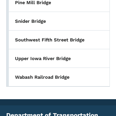
Pine Mill Bridge
Snider Bridge
Southwest Fifth Street Bridge
Upper Iowa River Bridge
Wabash Railroad Bridge
Department of Transportation