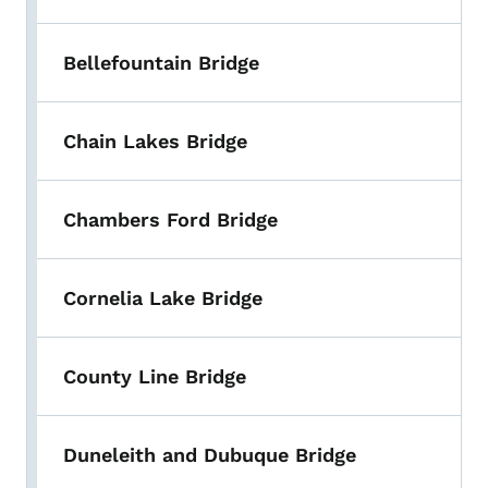
Bellefountain Bridge
Chain Lakes Bridge
Chambers Ford Bridge
Cornelia Lake Bridge
County Line Bridge
Duneleith and Dubuque Bridge