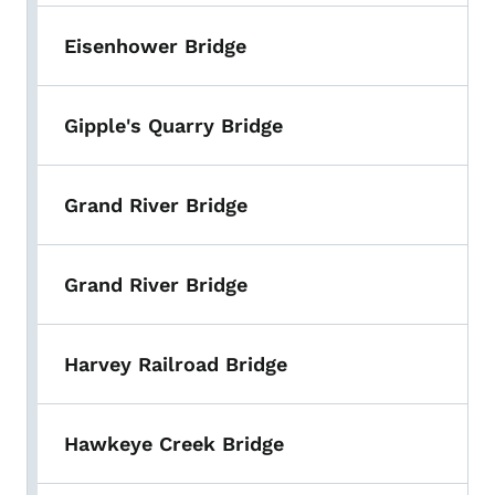
Eisenhower Bridge
Gipple's Quarry Bridge
Grand River Bridge
Grand River Bridge
Harvey Railroad Bridge
Hawkeye Creek Bridge