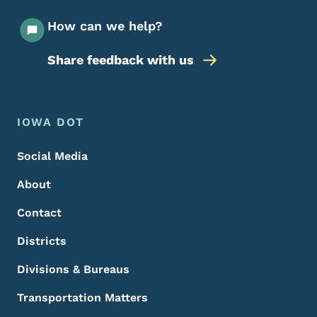
How can we help?
Share feedback with us
Footer Menu
Footer
IOWA DOT
Social Media
About
Contact
Districts
Divisions & Bureaus
Transportation Matters