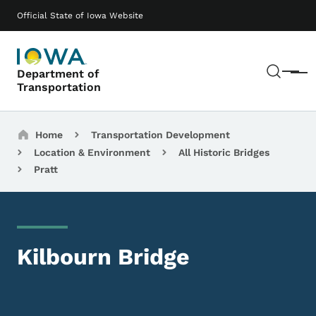
Skip to main content
Main navigation
Official State of Iowa Website
Sear
Department of
Menu
Transportation
Breadcrumbs
Home
Transportation Development
Location & Environment
All Historic Bridges
Pratt
Kilbourn Bridge