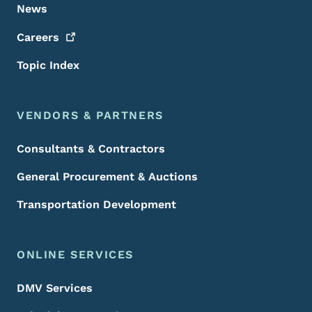
News
Careers
Topic Index
VENDORS & PARTNERS
Consultants & Contractors
General Procurement & Auctions
Transportation Development
ONLINE SERVICES
DMV Services