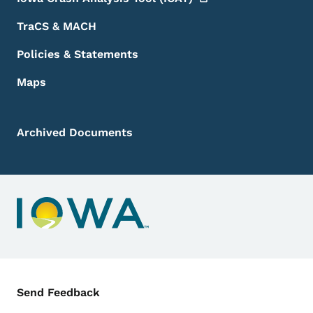
TraCS & MACH
Policies & Statements
Maps
Archived Documents
Contact Menu
Send Feedback