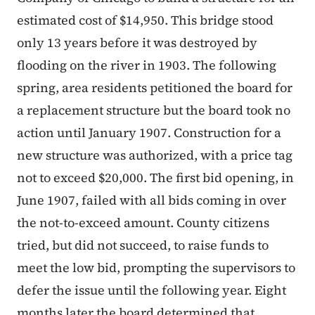
estimated cost of $14,950. This bridge stood
only 13 years before it was destroyed by
flooding on the river in 1903. The following
spring, area residents petitioned the board for
a replacement structure but the board took no
action until January 1907. Construction for a
new structure was authorized, with a price tag
not to exceed $20,000. The first bid opening, in
June 1907, failed with all bids coming in over
the not-to-exceed amount. County citizens
tried, but did not succeed, to raise funds to
meet the low bid, prompting the supervisors to
defer the issue until the following year. Eight
months later the board determined that