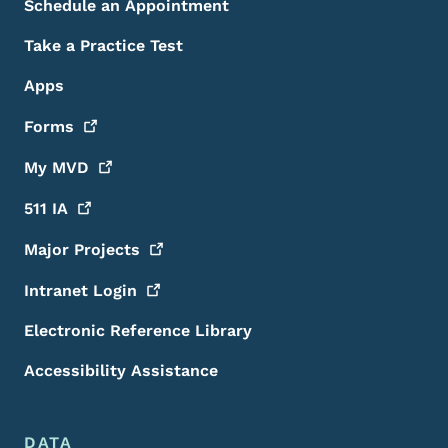
Schedule an Appointment
Take a Practice Test
Apps
Forms
My
MVD
511
IA
Major
Projects
Intranet
Login
Electronic Reference Library
Accessibility Assistance
DATA