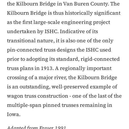
the Kilbourn Bridge in Van Buren County. The
Kilbourn Bridge is thus historically significant
as the first large-scale engineering project
undertaken by ISHC. Indicative of its
transitional nature, it is also one of the only
pin-connected truss designs the ISHC used
prior to adopting its standard, rigid-connected
truss plans in 1913. A regionally important
crossing of a major river, the Kilbourn Bridge
is an outstanding, well-preserved example of
wagon truss construction - one of the last of the
multiple-span pinned trusses remaining in
Iowa.
Adapted from Fraser 1991