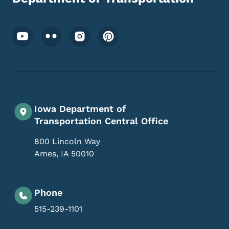
Footer Social Media Menu
Iowa Department of
Transportation Central Office
800 Lincoln Way
Ames
,
IA
50010
Phone
515-239-1101