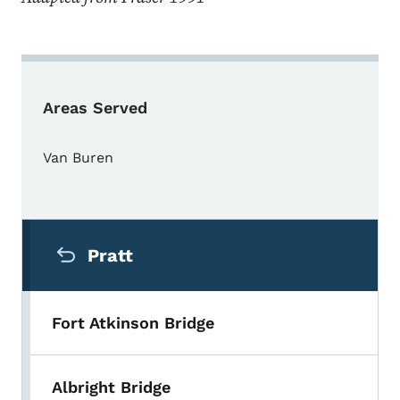
Areas Served
Van Buren
Secondary Navigation Menu
Pratt
Fort Atkinson Bridge
Albright Bridge