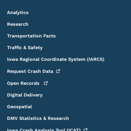
Analytics
Research
Transportation Facts
Traffic & Safety
Iowa Regional Coordinate System (IARCS)
Request Crash
Data
Open
Records
Digital Delivery
Geospatial
DMV Statistics & Research
Iowa Crash Analysis Tool
(ICAT)