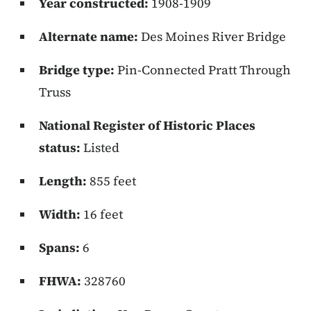
Year constructed:
1908-1909
Alternate name:
Des Moines River Bridge
Bridge type:
Pin-Connected Pratt Through
Truss
National Register of Historic Places
status:
Listed
Length:
855 feet
Width:
16 feet
Spans:
6
FHWA:
328760