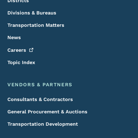
Districts
Divisions & Bureaus
Transportation Matters
News
Careers
Topic Index
VENDORS & PARTNERS
Consultants & Contractors
General Procurement & Auctions
Transportation Development