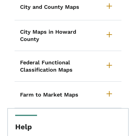
City and County Maps
City Maps in Howard
County
Federal Functional
Classification Maps
Farm to Market Maps
Help