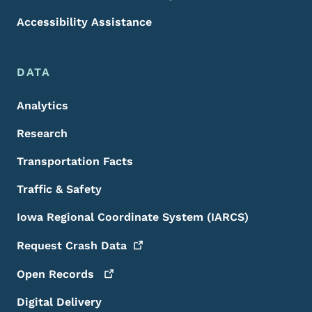
Accessibility Assistance
DATA
Analytics
Research
Transportation Facts
Traffic & Safety
Iowa Regional Coordinate System (IARCS)
Request Crash
Data
Open
Records
Digital Delivery