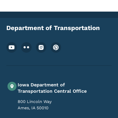
Department of Transportation
Footer Social Media Menu
Iowa Department of
Transportation Central Office
800 Lincoln Way
Ames
,
IA
50010