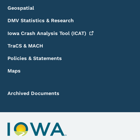
Geospatial
DMV Statistics & Research
Iowa Crash Analysis Tool
(ICAT)
TraCS & MACH
Policies & Statements
Maps
Archived Documents