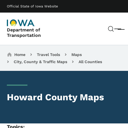
Skip to main content
Main navigation
Official State of Iowa Website
Sear
Department of
Menu
Transportation
Breadcrumbs
Home
Travel Tools
Maps
City, County & Traffic Maps
All Counties
Howard County Maps
Topics: