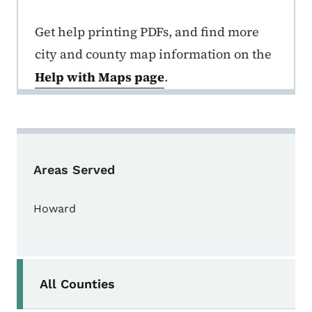
Get help printing PDFs, and find more
city and county map information on the
Help with Maps page
.
Areas Served
Howard
Secondary Navigation Menu
All Counties