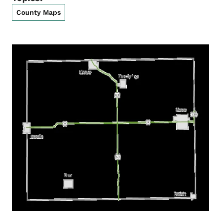
County Maps
List items for Howard County Ma