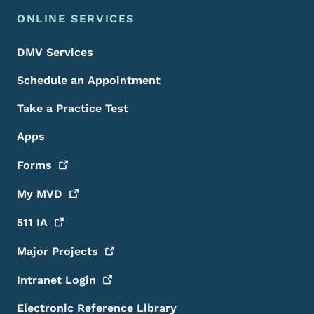
ONLINE SERVICES
DMV Services
Schedule an Appointment
Take a Practice Test
Apps
Forms
My
MVD
511
IA
Major
Projects
Intranet
Login
Electronic Reference Library