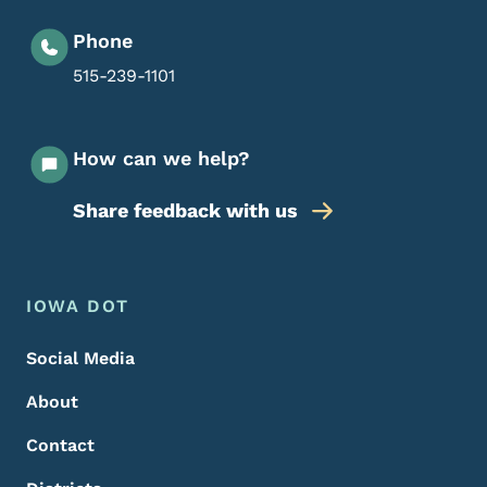
Phone
515-239-1101
How can we help?
Share feedback with us
Footer Menu
Footer
IOWA DOT
Social Media
About
Contact