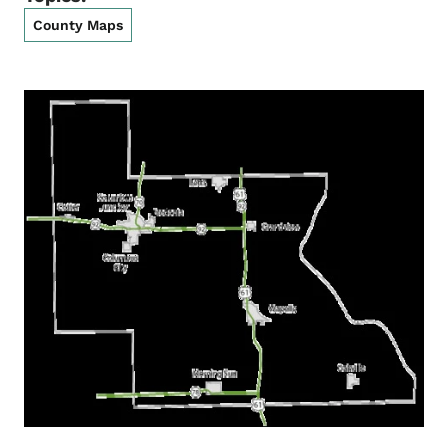
County Maps
List items for Louisa County Map