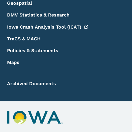
Geospatial
DMV Statistics & Research
Iowa Crash Analysis Tool
(ICAT)
TraCS & MACH
Policies & Statements
Maps
Archived Documents