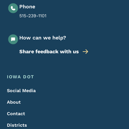
Phone
515-239-1101
How can we help?
Share feedback with us
Footer Menu
Footer
IOWA DOT
Social Media
About
Contact
Districts