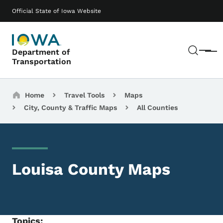
Skip to main content
Main navigation
Official State of Iowa Website
Sear
Department of
Menu
Transportation
Breadcrumbs
Home
Travel Tools
Maps
City, County & Traffic Maps
All Counties
Louisa County Maps
Topics: