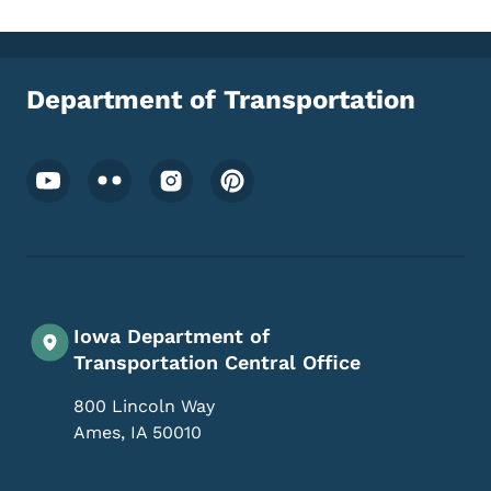
Department of Transportation
Footer Social Media Menu
Iowa Department of
Transportation Central Office
800 Lincoln Way
Ames
,
IA
50010