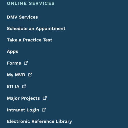
ONLINE SERVICES
DMV Services
Schedule an Appointment
Take a Practice Test
Apps
Forms
My
MVD
511
IA
Major
Projects
Intranet
Login
Electronic Reference Library