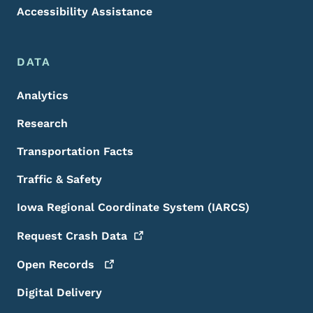
Accessibility Assistance
DATA
Analytics
Research
Transportation Facts
Traffic & Safety
Iowa Regional Coordinate System (IARCS)
Request Crash
Data
Open
Records
Digital Delivery