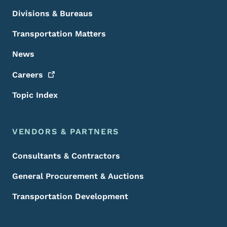
Divisions & Bureaus
Transportation Matters
News
Careers
Topic Index
VENDORS & PARTNERS
Consultants & Contractors
General Procurement & Auctions
Transportation Development