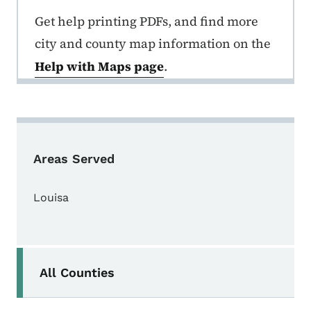
Get help printing PDFs, and find more
city and county map information on the
Help with Maps page
.
Areas Served
Louisa
Secondary Navigation Menu
All Counties