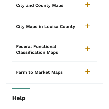
City and County Maps
City Maps in Louisa County
Federal Functional
Classification Maps
Farm to Market Maps
Help