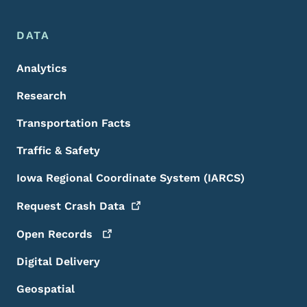
DATA
Analytics
Research
Transportation Facts
Traffic & Safety
Iowa Regional Coordinate System (IARCS)
Request Crash
Data
Open
Records
Digital Delivery
Geospatial