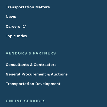
Transportation Matters
News
Careers
Topic Index
VENDORS & PARTNERS
Consultants & Contractors
General Procurement & Auctions
Transportation Development
ONLINE SERVICES