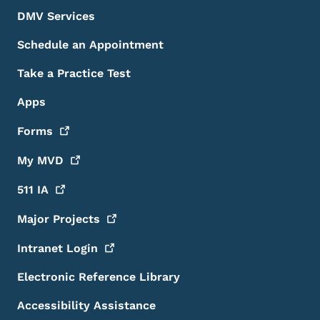
DMV Services
Schedule an Appointment
Take a Practice Test
Apps
Forms
My
MVD
511
IA
Major
Projects
Intranet
Login
Electronic Reference Library
Accessibility Assistance