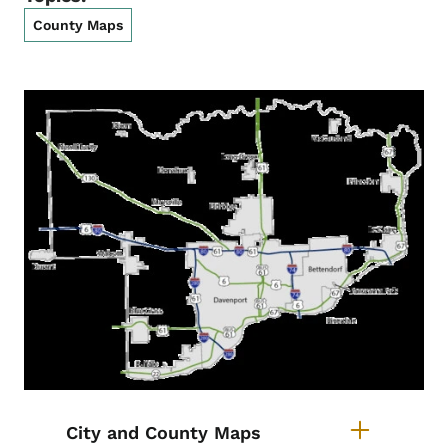
County Maps
List items for Scott County Maps
City and County Maps