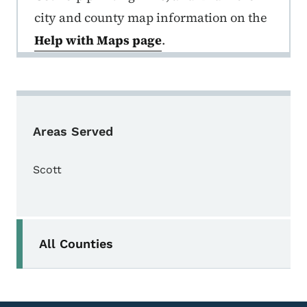
city and county map information on the
Help with Maps page
.
Areas Served
Scott
Secondary Navigation Menu
All Counties