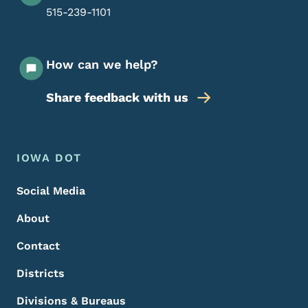
515-239-1101
How can we help?
Share feedback with us
Footer Menu
Footer
IOWA DOT
Social Media
About
Contact
Districts
Divisions & Bureaus