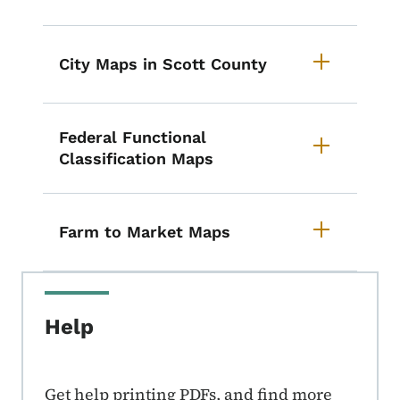
City Maps in Scott County
Federal Functional
Classification Maps
Farm to Market Maps
Help
Get help printing PDFs, and find more