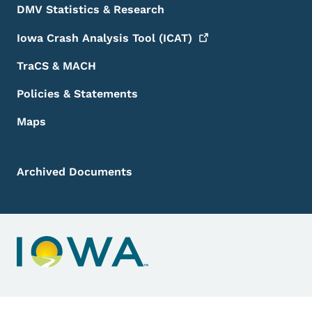
DMV Statistics & Research
Iowa Crash Analysis Tool
(ICAT)
TraCS & MACH
Policies & Statements
Maps
Archived Documents