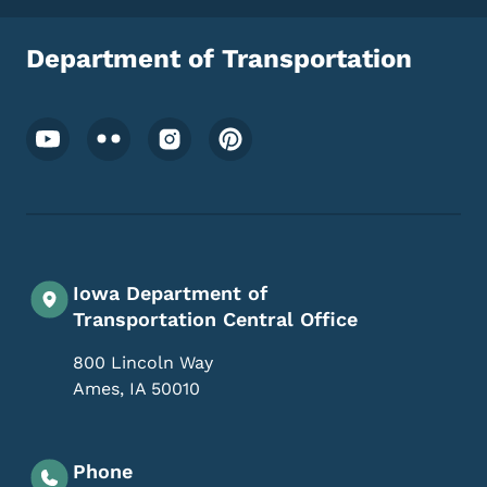
Department of Transportation
Footer Social Media Menu
Iowa Department of
Transportation Central Office
800 Lincoln Way
Ames
,
IA
50010
Phone