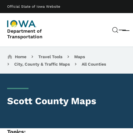
Skip to main content
Main navigation
Official State of Iowa Website
Sear
Department of
Menu
Transportation
Breadcrumbs
Home
Travel Tools
Maps
City, County & Traffic Maps
All Counties
Scott County Maps
Topics: