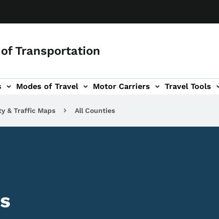
of Transportation
s
Modes of Travel
Motor Carriers
Travel Tools
vigation
ty & Traffic Maps
All Counties
s