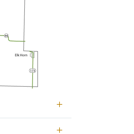
helby County Maps