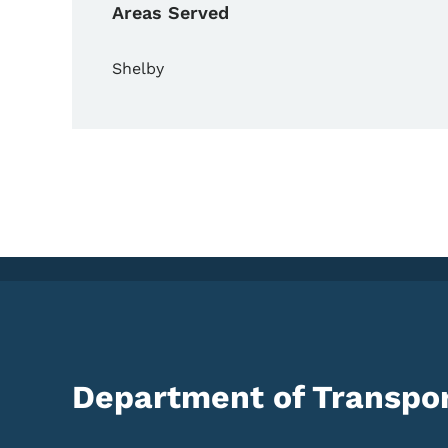
Areas Served
Shelby
Department of Transpor