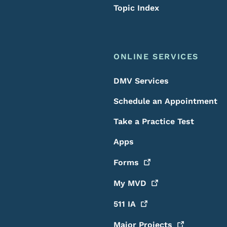
Topic Index
ONLINE SERVICES
DMV Services
Schedule an Appointment
Take a Practice Test
Apps
Forms
My
MVD
511
IA
Major
Projects