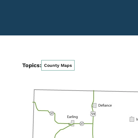
Topics:
County Maps