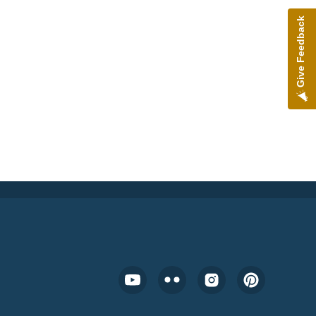
Give Feedback
Footer Social Media Menu