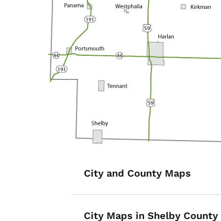
List items for S
City and County Maps
City Maps in Shelby County