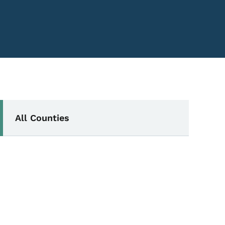
Secondary Navigation Me
All Counties