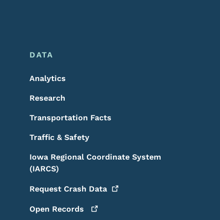
DATA
Analytics
Research
Transportation Facts
Traffic & Safety
Iowa Regional Coordinate System
(IARCS)
Request Crash
Data
Open
Records