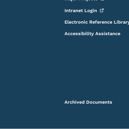
Intranet
Login
Electronic Reference Librar
Accessibility Assistance
Archived Documents