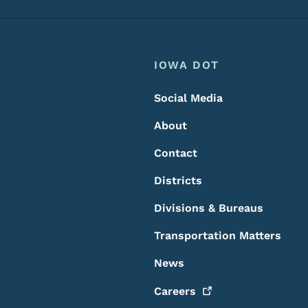
Footer
Footer Menu
IOWA DOT
Social Media
About
Contact
Districts
Divisions & Bureaus
Transportation Matters
News
Careers