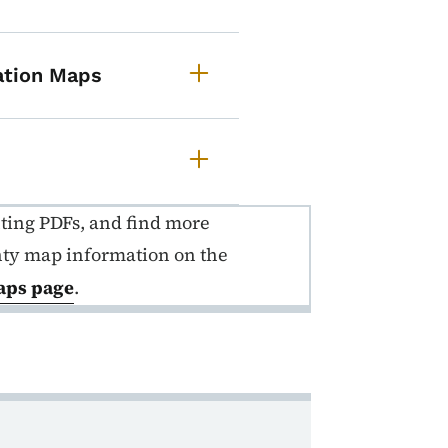
cation Maps
nting PDFs, and find more
nty map information on the
aps page
.