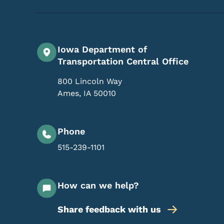
Iowa Department of
Transportation Central Office
800 Lincoln Way
Ames
,
IA
50010
Phone
515-239-1101
How can we help?
Share feedback with us