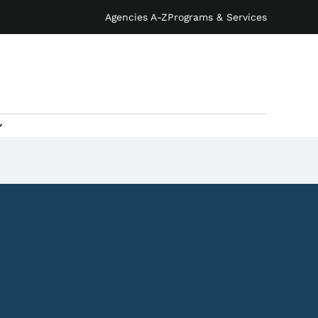
Agencies A-Z
Programs & Services