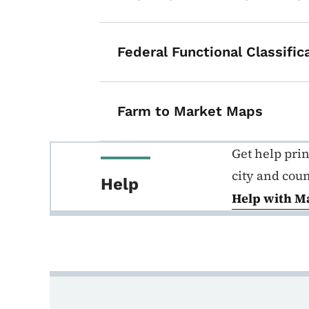
Federal Functional Classifi
Farm to Market Maps
Get help pri
city and cou
Help
Help with M