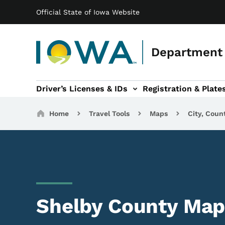
Main navigation
Skip to main content
Official State of Iowa Website
Department 
Driver’s Licenses & IDs
Registration & Plate
 sub-navigation
odes of Travel sub-navigation
Motor Carriers sub-navigation
Travel Tools sub-na
Breadcrumbs
Home
Travel Tools
Maps
City, Coun
Shelby County Map