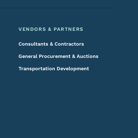
VENDORS & PARTNERS
Consultants & Contractors
General Procurement & Auctions
Transportation Development