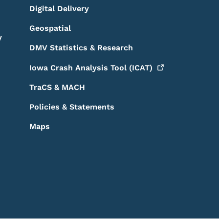
Digital Delivery
Geospatial
y
DMV Statistics & Research
Iowa Crash Analysis Tool
(ICAT)
TraCS & MACH
Policies & Statements
Maps