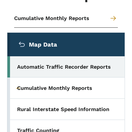
Cumulative Monthly Reports
Secondary Navigation Menu
Map Data
Automatic Traffic Recorder Reports
Cumulative Monthly Reports
Toggle submenu
Rural Interstate Speed Information
Traffic Counting