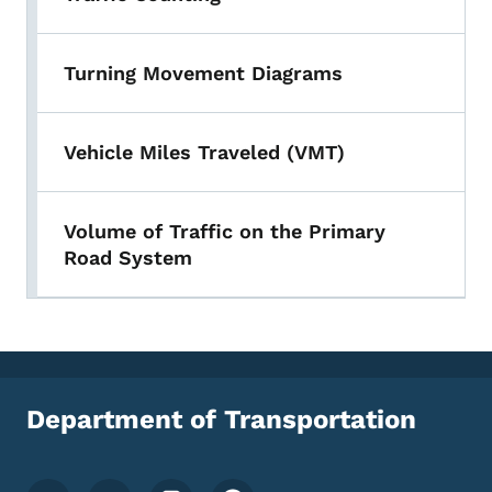
Turning Movement Diagrams
Vehicle Miles Traveled (VMT)
Volume of Traffic on the Primary
Road System
Department of Transportation
Footer Social Media Menu