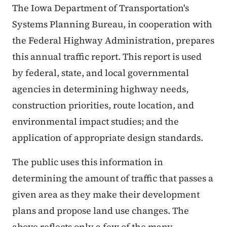
The Iowa Department of Transportation's
Systems Planning Bureau, in cooperation with
the Federal Highway Administration, prepares
this annual traffic report. This report is used
by federal, state, and local governmental
agencies in determining highway needs,
construction priorities, route location, and
environmental impact studies; and the
application of appropriate design standards.
The public uses this information in
determining the amount of traffic that passes a
given area as they make their development
plans and propose land use changes. The
above reflects only a few of the many