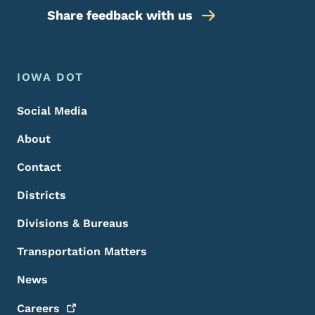
Share feedback with us
Footer Menu
Footer
IOWA DOT
Social Media
About
Contact
Districts
Divisions & Bureaus
Transportation Matters
News
Careers