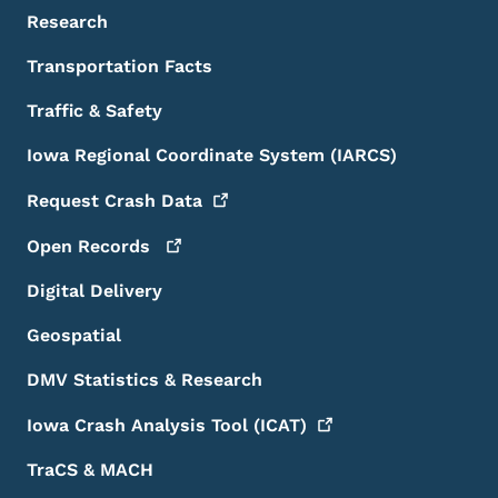
Research
Transportation Facts
Traffic & Safety
Iowa Regional Coordinate System (IARCS)
Request Crash
Data
Open
Records
Digital Delivery
Geospatial
DMV Statistics & Research
Iowa Crash Analysis Tool
(ICAT)
TraCS & MACH