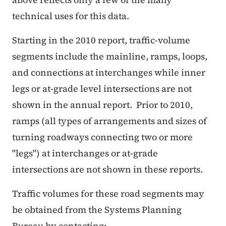
technical uses for this data.
Starting in the 2010 report, traffic-volume
segments include the mainline, ramps, loops,
and connections at interchanges while inner
legs or at-grade level intersections are not
shown in the annual report. Prior to 2010,
ramps (all types of arrangements and sizes of
turning roadways connecting two or more
"legs") at interchanges or at-grade
intersections are not shown in these reports.
Traffic volumes for these road segments may
be obtained from the Systems Planning
Bureau by contacting: