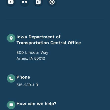
Iowa Department of
Transportation Central Office
800 Lincoln Way
Ames
,
IA
50010
Phone
515-239-1101
How can we help?