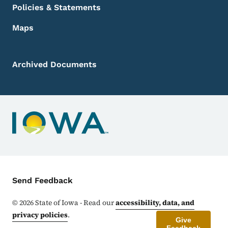
Policies & Statements
Maps
Archived Documents
Contact Menu
Send Feedback
©
2026
State of Iowa - Read our
accessibility, data, and
privacy policies
.
Give