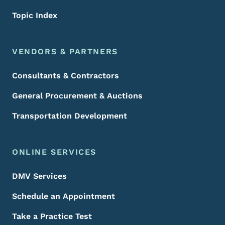
Topic Index
VENDORS & PARTNERS
Consultants & Contractors
General Procurement & Auctions
Transportation Development
ONLINE SERVICES
DMV Services
Schedule an Appointment
Take a Practice Test