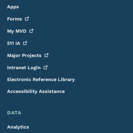
Apps
Forms
My
MVD
511
IA
Major
Projects
Intranet
Login
Electronic Reference Library
Accessibility Assistance
DATA
Analytics