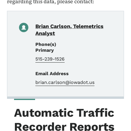
regarding this data, please contact:
Brian Carlson, Telemetrics
Analyst
Phone(s)
Primary
515-239-1526
Email Address
brian.carlson@iowadot.us
Automatic Traffic
Recorder Reports