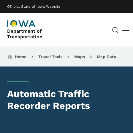
Skip to main content
Main navigation
Official State of Iowa Website
Sear
Department of
Menu
Transportation
Breadcrumbs
Home
Travel Tools
Maps
Map Data
Automatic Traffic
Recorder Reports