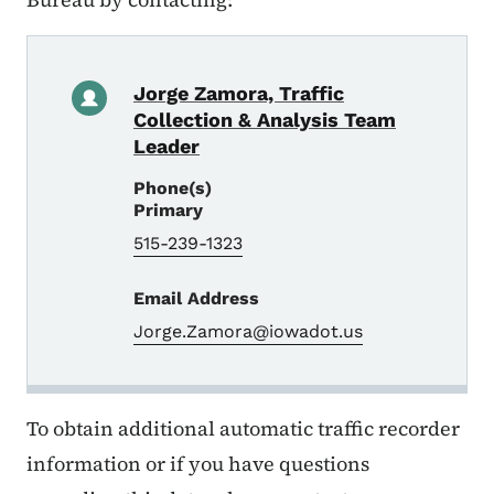
Jorge Zamora, Traffic
Collection & Analysis Team
Leader
Phone(s)
Primary
515-239-1323
Email Address
Jorge.Zamora@iowadot.us
To obtain additional automatic traffic recorder
information or if you have questions