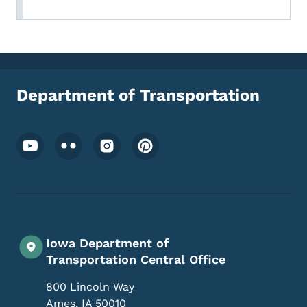
Department of Transportation
Footer Social Media Menu
Iowa Department of
Transportation Central Office
800 Lincoln Way
Ames
,
IA
50010