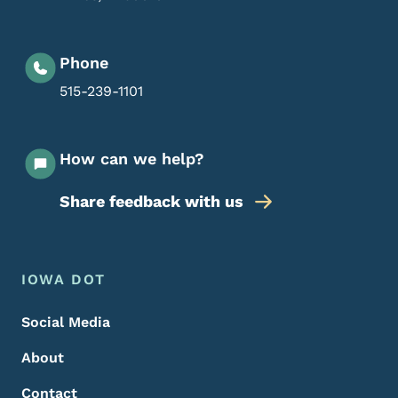
Phone
515-239-1101
How can we help?
Share feedback with us
Footer Menu
Footer
IOWA DOT
Social Media
About
Contact