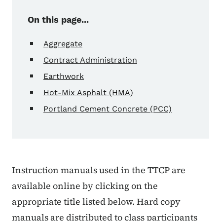
On this page...
Aggregate
Contract Administration
Earthwork
Hot-Mix Asphalt (HMA)
Portland Cement Concrete (PCC)
Instruction manuals used in the TTCP are
available online by clicking on the
appropriate title listed below. Hard copy
manuals are distributed to class participants