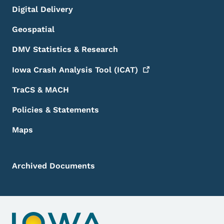
Digital Delivery
Geospatial
DMV Statistics & Research
Iowa Crash Analysis Tool
(ICAT)
TraCS & MACH
Policies & Statements
Maps
Archived Documents