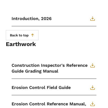
Introduction, 2026
Back to top
Earthwork
Construction Inspector's Reference
Guide Grading Manual
Erosion Control Field Guide
Erosion Control Reference Manual,