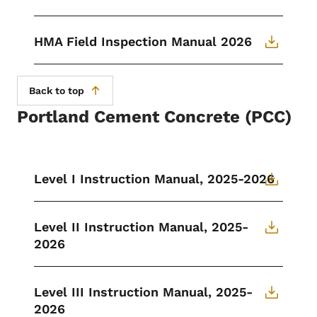
HMA Field Inspection Manual 2026
Back to top
Portland Cement Concrete (PCC)
Level I Instruction Manual, 2025-2026
Level II Instruction Manual, 2025-
2026
Level III Instruction Manual, 2025-
2026