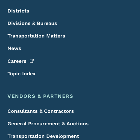
Districts
Divisions & Bureaus
Transportation Matters
News
Careers
Topic Index
VENDORS & PARTNERS
Consultants & Contractors
General Procurement & Auctions
Transportation Development