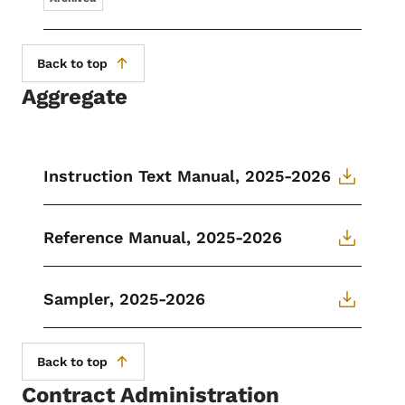
Back to top
Aggregate
Instruction Text Manual, 2025-2026
Reference Manual, 2025-2026
Sampler, 2025-2026
Back to top
Contract Administration