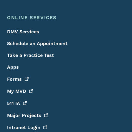
ONLINE SERVICES
DMV Services
Schedule an Appointment
Take a Practice Test
Apps
Forms
My
MVD
511
IA
Major
Projects
Intranet
Login