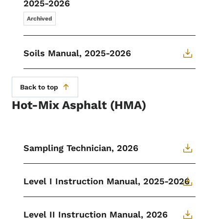
2025-2026
Archived
Soils Manual, 2025-2026
Back to top
Hot-Mix Asphalt (HMA)
Sampling Technician, 2026
Level I Instruction Manual, 2025-2026
Level II Instruction Manual, 2026