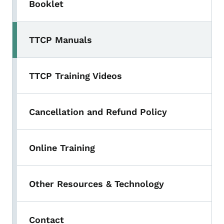
Booklet
TTCP Manuals
TTCP Training Videos
Cancellation and Refund Policy
Online Training
Other Resources & Technology
Contact