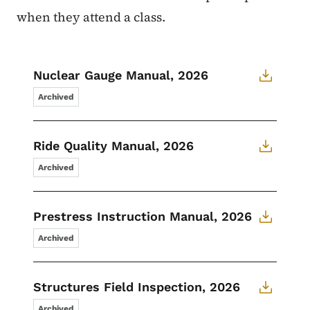
when they attend a class.
Nuclear Gauge Manual, 2026
Archived
Ride Quality Manual, 2026
Archived
Prestress Instruction Manual, 2026
Archived
Structures Field Inspection, 2026
Archived