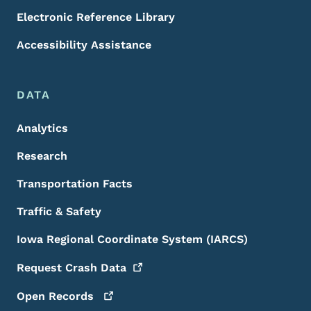
Electronic Reference Library
Accessibility Assistance
DATA
Analytics
Research
Transportation Facts
Traffic & Safety
Iowa Regional Coordinate System (IARCS)
Request Crash
Data
Open
Records