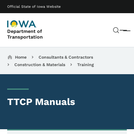
Skip to main content
Main navigation
Official State of Iowa Website
Sear
Department of
Menu
Transportation
Breadcrumbs
Home
Consultants & Contractors
Construction & Materials
Training
TTCP Manuals