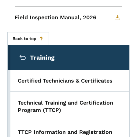
Field Inspection Manual, 2026
Back to top
Secondary Navigation Menu
Training
Certified Technicians & Certificates
Technical Training and Certification
Program (TTCP)
TTCP Information and Registration