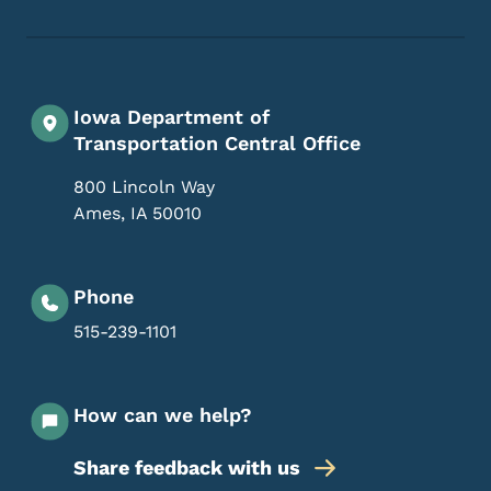
Iowa Department of
Transportation Central Office
800 Lincoln Way
Ames
,
IA
50010
Phone
515-239-1101
How can we help?
Share feedback with us