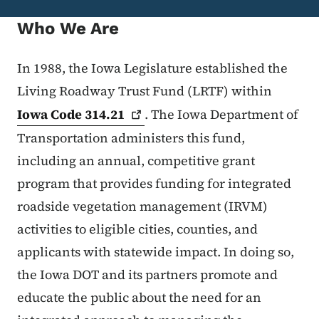
Who We Are
In 1988, the Iowa Legislature established the
Living Roadway Trust Fund (LRTF) within
Iowa Code
314.21
. The Iowa Department of
Transportation administers this fund,
including an annual, competitive grant
program that provides funding for integrated
roadside vegetation management (IRVM)
activities to eligible cities, counties, and
applicants with statewide impact. In doing so,
the Iowa DOT and its partners promote and
educate the public about the need for an