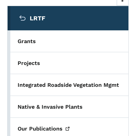
Secondary Navigation Menu
LRTF
Grants
Projects
Integrated Roadside Vegetation Mgmt
Native & Invasive Plants
Our
Publications