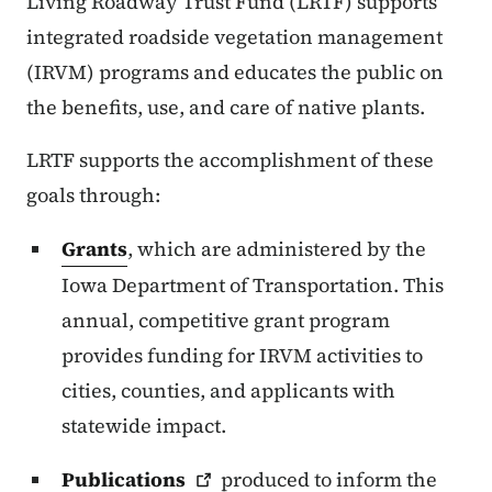
Living Roadway Trust Fund (LRTF) supports
integrated roadside vegetation management
(IRVM) programs and educates the public on
the benefits, use, and care of native plants.
LRTF supports the accomplishment of these
goals through:
Grants
, which are administered by the
Iowa Department of Transportation. This
annual, competitive grant program
provides funding for IRVM activities to
cities, counties, and applicants with
statewide impact.
Publications
produced to inform the