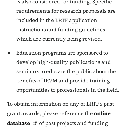
is also considered for funding. Specific
requirements for research proposals are
included in the LRTF application
instructions and funding guidelines,
which are currently being revised.
Education programs are sponsored to
develop high-quality publications and
seminars to educate the public about the
benefits of IRVM and provide training
opportunities to professionals in the field.
To obtain information on any of LRTF’s past
grant awards, please reference the
online
database
of past projects and funding