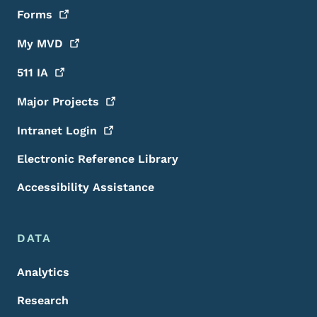
Forms
My
MVD
511
IA
Major
Projects
Intranet
Login
Electronic Reference Library
Accessibility Assistance
DATA
Analytics
Research