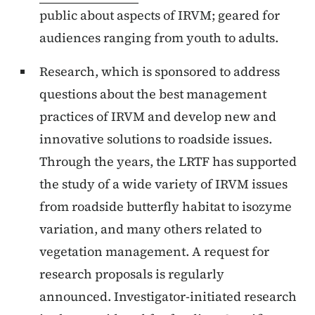
public about aspects of IRVM; geared for
audiences ranging from youth to adults.
Research, which is sponsored to address
questions about the best management
practices of IRVM and develop new and
innovative solutions to roadside issues.
Through the years, the LRTF has supported
the study of a wide variety of IRVM issues
from roadside butterfly habitat to isozyme
variation, and many others related to
vegetation management. A request for
research proposals is regularly
announced. Investigator-initiated research