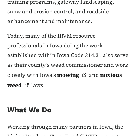
training programs, gateway landscaping,
snow and erosion control, and roadside
enhancement and maintenance.
Today, many of the IRVM resource
professionals in Iowa doing the work
established within Iowa Code 314.21 also serve
as their county’s weed commissioner and work
closely with Iowa’s
mowing
and
noxious
weed
laws.
What We Do
Working through many partners in Iowa, the