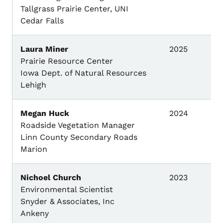
Tallgrass Prairie Center, UNI
Cedar Falls
Laura Miner
2025
Prairie Resource Center
Iowa Dept. of Natural Resources
Lehigh
Megan Huck
2024
Roadside Vegetation Manager
Linn County Secondary Roads
Marion
Nichoel Church
2023
Environmental Scientist
Snyder & Associates, Inc
Ankeny