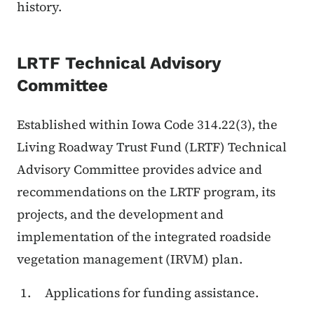
history.
LRTF Technical Advisory
Committee
Established within Iowa Code 314.22(3), the
Living Roadway Trust Fund (LRTF) Technical
Advisory Committee provides advice and
recommendations on the LRTF program, its
projects, and the development and
implementation of the integrated roadside
vegetation management (IRVM) plan.
Applications for funding assistance.