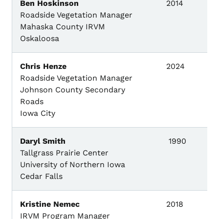
Ben Hoskinson
2014
Roadside Vegetation Manager
Mahaska County IRVM
Oskaloosa
Chris Henze
2024
Roadside Vegetation Manager
Johnson County Secondary
Roads
Iowa City
Daryl Smith
1990
Tallgrass Prairie Center
University of Northern Iowa
Cedar Falls
Kristine Nemec
2018
IRVM Program Manager