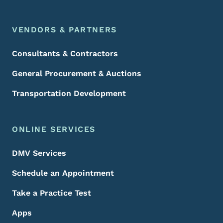
VENDORS & PARTNERS
Consultants & Contractors
General Procurement & Auctions
Transportation Development
ONLINE SERVICES
DMV Services
Schedule an Appointment
Take a Practice Test
Apps