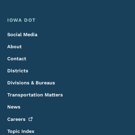
Footer Menu
Footer
IOWA DOT
Social Media
About
Contact
Districts
Divisions & Bureaus
Transportation Matters
News
Careers
Topic Index