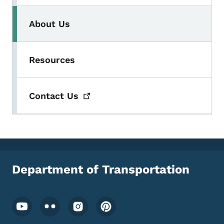
About Us
Resources
Contact
Us
Department of Transportation
Footer Social Media Menu