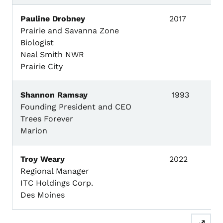
Pauline Drobney
2017
Prairie and Savanna Zone
Biologist
Neal Smith NWR
Prairie City
Shannon Ramsay
1993
Founding President and CEO
Trees Forever
Marion
Troy Weary
2022
Regional Manager
ITC Holdings Corp.
Des Moines
⤢