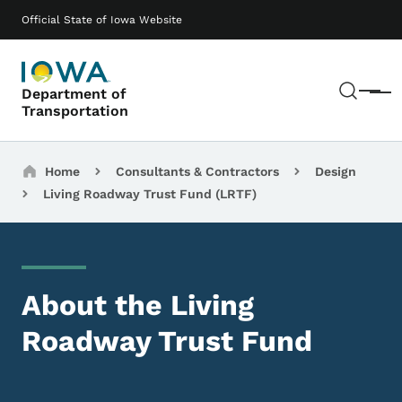
Skip to main content
Main navigation
Official State of Iowa Website
Sear
Department of
Menu
Transportation
Breadcrumbs
Home
Consultants & Contractors
Design
Living Roadway Trust Fund (LRTF)
About the Living
Roadway Trust Fund