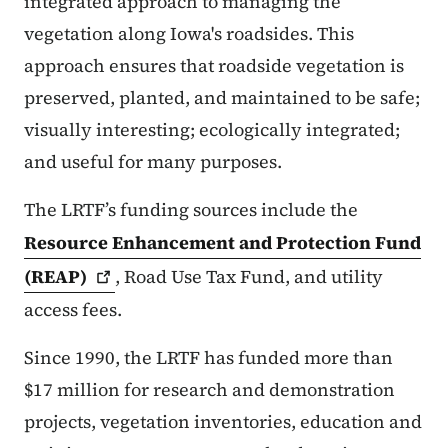
integrated approach to managing the
vegetation along Iowa's roadsides. This
approach ensures that roadside vegetation is
preserved, planted, and maintained to be safe;
visually interesting; ecologically integrated;
and useful for many purposes.
The LRTF’s funding sources include the
Resource Enhancement and Protection Fund
(REAP)
, Road Use Tax Fund, and utility
access fees.
Since 1990, the LRTF has funded more than
$17 million for research and demonstration
projects, vegetation inventories, education and