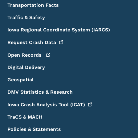
Transportation Facts
Traffic & Safety
Iowa Regional Coordinate System (IARCS)
Request Crash
Data
Open
Records
Digital Delivery
Geospatial
DMV Statistics & Research
Iowa Crash Analysis Tool
(ICAT)
TraCS & MACH
Policies & Statements