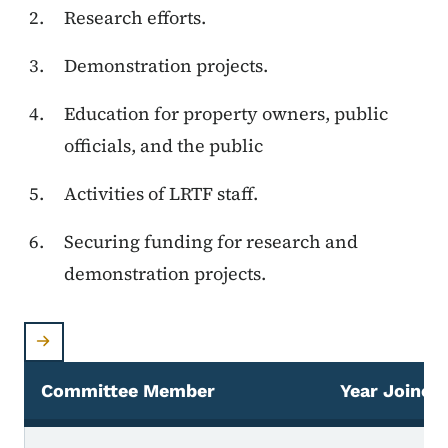
Research efforts.
Demonstration projects.
Education for property owners, public
officials, and the public
Activities of LRTF staff.
Securing funding for research and
demonstration projects.
Committee Member
Year Joined
LRTF Technical Advisory Committee Members