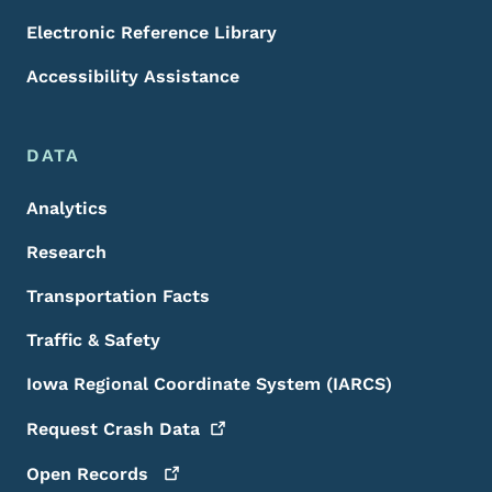
Electronic Reference Library
Accessibility Assistance
DATA
Analytics
Research
Transportation Facts
Traffic & Safety
Iowa Regional Coordinate System (IARCS)
Request Crash
Data
Open
Records