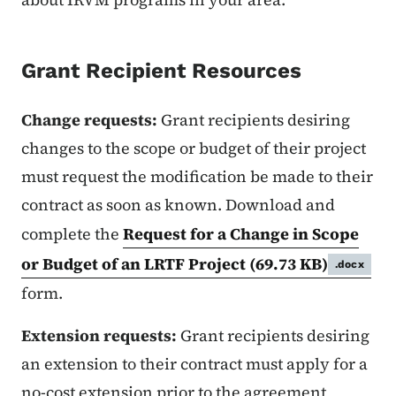
Grant Recipient Resources
Change requests:
Grant recipients desiring
changes to the scope or budget of their project
must request the modification be made to their
contract as soon as known. Download and
complete the
Request for a Change in Scope
or Budget of an LRTF Project
(69.73 KB)
.docx
form.
Extension requests:
Grant recipients desiring
an extension to their contract must apply for a
no-cost extension prior to the agreement