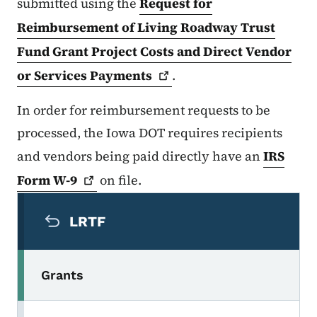
submitted using the
Request for
Reimbursement of Living Roadway Trust
Fund Grant Project Costs and Direct Vendor
or Services
Payments
.
In order for reimbursement requests to be
processed, the Iowa DOT requires recipients
and vendors being paid directly have an
IRS
Form
W-9
on file.
Secondary Navigation Menu
LRTF
Grants