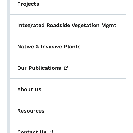
Projects
Integrated Roadside Vegetation Mgmt
Native & Invasive Plants
Our
Publications
About Us
Resources
Contact
Us