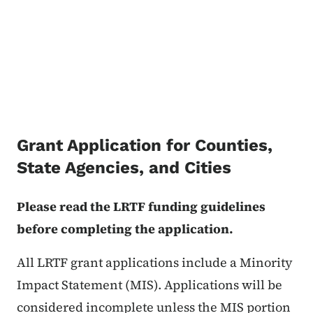
Grant Application for Counties,
State Agencies, and Cities
Please read the LRTF funding guidelines
before completing the application.
All LRTF grant applications include a Minority
Impact Statement (MIS). Applications will be
considered incomplete unless the MIS portion