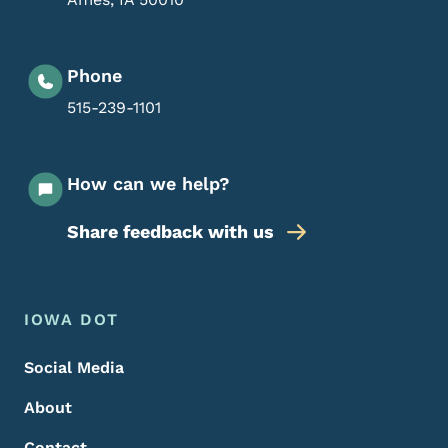
Phone
515-239-1101
How can we help?
Share feedback with us
Footer Menu
Footer
IOWA DOT
Social Media
About
Contact