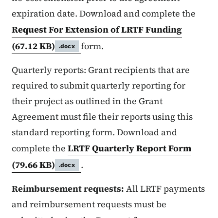
expiration date. Download and complete the
Request For Extension of LRTF Funding
(67.12 KB)
form.
.docx
Quarterly reports: Grant recipients that are
required to submit quarterly reporting for
their project as outlined in the Grant
Agreement must file their reports using this
standard reporting form. Download and
complete the
LRTF Quarterly Report Form
(79.66 KB)
.
.docx
Reimbursement requests:
All LRTF payments
and reimbursement requests must be