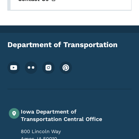
Department of Transportation
Footer Social Media Menu
Iowa Department of
Transportation Central Office
800 Lincoln Way
Ames
,
IA
50010