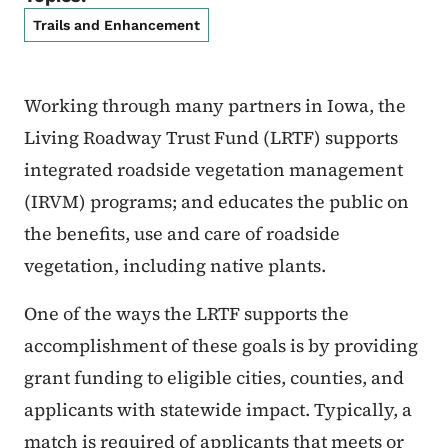
Trails and Enhancement
Working through many partners in Iowa, the
Living Roadway Trust Fund (LRTF) supports
integrated roadside vegetation management
(IRVM) programs; and educates the public on
the benefits, use and care of roadside
vegetation, including native plants.
One of the ways the LRTF supports the
accomplishment of these goals is by providing
grant funding to eligible cities, counties, and
applicants with statewide impact. Typically, a
match is required of applicants that meets or