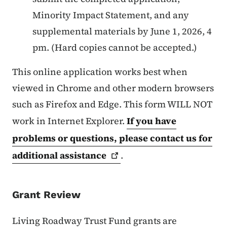
Minority Impact Statement, and any
supplemental materials by June 1, 2026, 4
pm. (Hard copies cannot be accepted.)
This online application works best when
viewed in Chrome and other modern browsers
such as Firefox and Edge. This form WILL NOT
work in Internet Explorer.
If you have
problems or questions, please contact us for
additional
assistance
.
Grant Review
Living Roadway Trust Fund grants are