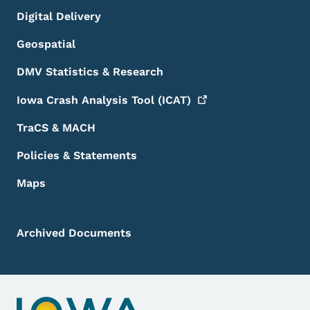
Digital Delivery
Geospatial
DMV Statistics & Research
Iowa Crash Analysis Tool
(ICAT)
TraCS & MACH
Policies & Statements
Maps
Archived Documents