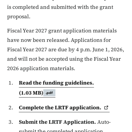
is completed and submitted with the grant
proposal.
Fiscal Year 2027 grant application materials
have now been released. Applications for
Fiscal Year 2027 are due by 4 p.m. June 1, 2026,
and will not be accepted using the Fiscal Year
2026 application materials.
Read the funding guidelines.
(1.03 MB)
.pdf
Complete the LRTF
application.
Submit the LRTF Application.
Auto-
submit the completed application,