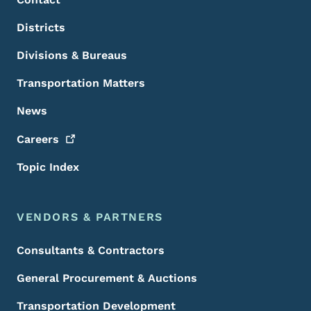
Districts
Divisions & Bureaus
Transportation Matters
News
Careers
Topic Index
VENDORS & PARTNERS
Consultants & Contractors
General Procurement & Auctions
Transportation Development