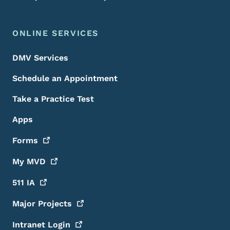
ONLINE SERVICES
DMV Services
Schedule an Appointment
Take a Practice Test
Apps
Forms
My
MVD
511
IA
Major
Projects
Intranet
Login