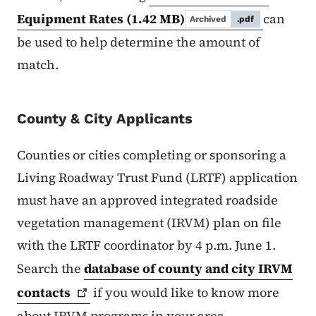
Equipment Rates
(1.42 MB)
can
Archived
.pdf
be used to help determine the amount of
match.
County & City Applicants
Counties or cities completing or sponsoring a
Living Roadway Trust Fund (LRTF) application
must have an approved integrated roadside
vegetation management (IRVM) plan on file
with the LRTF coordinator by 4 p.m. June 1.
Search the
database of county and city IRVM
contacts
if you would like to know more
about IRVM programs in your area.