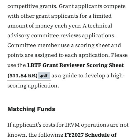
competitive grants. Grant applicants compete
with other grant applicants for a limited
amount of money each year. A technical
advisory committee reviews applications.
Committee member use a scoring sheet and
points are assigned to each application. Please
use the
LRTF Grant Reviewer Scoring Sheet
(511.84 KB)
as a guide to develop a high-
.pdf
scoring application.
Matching Funds
If applicant’s costs for IRVM operations are not
known, the following
FY2027 Schedule of