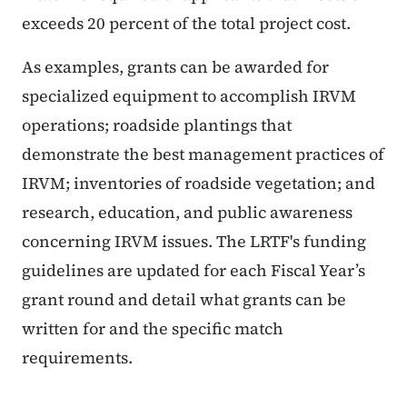
exceeds 20 percent of the total project cost.
As examples, grants can be awarded for
specialized equipment to accomplish IRVM
operations; roadside plantings that
demonstrate the best management practices of
IRVM; inventories of roadside vegetation; and
research, education, and public awareness
concerning IRVM issues. The LRTF's funding
guidelines are updated for each Fiscal Year’s
grant round and detail what grants can be
written for and the specific match
requirements.