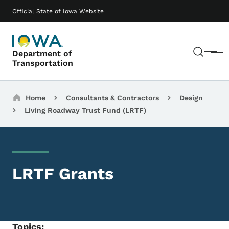
Skip to main content
Main navigation
Official State of Iowa Website
Sear
Department of
Menu
Transportation
Breadcrumbs
Home
Consultants & Contractors
Design
Living Roadway Trust Fund (LRTF)
LRTF Grants
Topics: