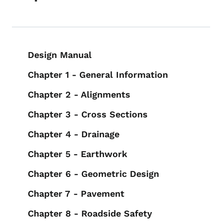
Book navigation for Design Manual
Design Manual
Chapter 1 - General Information
Chapter 2 - Alignments
Chapter 3 - Cross Sections
Chapter 4 - Drainage
Chapter 5 - Earthwork
Chapter 6 - Geometric Design
Chapter 7 - Pavement
Chapter 8 - Roadside Safety