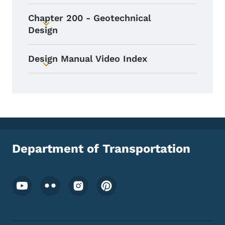
Chapter 200 - Geotechnical
Toggle submenu
Design
Design Manual Video Index
Toggle submenu
Department of Transportation
Footer Social Media Menu