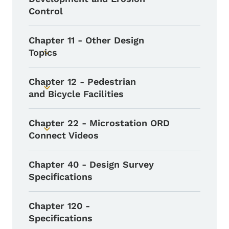
Control
Chapter 11 - Other Design
Topics
Toggle submenu
Chapter 12 - Pedestrian
Toggle submenu
and Bicycle Facilities
Chapter 22 - Microstation ORD
Toggle submenu
Connect Videos
Chapter 40 - Design Survey
Specifications
Chapter 120 -
Specifications