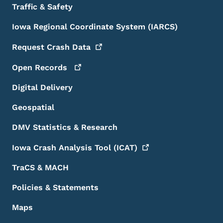
Traffic & Safety
Iowa Regional Coordinate System (IARCS)
Request Crash
Data
Open
Records
Digital Delivery
Geospatial
DMV Statistics & Research
Iowa Crash Analysis Tool
(ICAT)
TraCS & MACH
Policies & Statements
Maps