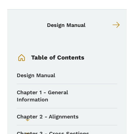
Book links for Design Manual
Design Manual
Book Navigation Menu
Table of Contents
Design Manual
Chapter 1 - General
Information
Chapter 2 - Alignments
Toggle submenu
Chapter 3 - Cross Sections