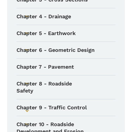
Toggle submenu
Chapter 4 - Drainage
Toggle submenu
Chapter 5 - Earthwork
Toggle submenu
Chapter 6 - Geometric Design
Toggle submenu
Chapter 7 - Pavement
Chapter 8 - Roadside
Toggle submenu
Safety
Chapter 9 - Traffic Control
Toggle submenu
Chapter 10 - Roadside
Toggle submenu
Development and Erosion