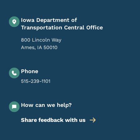
Iowa Department of
Transportation Central Office
800 Lincoln Way
Ames
,
IA
50010
Phone
515-239-1101
How can we help?
Share feedback with us