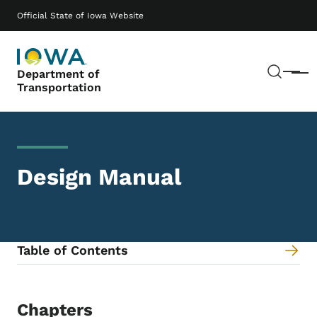
Skip to main content
Main navigation
Official State of Iowa Website
Sear
Department of
Menu
Transportation
Design Manual
Table of Contents
Content Information
Chapters