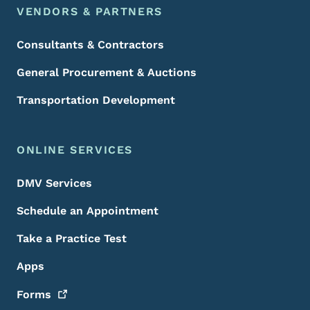
VENDORS & PARTNERS
Consultants & Contractors
General Procurement & Auctions
Transportation Development
ONLINE SERVICES
DMV Services
Schedule an Appointment
Take a Practice Test
Apps
Forms