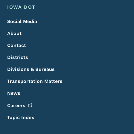
Footer Menu
Footer
IOWA DOT
Social Media
About
Contact
Districts
Divisions & Bureaus
Transportation Matters
News
Careers
Topic Index