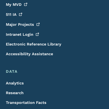
My
MVD
511
IA
Major
Projects
Intranet
Login
Electronic Reference Library
Accessibility Assistance
DATA
Analytics
Research
Transportation Facts