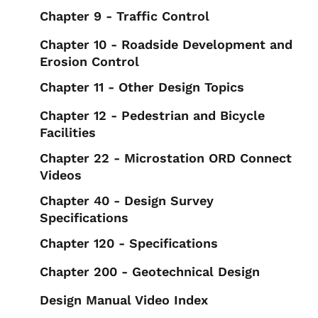
Chapter 9 - Traffic Control
Chapter 10 - Roadside Development and
Erosion Control
Chapter 11 - Other Design Topics
Chapter 12 - Pedestrian and Bicycle
Facilities
Chapter 22 - Microstation ORD Connect
Videos
Chapter 40 - Design Survey
Specifications
Chapter 120 - Specifications
Chapter 200 - Geotechnical Design
Design Manual Video Index