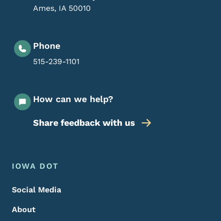
Ames
,
IA
50010
Phone
515-239-1101
How can we help?
Share feedback with us
Footer Menu
Footer
IOWA DOT
Social Media
About