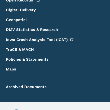
Open
Records
Digital Delivery
Geospatial
DMV Statistics & Research
Iowa Crash Analysis Tool
(ICAT)
TraCS & MACH
Policies & Statements
Maps
Archived Documents