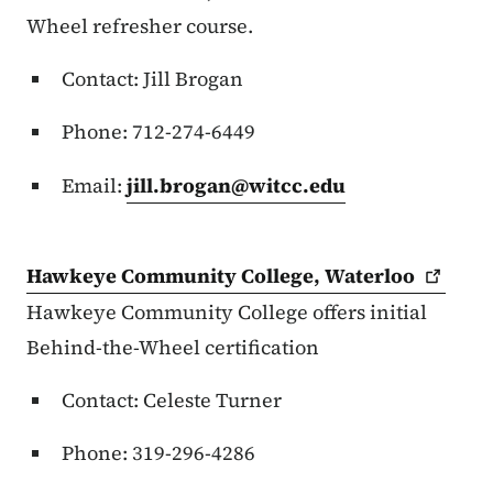
Wheel refresher course.
Contact: Jill Brogan
Phone: 712-274-6449
Email:
jill.brogan@witcc.edu
Hawkeye Community College,
Waterloo
Hawkeye Community College offers initial
Behind-the-Wheel certification
Contact: Celeste Turner
Phone: 319-296-4286