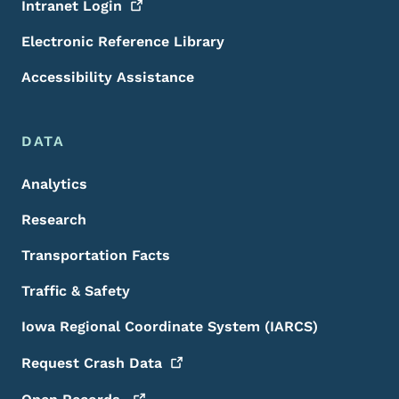
Intranet
Login
Electronic Reference Library
Accessibility Assistance
DATA
Analytics
Research
Transportation Facts
Traffic & Safety
Iowa Regional Coordinate System (IARCS)
Request Crash
Data