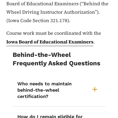
Board of Educational Examiners (“Behind the
Wheel Driving Instructor Authorization”).
(Iowa Code Section 321.178).
Course work must be coordinated with the
Iowa Board of Educational Examiners
.
Behind-the-Wheel
Frequently Asked Questions
Who needs to maintain
behind-the-wheel
certification?
How do I remain eligible for