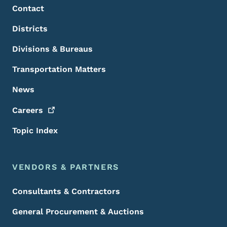
Contact
Districts
Divisions & Bureaus
Transportation Matters
News
Careers
Topic Index
VENDORS & PARTNERS
Consultants & Contractors
General Procurement & Auctions