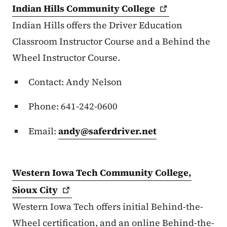
Indian Hills Community
College
Indian Hills offers the Driver Education
Classroom Instructor Course and a Behind the
Wheel Instructor Course.
Contact: Andy Nelson
Phone: 641-242-0600
Email:
andy@saferdriver.net
Western Iowa Tech Community College,
Sioux
City
Western Iowa Tech offers initial Behind-the-
Wheel certification, and an online Behind-the-