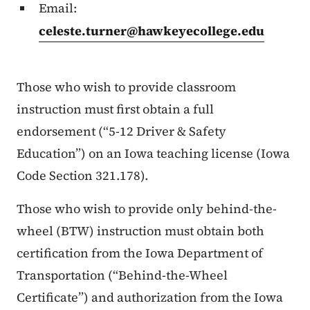
Email:
celeste.turner@hawkeyecollege.edu
Those who wish to provide classroom
instruction must first obtain a full
endorsement (“5-12 Driver & Safety
Education”) on an Iowa teaching license (Iowa
Code Section 321.178).
Those who wish to provide only behind-the-
wheel (BTW) instruction must obtain both
certification from the Iowa Department of
Transportation (“Behind-the-Wheel
Certificate”) and authorization from the Iowa