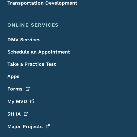
Transportation Development
ONLINE SERVICES
DMV Services
Schedule an Appointment
Take a Practice Test
Apps
Forms
My
MVD
511
IA
Major
Projects