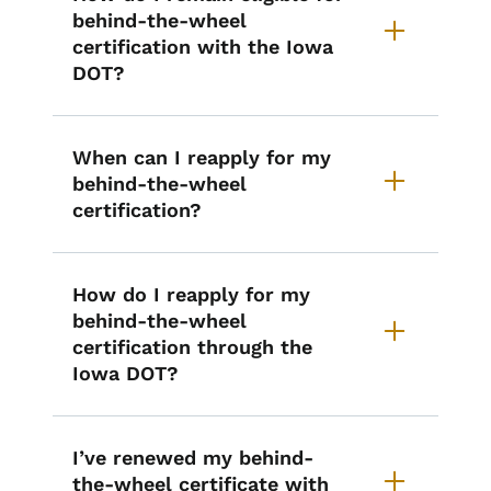
behind-the-wheel
certification with the Iowa
DOT?
When can I reapply for my
behind-the-wheel
certification?
How do I reapply for my
behind-the-wheel
certification through the
Iowa DOT?
I’ve renewed my behind-
the-wheel certificate with