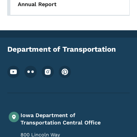
Annual Report
Department of Transportation
Footer Social Media Menu
Iowa Department of
Transportation Central Office
800 Lincoln Way