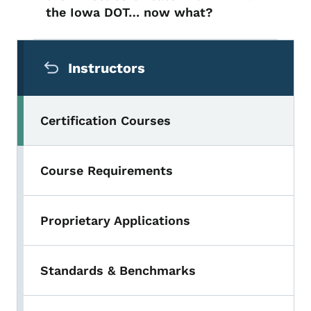
the Iowa DOT… now what?
Secondary Navigation Menu
Instructors
Certification Courses
Course Requirements
Proprietary Applications
Standards & Benchmarks