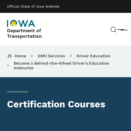
Skip to main content
Main navigation
Official State of Iowa Website
Sear
Department of
Menu
Transportation
Breadcrumbs
Home
DMV Services
Driver Education
Become a Behind-the-Wheel Driver's Education
Instructor
Certification Courses