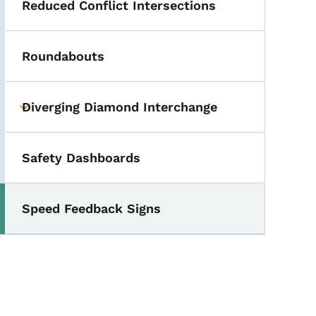
Reduced Conflict Intersections
Roundabouts
Diverging Diamond Interchange
Toggle submenu
Safety Dashboards
Speed Feedback Signs