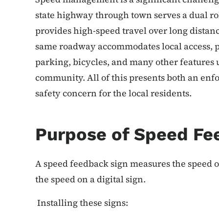
state highway through town serves a dual ro
provides high-speed travel over long distan
same roadway accommodates local access, ped
parking, bicycles, and many other features u
community. All of this presents both an enf
safety concern for the local residents.
Purpose of Speed Fe
A speed feedback sign measures the speed o
the speed on a digital sign.
Installing these signs: