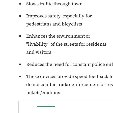
Slows traffic through town
Improves safety, especially for
pedestrians and bicyclists
Enhances the environment or
"livability" of the streets for residents
and visitors
Reduces the need for constant police e
These devices provide speed feedback to 
do not conduct radar enforcement or res
tickets/citations