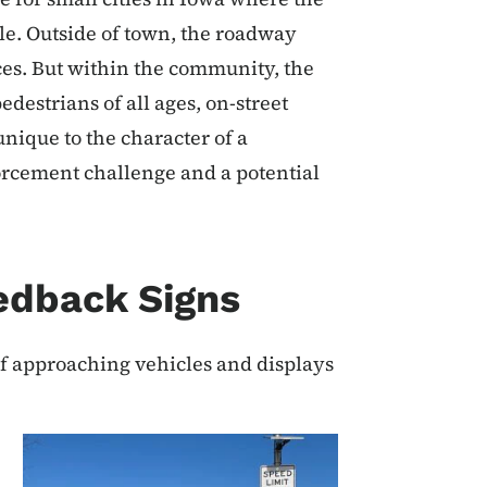
le. Outside of town, the roadway
ces. But within the community, the
estrians of all ages, on-street
nique to the character of a
orcement challenge and a potential
edback Signs
f approaching vehicles and displays