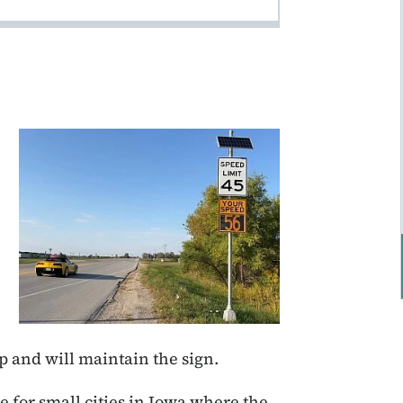
ip and will maintain the sign.
 for small cities in Iowa where the