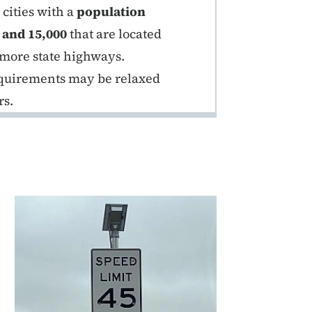
cities with a
population
 and 15,000
that are located
 more state highways.
requirements may be relaxed
rs.