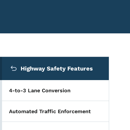
Secondary Navigation Me
Highway Safety Features
4-to-3 Lane Conversion
Automated Traffic Enforcement