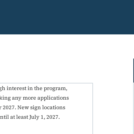
gh interest in the program,
aking any more applications
ar 2027. New sign locations
til at least July 1, 2027.