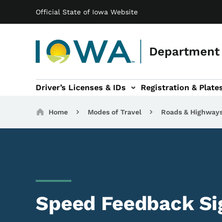
Main navigation
Skip to main content
Official State of Iowa Website
Department 
Driver’s Licenses & IDs
Registration & Plate
 sub-navigation
odes of Travel sub-navigation
Motor Carriers sub-navigation
Travel Tools sub-na
Breadcrumbs
Home
Modes of Travel
Roads & Highway
Speed Feedback Si