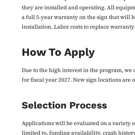
they are installed and operating. All equipm
a full 5-year warranty on the sign that will 
installation. Labor costs to replace warrant
How To Apply
Due to the high interest in the program, we 
for fiscal year 2027. New sign locations are on
Selection Process
Applications will be evaluated on a variety 
limited to, funding availability, crash histor