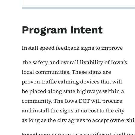
Program Intent
Install speed feedback signs to improve
the safety and overall livability of Iowa’s
local communities. These signs are
proven traffic calming devices that will
be placed along state highways within a
community. The Iowa DOT will procure
and install the signs at no cost to the city
as long as the city agrees to accept ownersh
Speed management is a significant challenge