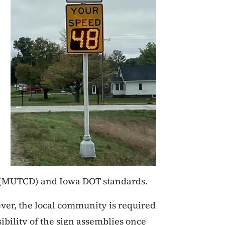
s (MUTCD) and Iowa DOT standards.
ver, the local community is required
bility of the sign assemblies once