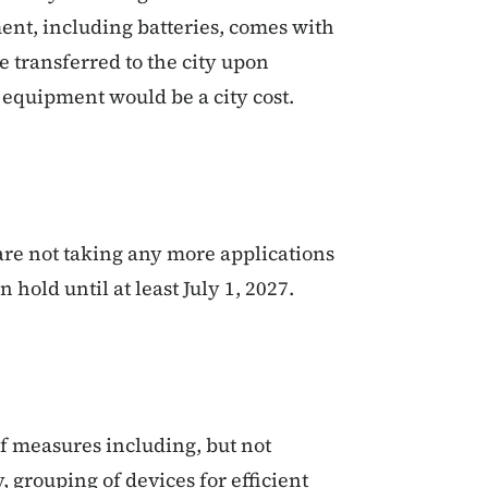
ent, including batteries, comes with
be transferred to the city upon
y equipment would be a city cost.
are not taking any more applications
 hold until at least July 1, 2027.
of measures including, but not
y, grouping of devices for efficient