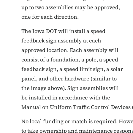
up to two assemblies may be approved,
one for each direction.
The Iowa DOT will install a speed
feedback sign assembly at each
approved location. Each assembly will
consist of a foundation, a pole, a speed
feedback sign, a speed limit sign, a solar
panel, and other hardware (similar to
the image above). Sign assemblies will
be installed in accordance with the
Manual on Uniform Traffic Control Device
No local funding or match is required. Howe
to take ownership and maintenance responsi