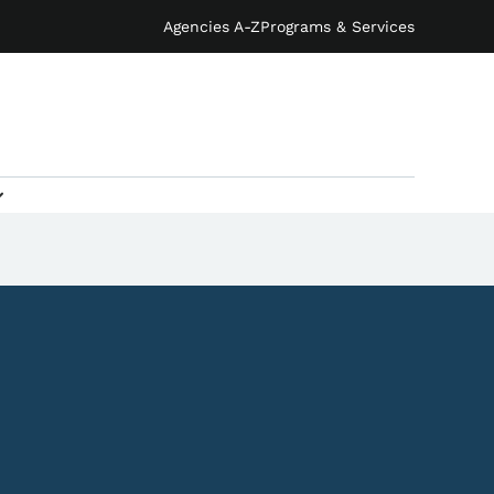
Agencies A-Z
Programs & Services