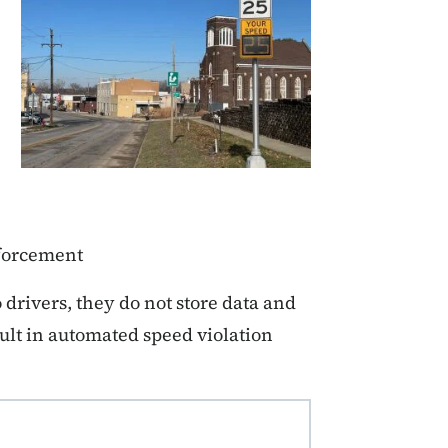
nforcement
drivers, they do not store data and
ult in automated speed violation