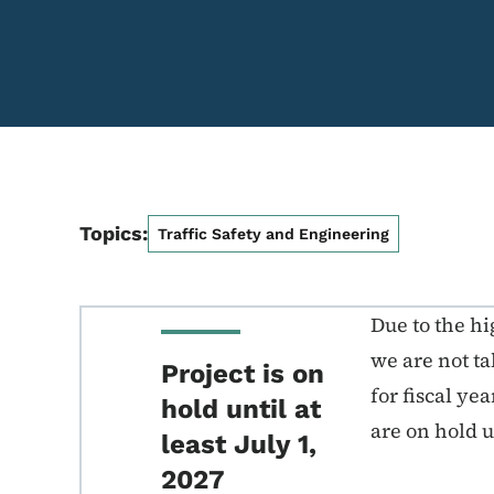
Topics:
Traffic Safety and Engineering
Due to the hi
we are not t
Project is on
for fiscal ye
hold until at
are on hold un
least July 1,
2027