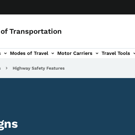
of Transportation
s
Modes of Travel
Motor Carriers
Travel Tools
vigation
s
Highway Safety Features
gns