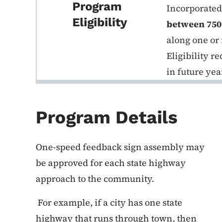
Program
Incorporated 
Eligibility
between 750
along one or
Eligibility 
in future yea
Program Details
One-speed feedback sign assembly may
be approved for each state highway
approach to the community.
For example, if a city has one state
highway that runs through town, then